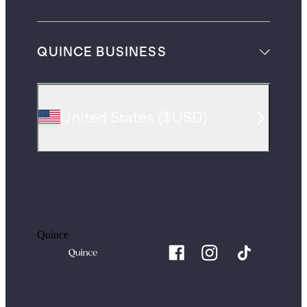
QUINCE BUSINESS
United States
(
$USD
)
Quince