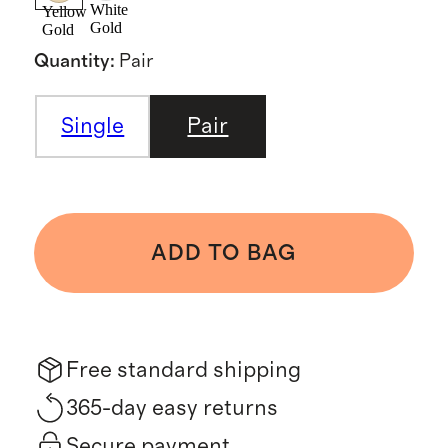
White
Yellow
Gold
Gold
Quantity
:
Pair
Single
Pair
ADD TO BAG
Free standard shipping
365-day easy returns
Secure payment