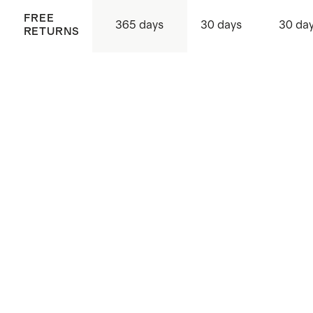
FREE
365 days
30 days
30 da
RETURNS