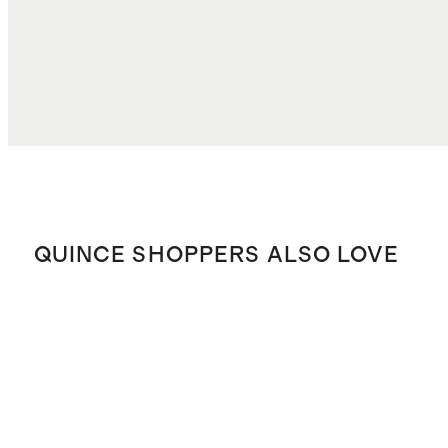
TOTAL COST
$73.56
QUINCE SHOPPERS ALSO LOVE