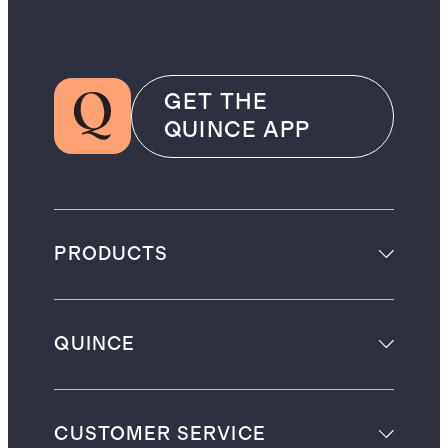
GET THE
QUINCE APP
PRODUCTS
QUINCE
CUSTOMER SERVICE