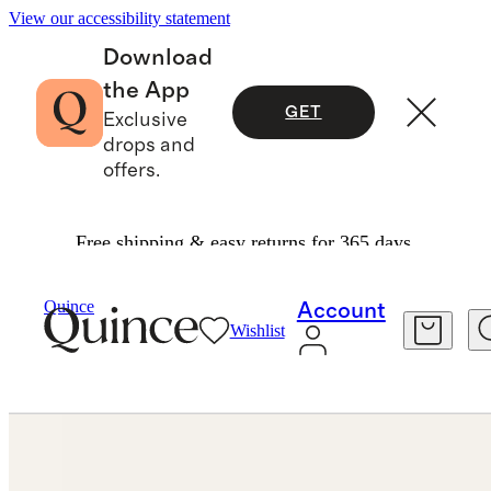
View our accessibility statement
Download
the App
GET
Exclusive
drops and
offers.
Free shipping & easy returns for 365 days.
Jewelry
Earrings
/
/
Quince
Account
Wishlist