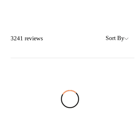
Sort By
3241
reviews