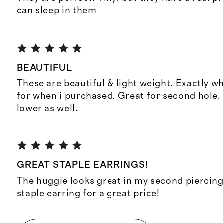
can sleep in them
BEAUTIFUL
These are beautiful & light weight. Exactly w
for when i purchased. Great for second hole,
lower as well.
GREAT STAPLE EARRINGS!
The huggie looks great in my second piercing
staple earring for a great price!