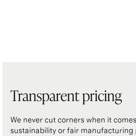
Transparent pricing
We never cut corners when it comes 
sustainability or fair manufacturing