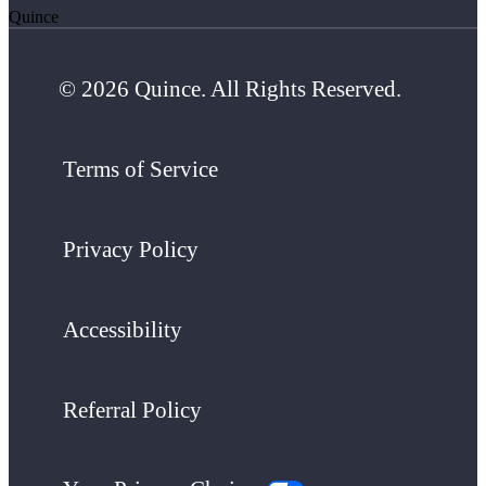
Quince
© 2026 Quince. All Rights Reserved.
Terms of Service
Privacy Policy
Accessibility
Referral Policy