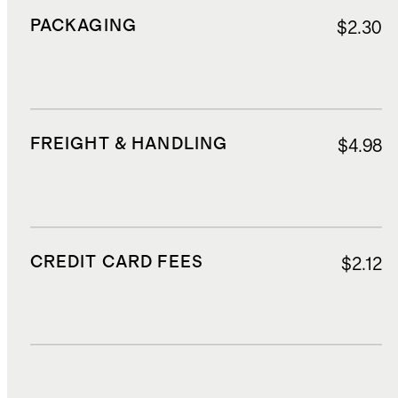
PACKAGING
$2.30
FREIGHT & HANDLING
$4.98
CREDIT CARD FEES
$2.12
DUTIES, TAXES, AND FEES
$5.35