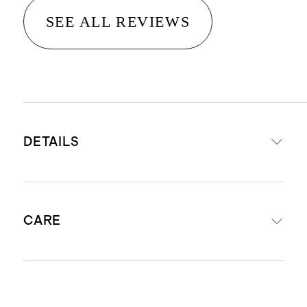
SEE ALL REVIEWS
DETAILS
Crafted from 14K gold
CARE
Diameter: 10mm
Width: 1.5mm
Perfect for second or third ear
Avoid harsh chemicals and abrasives
piercings