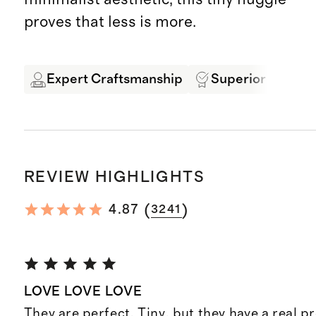
proves that less is more.
Expert Craftsmanship
Superior Quality
REVIEW HIGHLIGHTS
(
)
4.87
3241
LOVE LOVE LOVE
They are perfect. Tiny, but they have a real 