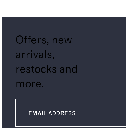
Offers, new
arrivals,
restocks and
more.