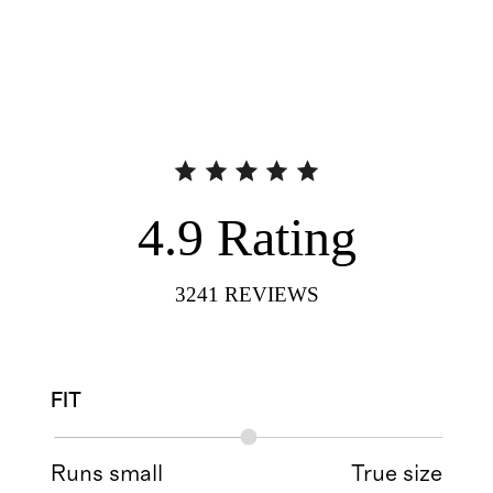
4.9
Rating
3241
REVIEWS
FIT
Runs small
True size