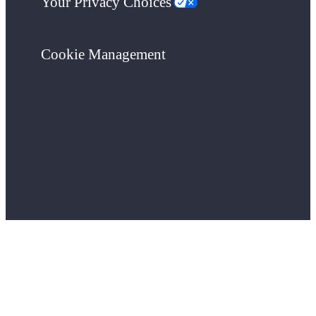
Your Privacy Choices
Cookie Management