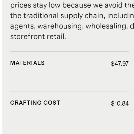
prices stay low because we avoid th
the traditional supply chain, includi
agents, warehousing, wholesaling, d
storefront retail.
MATERIALS
$47.97
CRAFTING COST
$10.84