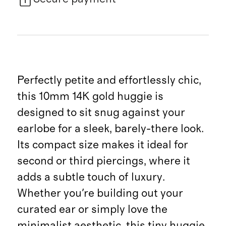
Perfectly petite and effortlessly chic,
this 10mm 14K gold huggie is
designed to sit snug against your
earlobe for a sleek, barely-there look.
Its compact size makes it ideal for
second or third piercings, where it
adds a subtle touch of luxury.
Whether you're building out your
curated ear or simply love the
minimalist aesthetic, this tiny huggie