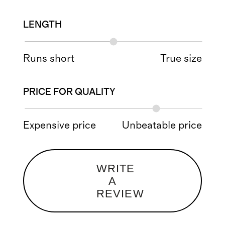
LENGTH
Runs short
True size
PRICE FOR QUALITY
Expensive price
Unbeatable price
WRITE
A
REVIEW