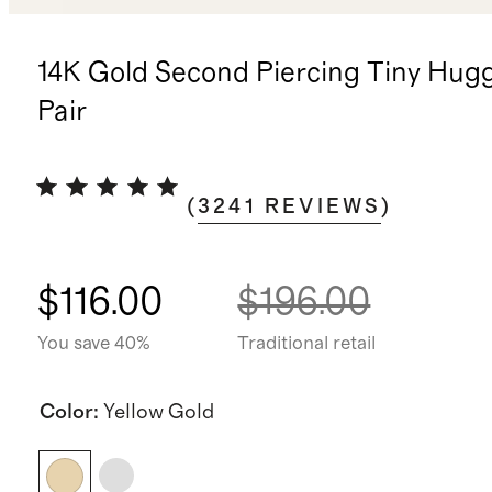
14K Gold Second Piercing Tiny Hugg
Pair
(
3241
REVIEWS
)
$116.00
$196.00
You save 40%
Traditional retail
Color
:
Yellow Gold