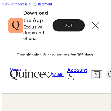
View our accessibility statement
Download
the App
GET
Exclusive
drops and
offers.
Free shipping & easy returns for 365 days.
Jewelry
Bracelets
/
/
Quince
Account
Wishlist