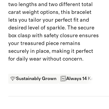
two lengths and two different total
carat weight options, this bracelet
lets you tailor your perfect fit and
desired level of sparkle. The secure
box clasp with safety closure ensures
your treasured piece remains
securely in place, making it perfect
for daily wear without concern.
Sustainably Grown
Always 14 Karat Gol