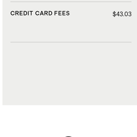
CREDIT CARD FEES
$43.03
DUTIES, TAXES, AND FEES
$181.98
TOTAL COST
$1,414.13