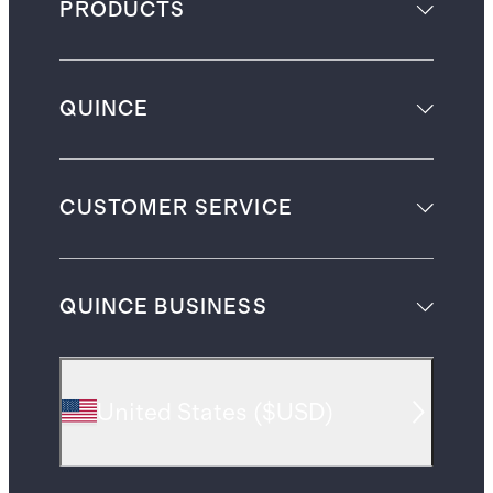
PRODUCTS
QUINCE
CUSTOMER SERVICE
QUINCE BUSINESS
United States
(
$USD
)