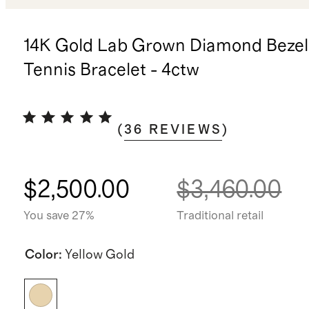
14K Gold Lab Grown Diamond Bezel
Tennis Bracelet - 4ctw
(
36
REVIEWS
)
$2,500.00
$3,460.00
You save 27%
Traditional retail
Color
:
Yellow Gold