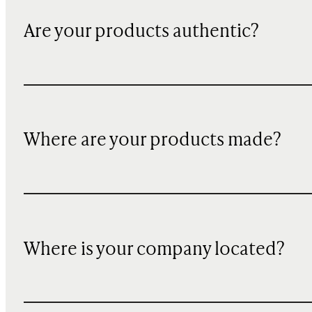
Are your products authentic?
Where are your products made?
Where is your company located?