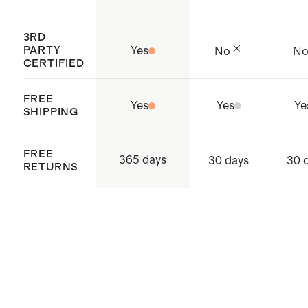
3RD
PARTY
Yes
No
N
CERTIFIED
FREE
Yes
Yes
Ye
SHIPPING
FREE
365 days
30 days
30 
RETURNS