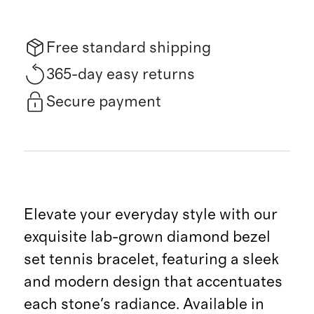
Free standard shipping
365-day easy returns
Secure payment
Elevate your everyday style with our
exquisite lab-grown diamond bezel
set tennis bracelet, featuring a sleek
and modern design that accentuates
each stone's radiance. Available in