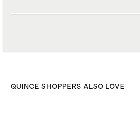
QUINCE SHOPPERS ALSO LOVE