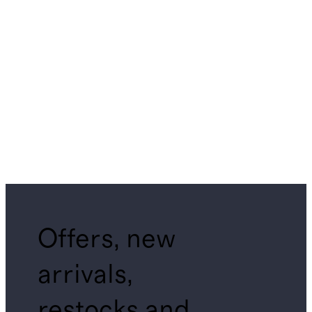
Offers, new
arrivals,
restocks and