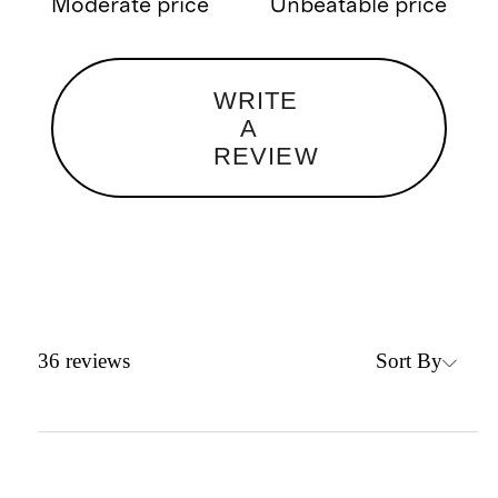
Moderate price
Unbeatable price
WRITE
A
REVIEW
Sort By
36
reviews