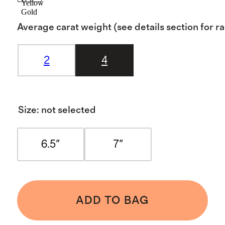
Yellow
Gold
Average carat weight (see details section for r
2
4
Size
:
not selected
6.5"
7"
ADD TO BAG