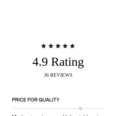
4.9
Rating
36
REVIEWS
PRICE FOR QUALITY