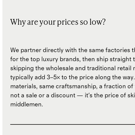
Why are your prices so low?
We partner directly with the same factories 
for the top luxury brands, then ship straight
skipping the wholesale and traditional retail
typically add 3–5× to the price along the wa
materials, same craftsmanship, a fraction of t
not a sale or a discount — it's the price of sk
middlemen.