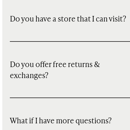
Do you have a store that I can visit?
Do you offer free returns &
exchanges?
What if I have more questions?