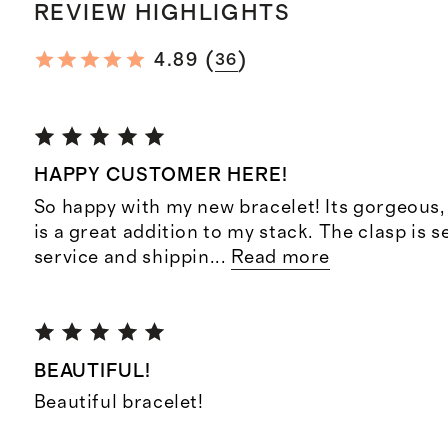
REVIEW HIGHLIGHTS
(
)
4.89
36
HAPPY CUSTOMER HERE!
So happy with my new bracelet! Its gorgeous, 
is a great addition to my stack. The clasp is
service and shippin
...
Read more
BEAUTIFUL!
Beautiful bracelet!