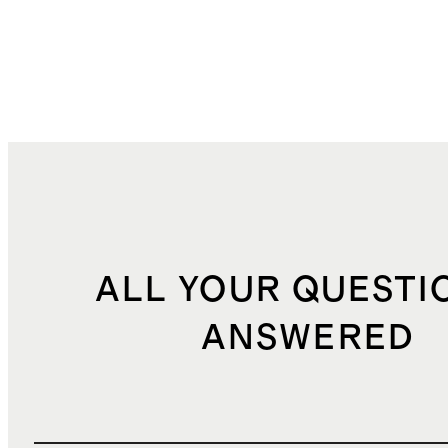
ALL YOUR QUESTI
ANSWERED