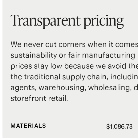
Transparent pricing
We never cut corners when it comes 
sustainability or fair manufacturing
prices stay low because we avoid th
the traditional supply chain, includi
agents, warehousing, wholesaling, d
storefront retail.
MATERIALS
$1,086.73