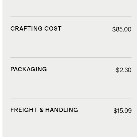
CRAFTING COST
$85.00
PACKAGING
$2.30
FREIGHT & HANDLING
$15.09