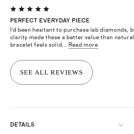
PERFECT EVERYDAY PIECE
I'd been hesitant to purchase lab diamonds, b
clarity made these a better value than natur
bracelet feels solid
...
Read more
SEE ALL REVIEWS
DETAILS