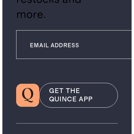
more.
GET THE
QUINCE APP