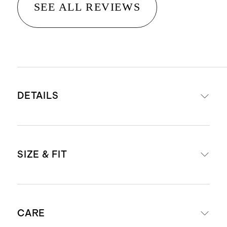
SEE ALL REVIEWS
DETAILS
Crafted from 14K gold
SIZE & FIT
Emerald lab grown diamonds
Total carat weight 6.5": 9.25
Total carat weight 7": 10
To find the size of your wrist, wrap a
Width: 3mm
CARE
measuring tape loosely around your
Length: 6.5", 7"