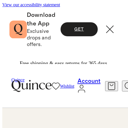
View our accessibility statement
Download
the App
GET
Exclusive
drops and
offers.
Free shipping & easy returns for 365 days.
Jewelry
Bracelets
/
/
14K Gold Lab Grown Diamond East West Emerald Tennis Bracelet 10ctw
Quince
Account
Wishlist