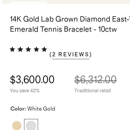
Back in stock
14K Gold Lab Grown Diamond East
Emerald Tennis Bracelet - 10ctw
(
2
REVIEWS
)
$3,600.00
$6,312.00
You save 42%
Traditional retail
Color
:
White Gold