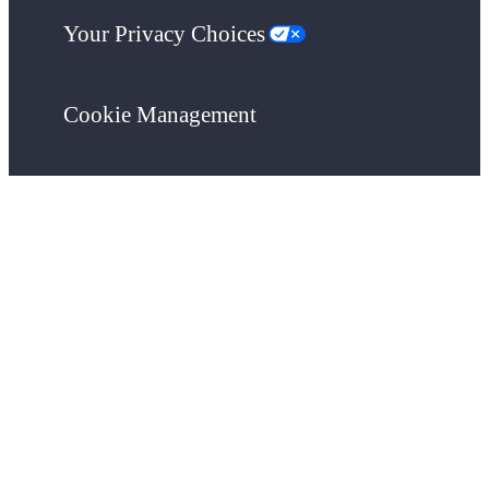
Your Privacy Choices
Cookie Management