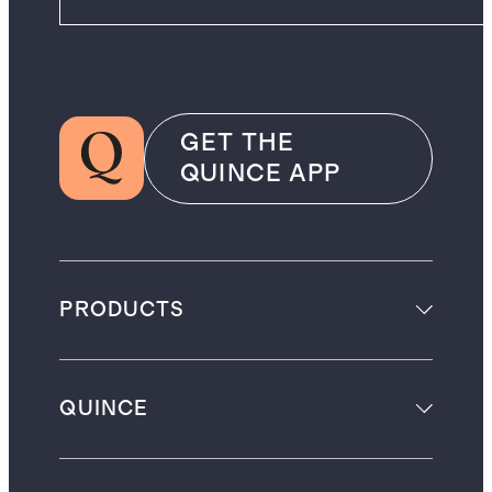
GET THE
QUINCE APP
PRODUCTS
QUINCE