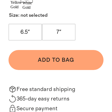
Yellow
White
Gold
Gold
Size
:
not selected
6.5"
7"
ADD TO BAG
Free standard shipping
365-day easy returns
Secure payment