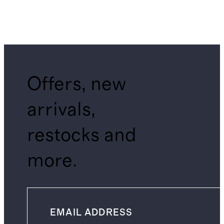
Offers, new
arrivals,
restocks and
more.