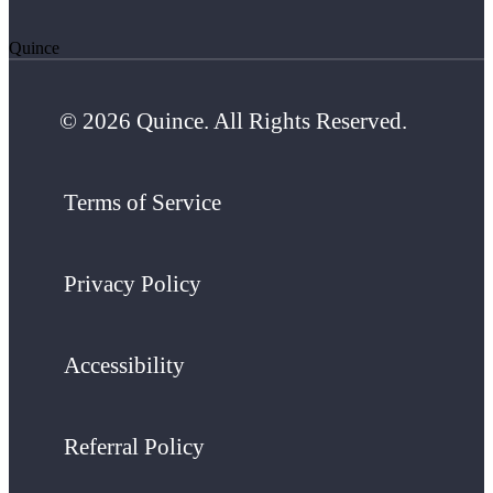
Quince
© 2026 Quince. All Rights Reserved.
Terms of Service
Privacy Policy
Accessibility
Referral Policy