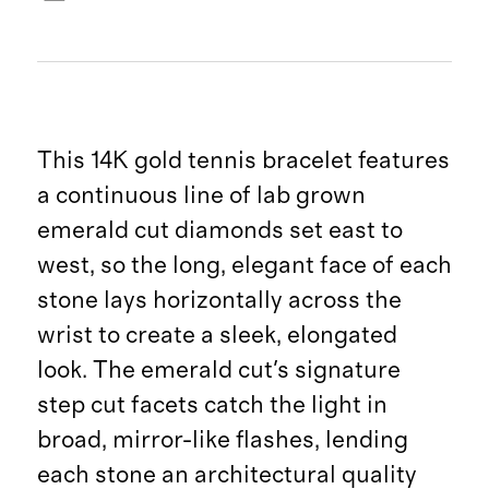
This 14K gold tennis bracelet features
a continuous line of lab grown
emerald cut diamonds set east to
west, so the long, elegant face of each
stone lays horizontally across the
wrist to create a sleek, elongated
look. The emerald cut's signature
step cut facets catch the light in
broad, mirror-like flashes, lending
each stone an architectural quality