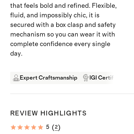
that feels bold and refined. Flexible,
fluid, and impossibly chic, it is
secured with a box clasp and safety
mechanism so you can wear it with
complete confidence every single
day.
Expert Craftsmanship
IGI Certified
REVIEW HIGHLIGHTS
(
)
5
2