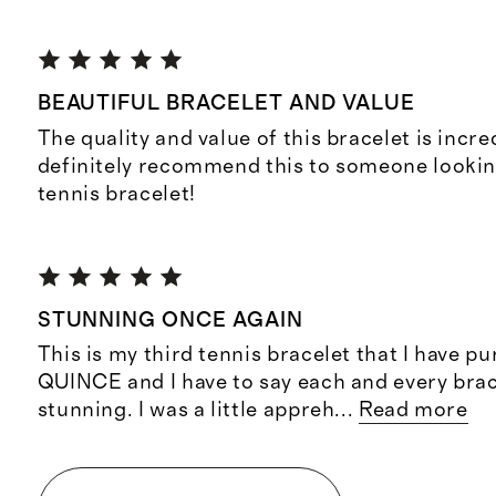
BEAUTIFUL BRACELET AND VALUE
The quality and value of this bracelet is incre
definitely recommend this to someone looking
tennis bracelet!
STUNNING ONCE AGAIN
This is my third tennis bracelet that I have 
QUINCE and I have to say each and every brac
stunning. I was a little appreh
...
Read more