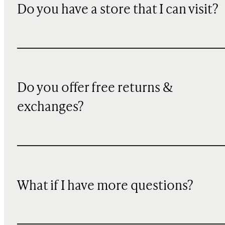
Do you have a store that I can visit?
Do you offer free returns &
exchanges?
What if I have more questions?