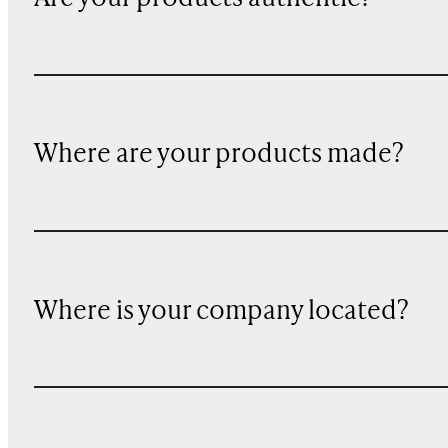
Where are your products made?
Where is your company located?