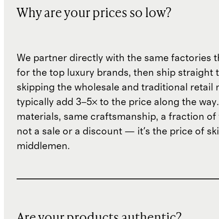
Why are your prices so low?
We partner directly with the same factories 
for the top luxury brands, then ship straight
skipping the wholesale and traditional retail
typically add 3–5× to the price along the wa
materials, same craftsmanship, a fraction of t
not a sale or a discount — it's the price of sk
middlemen.
Are your products authentic?