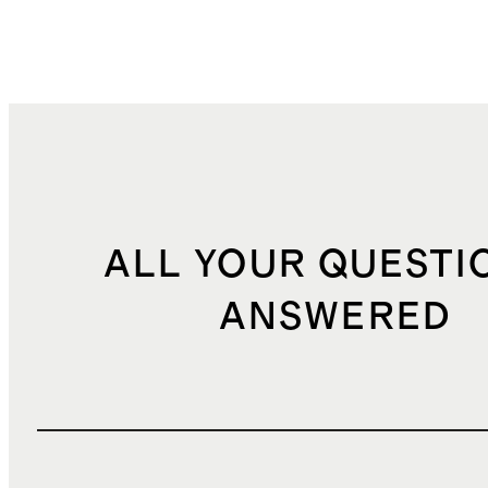
ALL YOUR QUESTI
ANSWERED