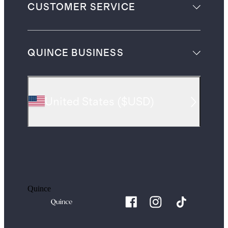
CUSTOMER SERVICE
QUINCE BUSINESS
United States
(
$USD
)
Quince