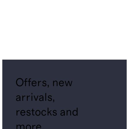
Offers, new
arrivals,
restocks and
more.