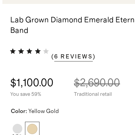
Lab Grown Diamond Emerald Eterni
Band
(
6
REVIEWS
)
$1,100.00
$2,690.00
You save 59%
Traditional retail
Color
:
Yellow Gold