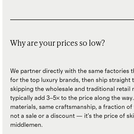
Why are your prices so low?
We partner directly with the same factories 
for the top luxury brands, then ship straight
skipping the wholesale and traditional retail
typically add 3–5× to the price along the wa
materials, same craftsmanship, a fraction of t
not a sale or a discount — it's the price of sk
middlemen.