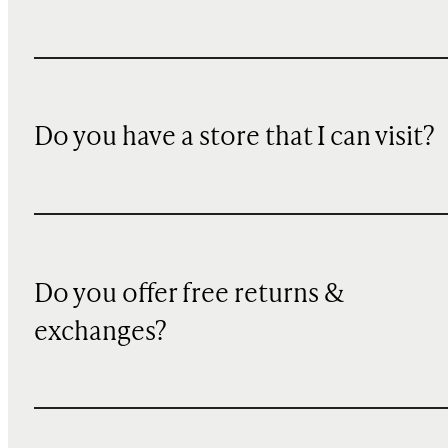
Do you have a store that I can visit?
Do you offer free returns &
exchanges?