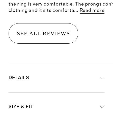
the ring is very comfortable. The prongs don’
clothing and it sits comforta
...
Read more
SEE ALL REVIEWS
DETAILS
Crafted from 14K recycled gold
SIZE & FIT
Emerald cut lab grown diamonds