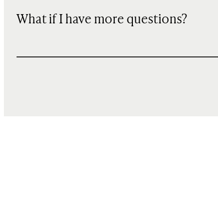
What if I have more questions?