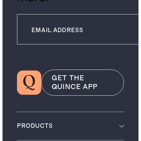
GET THE
QUINCE APP
PRODUCTS