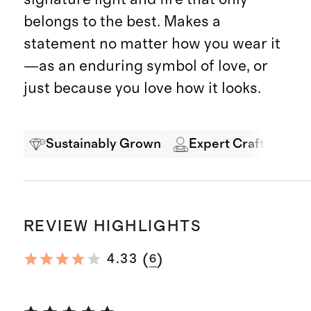
belongs to the best. Makes a
statement no matter how you wear it
—as an enduring symbol of love, or
just because you love how it looks.
Sustainably Grown
Expert Craftsmansh
REVIEW HIGHLIGHTS
(
)
4.33
6