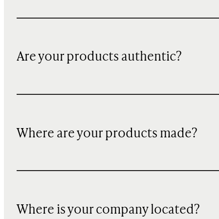
Are your products authentic?
Where are your products made?
Where is your company located?