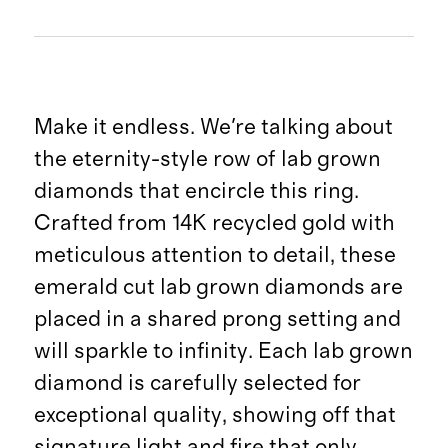
Make it endless. We're talking about
the eternity-style row of lab grown
diamonds that encircle this ring.
Crafted from 14K recycled gold with
meticulous attention to detail, these
emerald cut lab grown diamonds are
placed in a shared prong setting and
will sparkle to infinity. Each lab grown
diamond is carefully selected for
exceptional quality, showing off that
signature light and fire that only