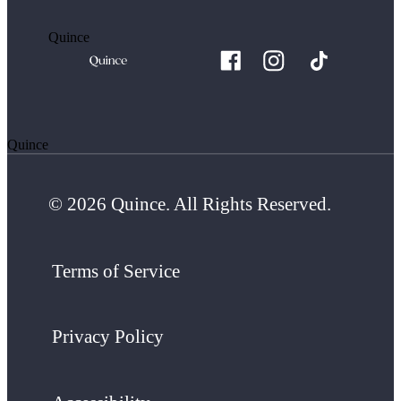
Quince
Quince
© 2026 Quince. All Rights Reserved.
Terms of Service
Privacy Policy