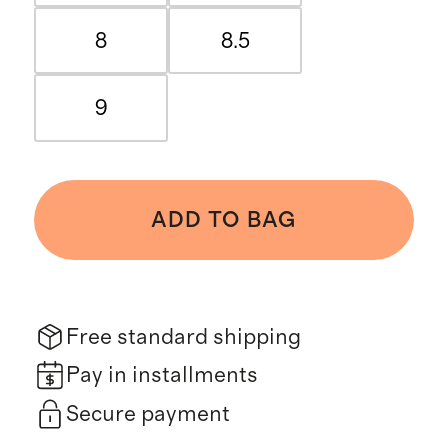
8
8.5
9
ADD TO BAG
Free standard shipping
Pay in installments
Secure payment