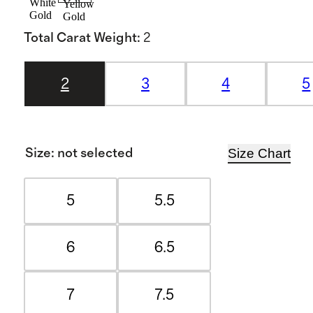
White
Yellow
Gold
Gold
Total Carat Weight
:
2
2
3
4
5
Size Chart
Size
:
not selected
5
5.5
6
6.5
7
7.5