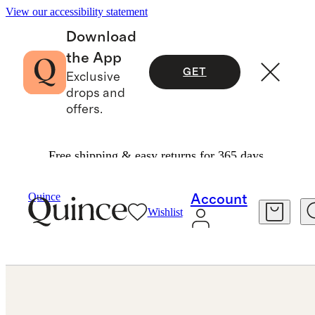
View our accessibility statement
Download
the App
GET
Exclusive
drops and
offers.
Free shipping & easy returns for 365 days.
Jewelry
Rings
/
/
Lab Grown Diamond Emerald Eternity Band
Quince
Account
Wishlist