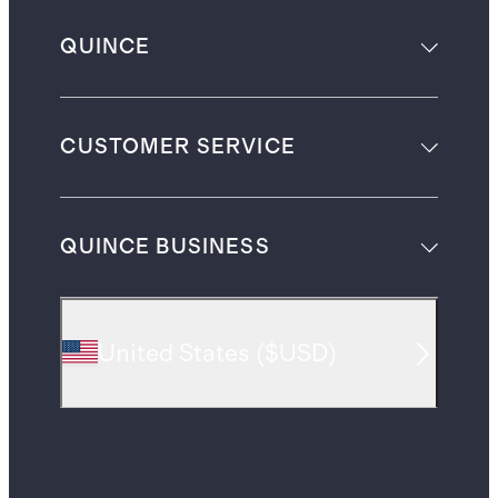
QUINCE
CUSTOMER SERVICE
QUINCE BUSINESS
United States
(
$USD
)