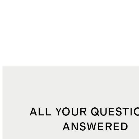
ALL YOUR QUESTI
ANSWERED