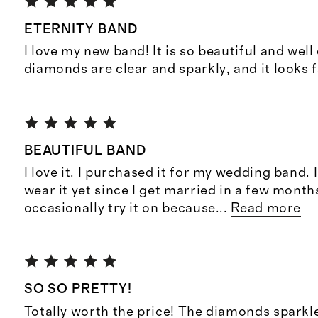
ETERNITY BAND
I love my new band! It is so beautiful and well
diamonds are clear and sparkly, and it looks f
BEAUTIFUL BAND
I love it. I purchased it for my wedding band. 
wear it yet since I get married in a few months
occasionally try it on because
...
Read more
SO SO PRETTY!
Totally worth the price! The diamonds sparkle