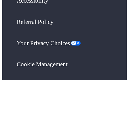
Accessibility
Referral Policy
Your Privacy Choices
Cookie Management