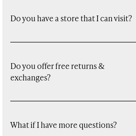
Do you have a store that I can visit?
Do you offer free returns &
exchanges?
What if I have more questions?