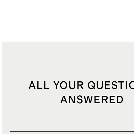
ALL YOUR QUESTI
ANSWERED