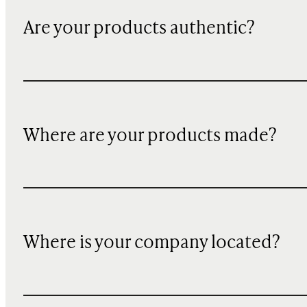
Are your products authentic?
Where are your products made?
Where is your company located?