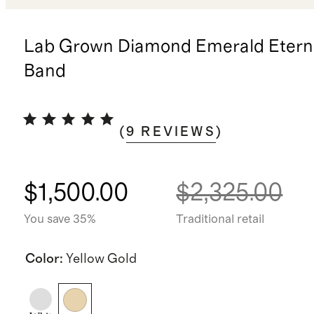
Lab Grown Diamond Emerald Eterni
Band
(
9
REVIEWS
)
$1,500.00
$2,325.00
You save 35%
Traditional retail
Color
:
Yellow Gold