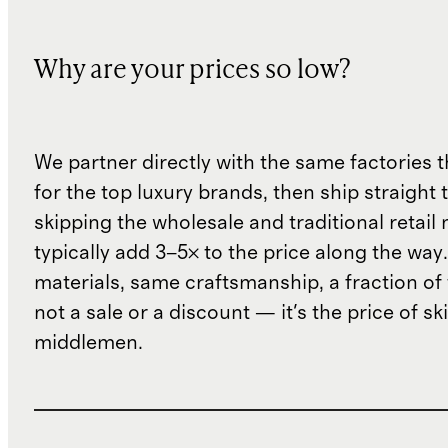
Why are your prices so low?
We partner directly with the same factories 
for the top luxury brands, then ship straight
skipping the wholesale and traditional retail
typically add 3–5× to the price along the wa
materials, same craftsmanship, a fraction of t
not a sale or a discount — it's the price of sk
middlemen.