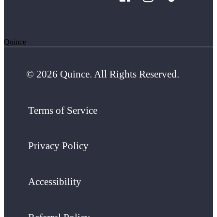
Quince
© 2026 Quince. All Rights Reserved.
Terms of Service
Privacy Policy
Accessibility