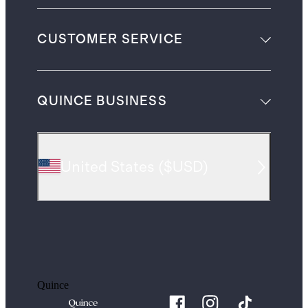
CUSTOMER SERVICE
QUINCE BUSINESS
United States
(
$USD
)
Quince