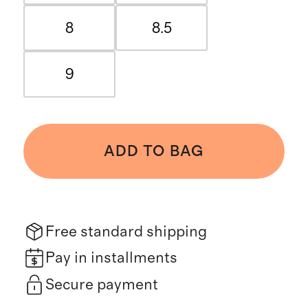
8
8.5
9
ADD TO BAG
Free standard shipping
Pay in installments
Secure payment