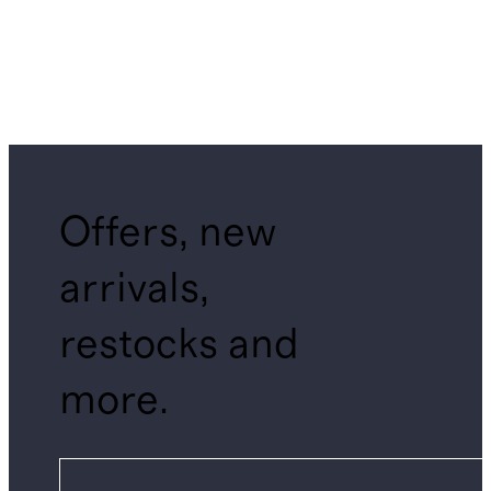
Offers, new
arrivals,
restocks and
more.