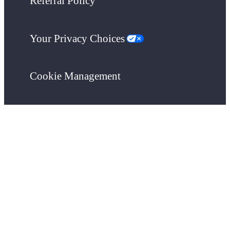
Referral Policy
Your Privacy Choices
Cookie Management