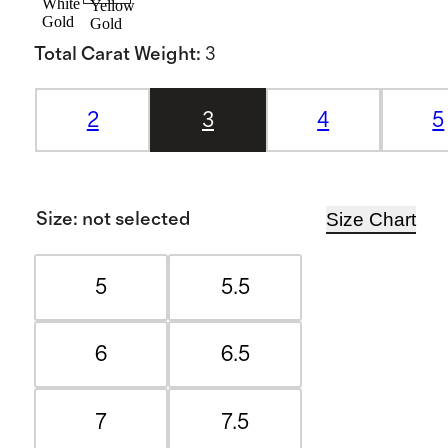
White
Yellow
Gold
Gold
Total Carat Weight
:
3
2
3
4
5
Size Chart
Size
:
not selected
5
5.5
6
6.5
7
7.5