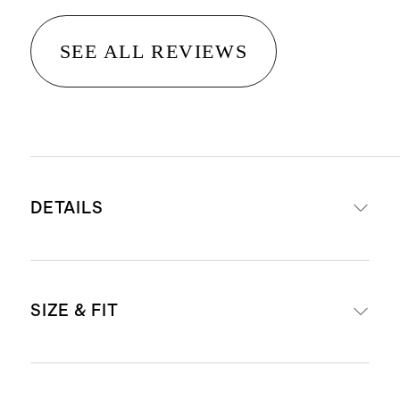
SEE ALL REVIEWS
DETAILS
Crafted from 14K recycled gold
SIZE & FIT
Emerald cut lab grown diamonds
3ctw ranges from 2.97 - 3.61
Stone count: 23 - 28 x 0.13ct
Not sure what size to get? Check