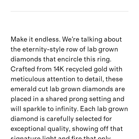
Make it endless. We're talking about
the eternity-style row of lab grown
diamonds that encircle this ring.
Crafted from 14K recycled gold with
meticulous attention to detail, these
emerald cut lab grown diamonds are
placed in a shared prong setting and
will sparkle to infinity. Each lab grown
diamond is carefully selected for
exceptional quality, showing off that
signature light and fire that only