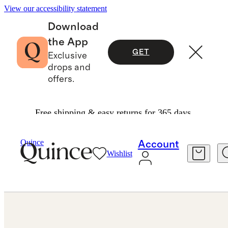
View our accessibility statement
Download
the App
GET
Exclusive
drops and
offers.
Free shipping & easy returns for 365 days.
Jewelry
Rings
/
/
Lab Grown Diamond Emerald Eternity Band
Quince
Account
Wishlist