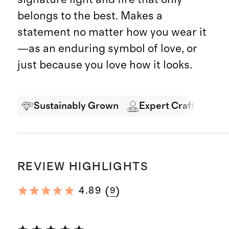
belongs to the best. Makes a
statement no matter how you wear it
—as an enduring symbol of love, or
just because you love how it looks.
Sustainably Grown
Expert Craftsmansh
REVIEW HIGHLIGHTS
(
)
4.89
9