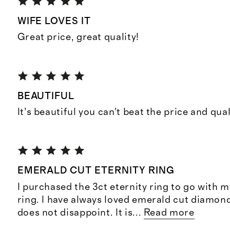
WIFE LOVES IT
Great price, great quality!
BEAUTIFUL
It’s beautiful you can’t beat the price and qual
EMERALD CUT ETERNITY RING
I purchased the 3ct eternity ring to go with
ring. I have always loved emerald cut diamon
does not disappoint. It is
...
Read more