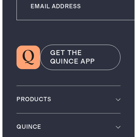
GET THE
QUINCE APP
PRODUCTS
QUINCE