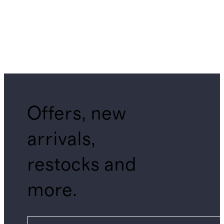
Offers, new
arrivals,
restocks and
more.