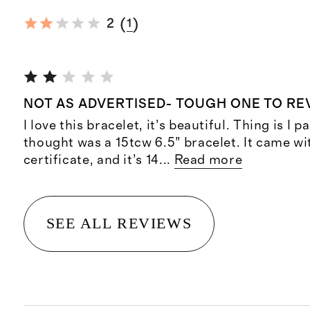
(
)
2
1
NOT AS ADVERTISED- TOUGH ONE TO RE
I love this bracelet, it’s beautiful. Thing is I p
thought was a 15tcw 6.5” bracelet. It came wi
certificate, and it’s 14
...
Read more
SEE ALL REVIEWS