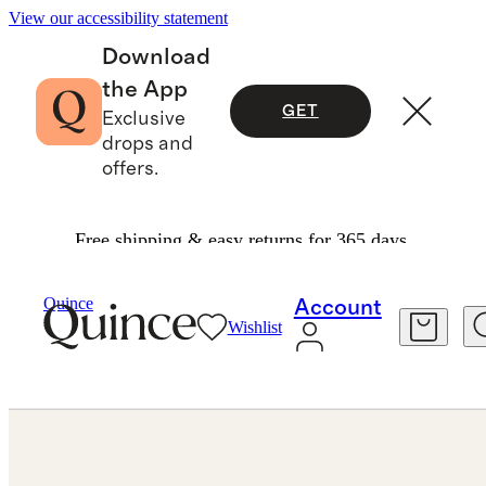
View our accessibility statement
Download
the App
GET
Exclusive
drops and
offers.
Free shipping & easy returns for 365 days.
Bracelets
/
Quince
Account
Wishlist