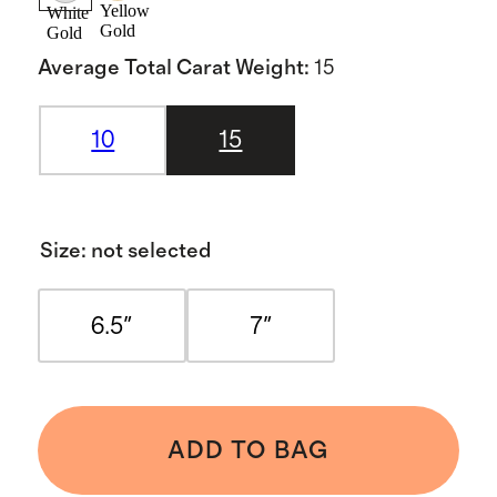
Yellow
White
Gold
Gold
Average Total Carat Weight
:
15
10
15
Size
:
not selected
6.5"
7"
ADD TO BAG