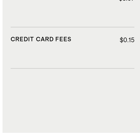
CREDIT CARD FEES
$0.15
DUTIES, TAXES, AND FEES
$126.78
TOTAL COST
$2,105.47