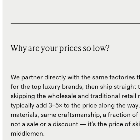
Why are your prices so low?
We partner directly with the same factories 
for the top luxury brands, then ship straight
skipping the wholesale and traditional retail
typically add 3–5× to the price along the wa
materials, same craftsmanship, a fraction of t
not a sale or a discount — it's the price of sk
middlemen.