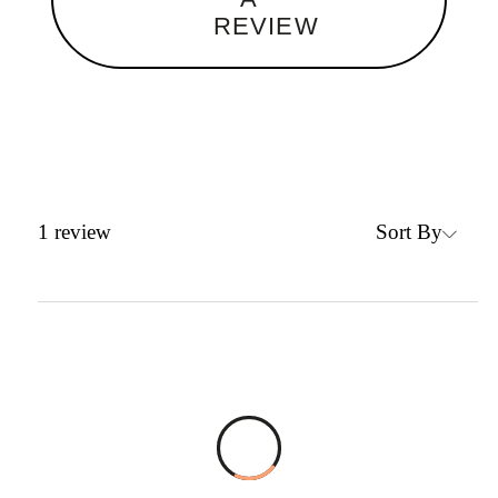
REVIEW
Sort By
1
review