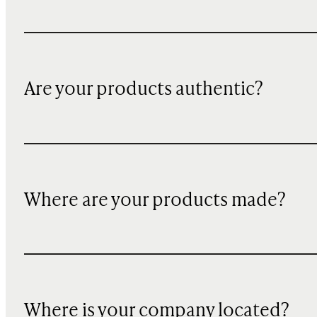
Are your products authentic?
Where are your products made?
Where is your company located?