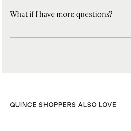
What if I have more questions?
QUINCE SHOPPERS ALSO LOVE