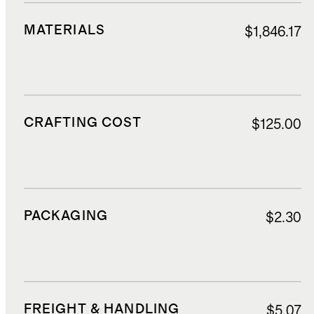
MATERIALS
$1,846.17
CRAFTING COST
$125.00
PACKAGING
$2.30
FREIGHT & HANDLING
$5.07