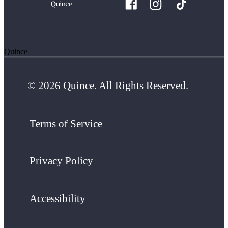
Quince
© 2026 Quince. All Rights Reserved.
Terms of Service
Privacy Policy
Accessibility