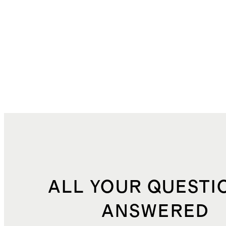
ALL YOUR QUESTI
ANSWERED