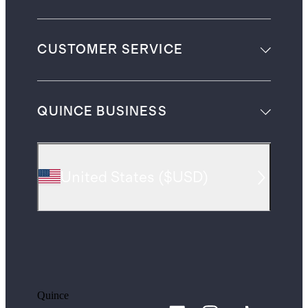
CUSTOMER SERVICE
QUINCE BUSINESS
United States
(
$USD
)
Quince