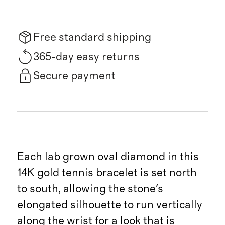
Free standard shipping
365-day easy returns
Secure payment
Each lab grown oval diamond in this
14K gold tennis bracelet is set north
to south, allowing the stone's
elongated silhouette to run vertically
along the wrist for a look that is