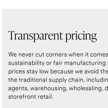
Transparent pricing
We never cut corners when it comes 
sustainability or fair manufacturing
prices stay low because we avoid th
the traditional supply chain, includi
agents, warehousing, wholesaling, d
storefront retail.