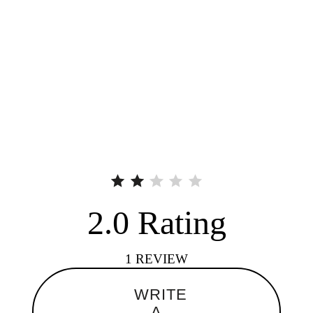
2.0
Rating
1
REVIEW
WRITE
A