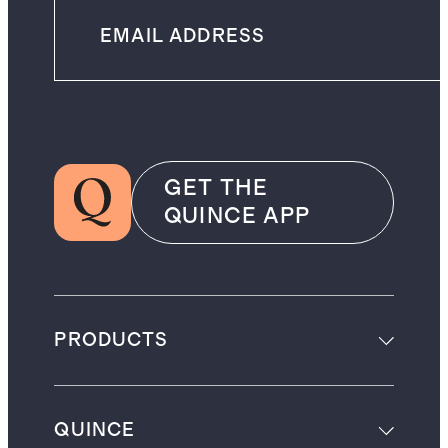
GET THE
QUINCE APP
PRODUCTS
QUINCE