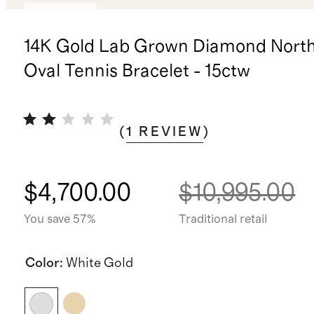
Low stock
14K Gold Lab Grown Diamond Nort
Oval Tennis Bracelet - 15ctw
(
1
REVIEW
)
$4,700.00
$10,995.00
You save 57%
Traditional retail
Color
:
White Gold