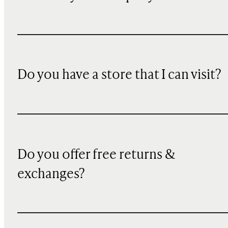
Do you have a store that I can visit?
Do you offer free returns &
exchanges?