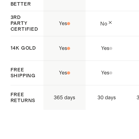
BETTER
3RD
PARTY
Yes
No
CERTIFIED
14K GOLD
Yes
Yes
FREE
Yes
Yes
SHIPPING
FREE
365 days
30 days
RETURNS