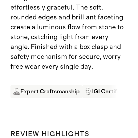
effortlessly graceful. The soft,
rounded edges and brilliant faceting
create a luminous flow from stone to
stone, catching light from every
angle. Finished with a box clasp and
safety mechanism for secure, worry-
free wear every single day.
Expert Craftsmanship
IGI Certified
REVIEW HIGHLIGHTS