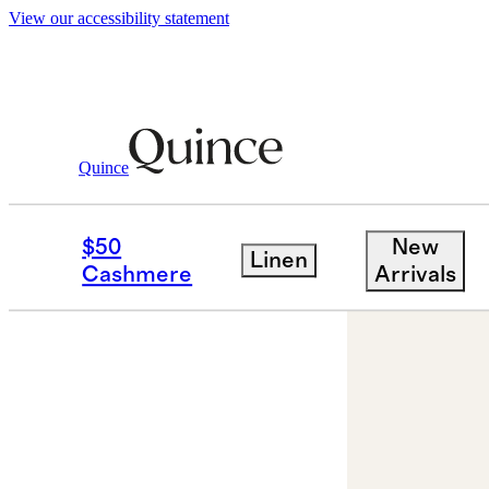
View our accessibility statement
Quince
Jewelry
Earrings
/
/
14K Gold Lab Gro
$50
New
Linen
Cashmere
Arrivals