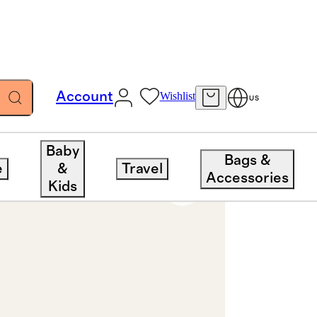
Account
Wishlist
US
Baby
Bags &
e
&
Travel
Accessories
Kids