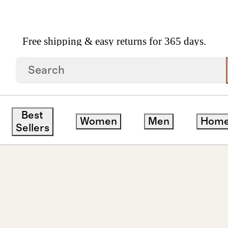
Free shipping & easy returns for 365 days.
wn Diamond Oval Solitaire Studs 1ctw
Best
Women
Men
Hom
Sellers