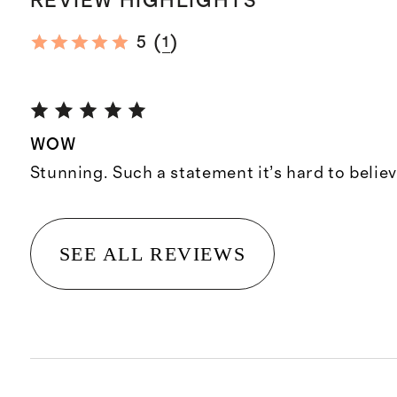
REVIEW HIGHLIGHTS
(
)
5
1
WOW
Stunning. Such a statement it’s hard to believ
SEE ALL REVIEWS