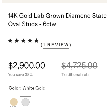
14K Gold Lab Grown Diamond Stat
Oval Studs - 6ctw
(
1
REVIEW
)
$2,900.00
$4,725.00
You save 38%
Traditional retail
Color
:
White Gold