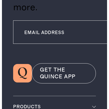
more.
GET THE
QUINCE APP
PRODUCTS