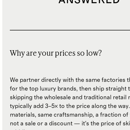
ANSWERED
Why are your prices so low?
We partner directly with the same factories 
for the top luxury brands, then ship straight
skipping the wholesale and traditional retail
typically add 3–5× to the price along the wa
materials, same craftsmanship, a fraction of t
not a sale or a discount — it's the price of sk