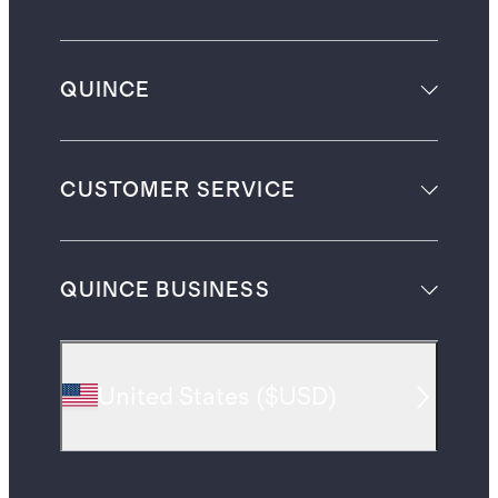
QUINCE
CUSTOMER SERVICE
QUINCE BUSINESS
United States
(
$USD
)