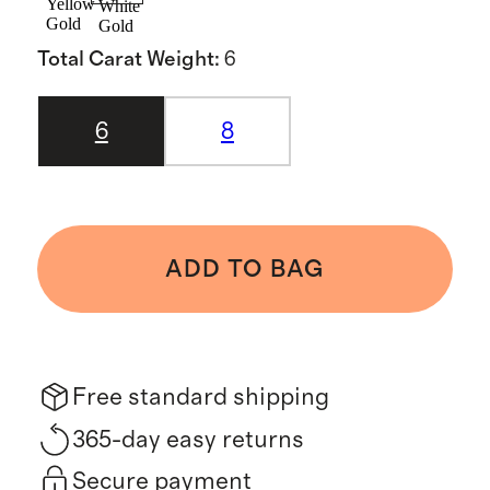
Yellow
White
Gold
Gold
Total Carat Weight
:
6
6
8
ADD TO BAG
Free standard shipping
365-day easy returns
Secure payment