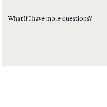
What if I have more questions?