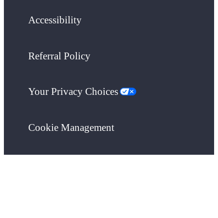
Accessibility
Referral Policy
Your Privacy Choices
Cookie Management