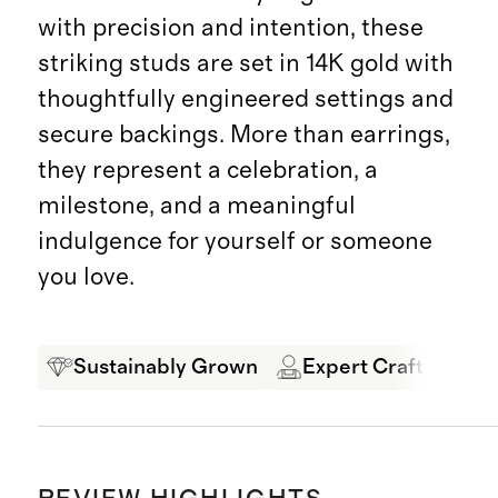
with precision and intention, these
striking studs are set in 14K gold with
thoughtfully engineered settings and
secure backings. More than earrings,
they represent a celebration, a
milestone, and a meaningful
indulgence for yourself or someone
you love.
Sustainably Grown
Expert Craftsmansh