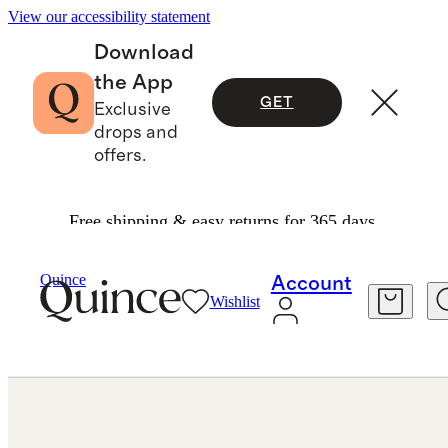
View our accessibility statement
Download
the App
GET
Exclusive
drops and
offers.
Free shipping & easy returns for 365 days.
Jewelry
Earrings
/
/
14K Gold Lab Grown Diamond Statement Oval Studs 6ctw
Quince
Account
Wishlist