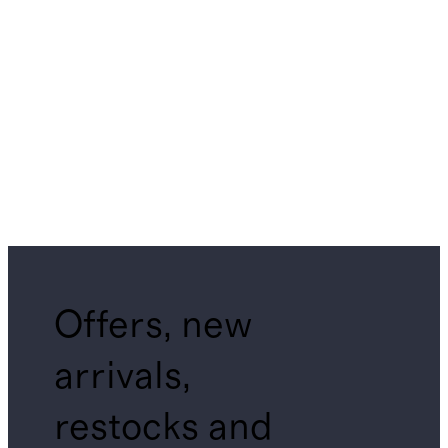
Offers, new
arrivals,
restocks and