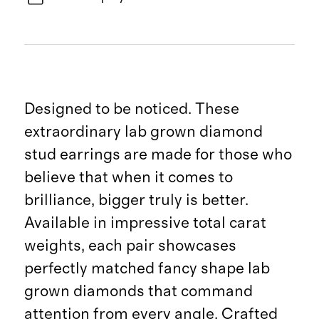
Designed to be noticed. These
extraordinary lab grown diamond
stud earrings are made for those who
believe that when it comes to
brilliance, bigger truly is better.
Available in impressive total carat
weights, each pair showcases
perfectly matched fancy shape lab
grown diamonds that command
attention from every angle. Crafted