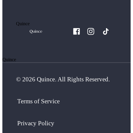
Quince
Quince
© 2026 Quince. All Rights Reserved.
Terms of Service
Privacy Policy