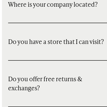
Where is your company located?
Do you have a store that I can visit?
Do you offer free returns &
exchanges?