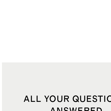
ALL YOUR QUESTI