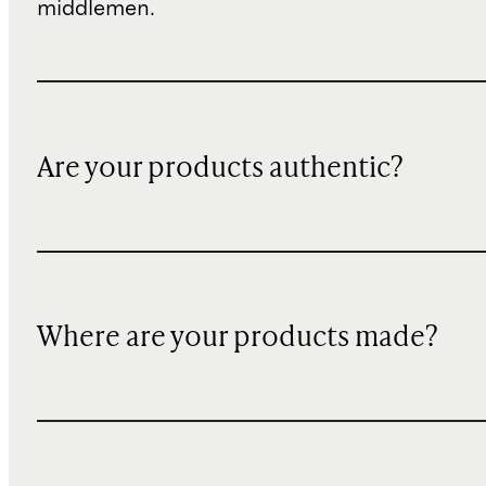
middlemen.
Are your products authentic?
Where are your products made?