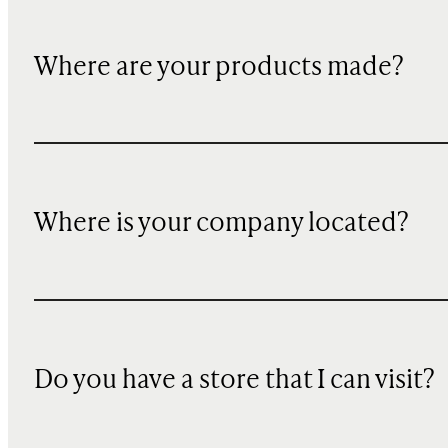
Where are your products made?
Where is your company located?
Do you have a store that I can visit?