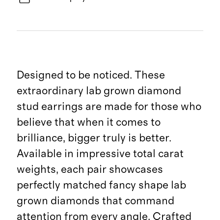
Designed to be noticed. These
extraordinary lab grown diamond
stud earrings are made for those who
believe that when it comes to
brilliance, bigger truly is better.
Available in impressive total carat
weights, each pair showcases
perfectly matched fancy shape lab
grown diamonds that command
attention from every angle. Crafted