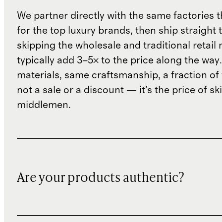
We partner directly with the same factories 
for the top luxury brands, then ship straight
skipping the wholesale and traditional retail
typically add 3–5× to the price along the wa
materials, same craftsmanship, a fraction of t
not a sale or a discount — it's the price of sk
middlemen.
Are your products authentic?