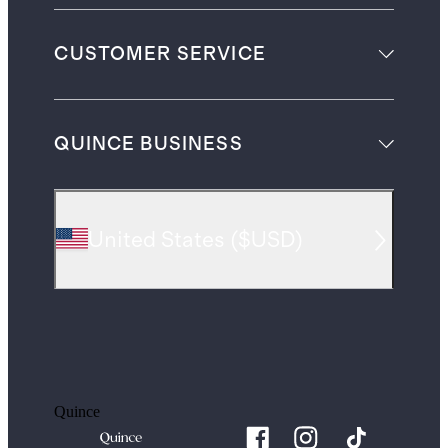
CUSTOMER SERVICE
QUINCE BUSINESS
United States
(
$USD
)
Quince