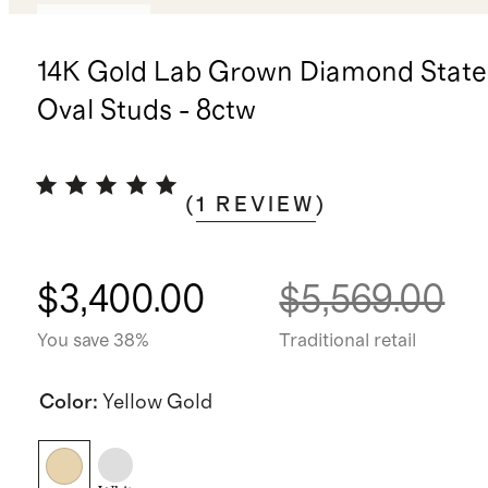
Low stock
14K Gold Lab Grown Diamond Stat
Oval Studs - 8ctw
(
1
REVIEW
)
$3,400.00
$5,569.00
You save 38%
Traditional retail
Color
:
Yellow Gold