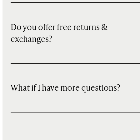
Do you offer free returns &
exchanges?
What if I have more questions?