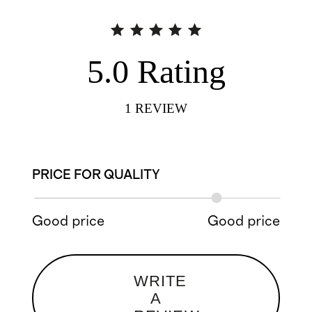
5.0
Rating
1
REVIEW
PRICE FOR QUALITY
Good price
Good price
WRITE
A