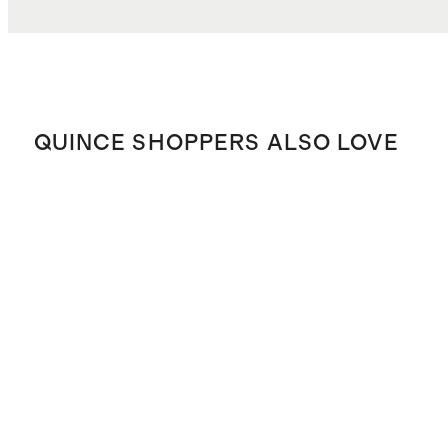
QUINCE SHOPPERS ALSO LOVE