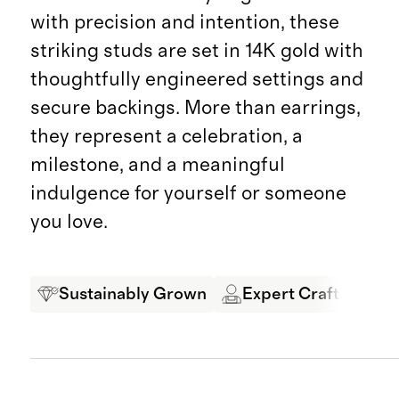
with precision and intention, these
striking studs are set in 14K gold with
thoughtfully engineered settings and
secure backings. More than earrings,
they represent a celebration, a
milestone, and a meaningful
indulgence for yourself or someone
you love.
Sustainably Grown
Expert Craftsmansh