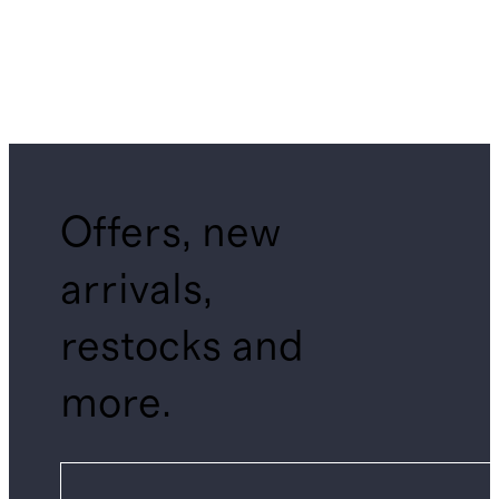
Offers, new
arrivals,
restocks and
more.