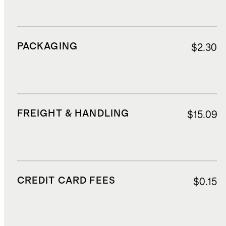
PACKAGING
$2.30
FREIGHT & HANDLING
$15.09
CREDIT CARD FEES
$0.15