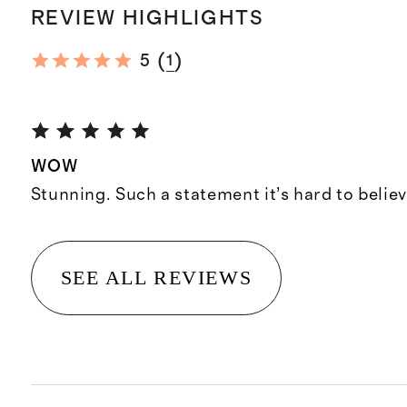
REVIEW HIGHLIGHTS
(
)
5
1
WOW
Stunning. Such a statement it’s hard to believ
SEE ALL REVIEWS