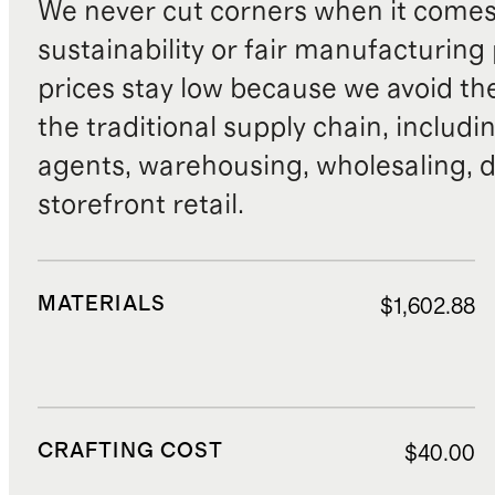
We never cut corners when it comes 
sustainability or fair manufacturing
prices stay low because we avoid th
the traditional supply chain, includi
agents, warehousing, wholesaling, d
storefront retail.
MATERIALS
$1,602.88
CRAFTING COST
$40.00