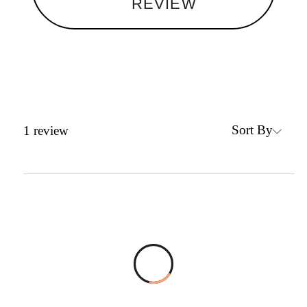
REVIEW
Sort By
1
review