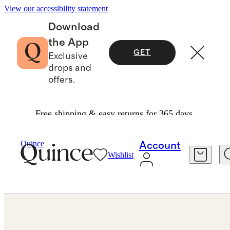
View our accessibility statement
Download
the App
GET
Exclusive
drops and
offers.
Free shipping & easy returns for 365 days.
Women
/
Quince
Account
Wishlist