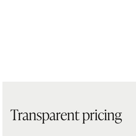
Transparent pricing