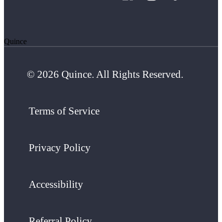
Quince
© 2026 Quince. All Rights Reserved.
Terms of Service
Privacy Policy
Accessibility
Referral Policy