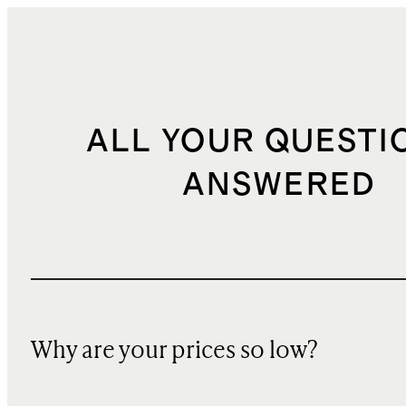
ALL YOUR QUESTI
ANSWERED
Why are your prices so low?