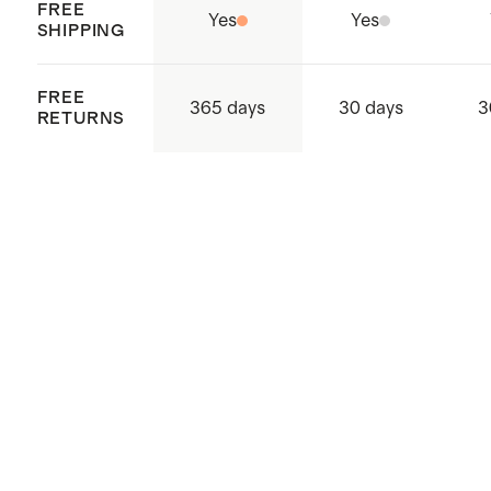
FREE
Yes
Yes
SHIPPING
FREE
365 days
30 days
3
RETURNS