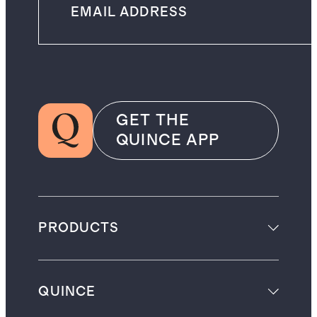
GET THE
QUINCE APP
PRODUCTS
QUINCE