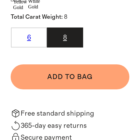
White
Yellow
Gold
Gold
Total Carat Weight
:
8
6
8
ADD TO BAG
Free standard shipping
365-day easy returns
Secure payment