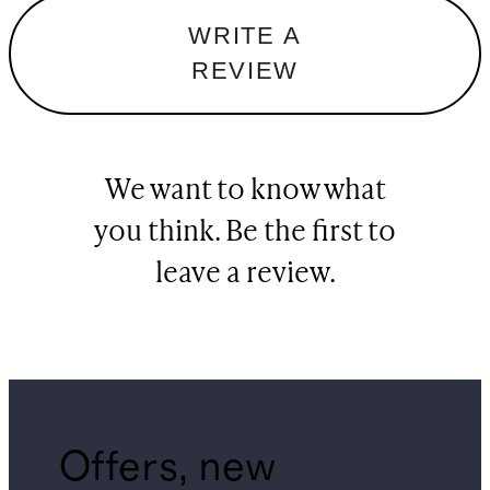
WRITE A
REVIEW
We want to know what
you think. Be the first to
leave a review.
Offers, new