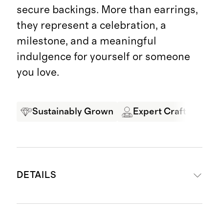
secure backings. More than earrings,
they represent a celebration, a
milestone, and a meaningful
indulgence for yourself or someone
you love.
Sustainably Grown
Expert Craftsmansh
DETAILS