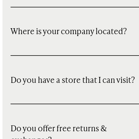
Where is your company located?
Do you have a store that I can visit?
Do you offer free returns &