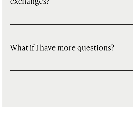
exchanges?
What if I have more questions?