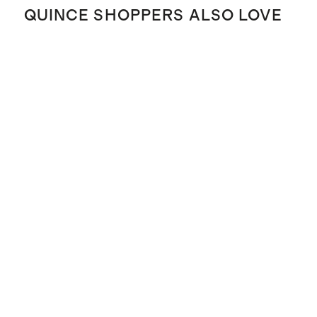
QUINCE SHOPPERS ALSO LOVE