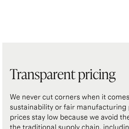
Transparent pricing
We never cut corners when it comes 
sustainability or fair manufacturing
prices stay low because we avoid th
the traditional supply chain, includi