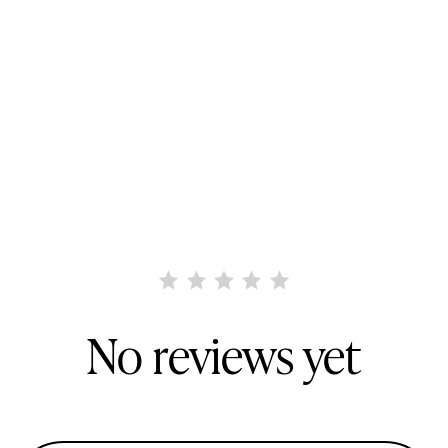
No reviews yet