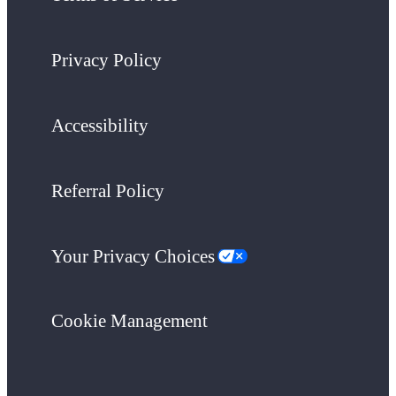
Privacy Policy
Accessibility
Referral Policy
Your Privacy Choices
Cookie Management