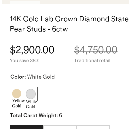
Low stock
14K Gold Lab Grown Diamond Stat
Pear Studs - 6ctw
$2,900.00
$4,750.00
You save 38%
Traditional retail
Color
:
White Gold
Yellow
White
Gold
Gold
Total Carat Weight
:
6