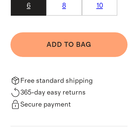
6
8
10
ADD TO BAG
Free standard shipping
365-day easy returns
Secure payment