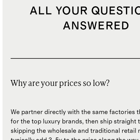
ALL YOUR QUESTI
ANSWERED
Why are your prices so low?
We partner directly with the same factories 
for the top luxury brands, then ship straight
skipping the wholesale and traditional retail