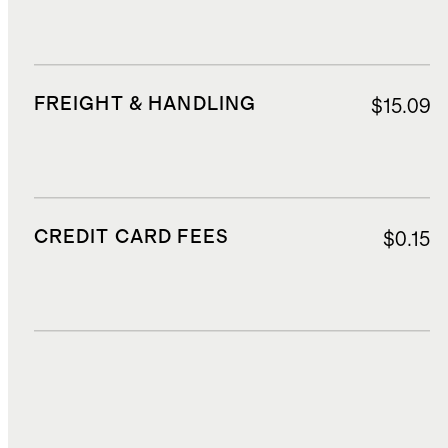
FREIGHT & HANDLING
$15.09
CREDIT CARD FEES
$0.15
DUTIES, TAXES, AND FEES
$102.98