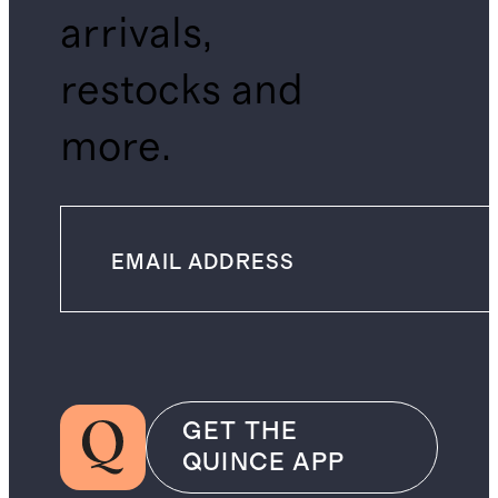
arrivals,
restocks and
more.
GET THE
QUINCE APP