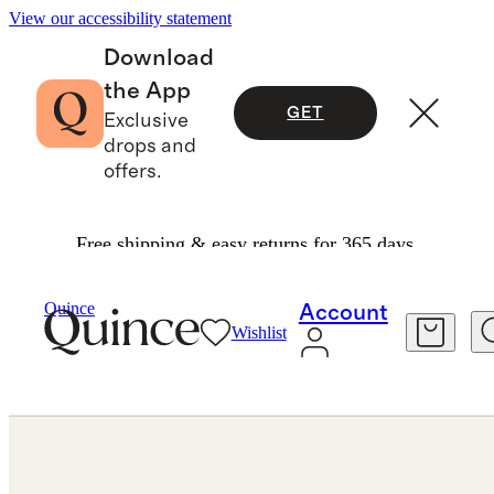
View our accessibility statement
Download
the App
GET
Exclusive
drops and
offers.
Free shipping & easy returns for 365 days.
Jewelry
Earrings
/
/
Quince
Account
Wishlist