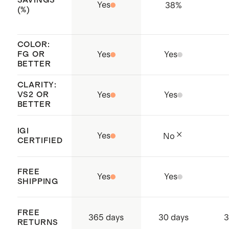
SAVINGS
Jewellery Council (RJC) member
Yes
38
%
(%)
remaining dirt, especially in hard to
whose standards enable fully
reach places like under the lab grown
traceable and responsibly sourced
diamond or in the basket. Rinse soap
COLOR:
practices throughout the entire
FG OR
Yes
Yes
off with water and pat dry.
BETTER
supply chain
CLARITY:
VS2 OR
Yes
Yes
BETTER
IGI
Yes
No
CERTIFIED
FREE
Yes
Yes
SHIPPING
FREE
365 days
30 days
3
RETURNS