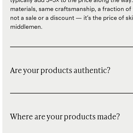
typically add 3–5× to the price along the wa
materials, same craftsmanship, a fraction of t
not a sale or a discount — it's the price of sk
middlemen.
Are your products authentic?
Where are your products made?