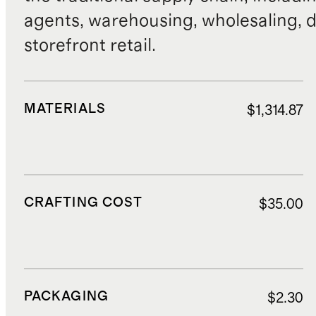
agents, warehousing, wholesaling, d
storefront retail.
MATERIALS
$1,314.87
CRAFTING COST
$35.00
PACKAGING
$2.30