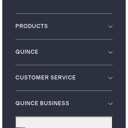
PRODUCTS
QUINCE
CUSTOMER SERVICE
QUINCE BUSINESS