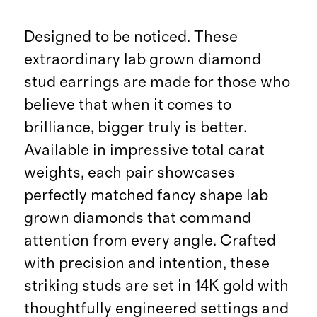
Designed to be noticed. These
extraordinary lab grown diamond
stud earrings are made for those who
believe that when it comes to
brilliance, bigger truly is better.
Available in impressive total carat
weights, each pair showcases
perfectly matched fancy shape lab
grown diamonds that command
attention from every angle. Crafted
with precision and intention, these
striking studs are set in 14K gold with
thoughtfully engineered settings and