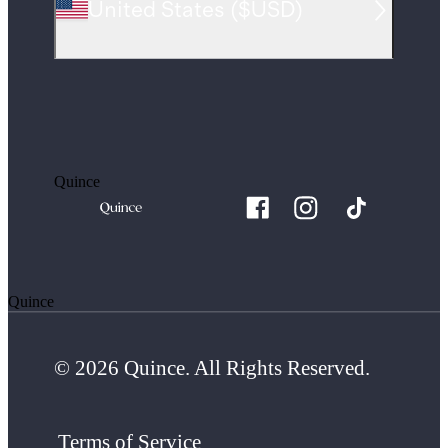
United States
(
$USD
)
Quince
Quince
© 2026 Quince. All Rights Reserved.
Terms of Service