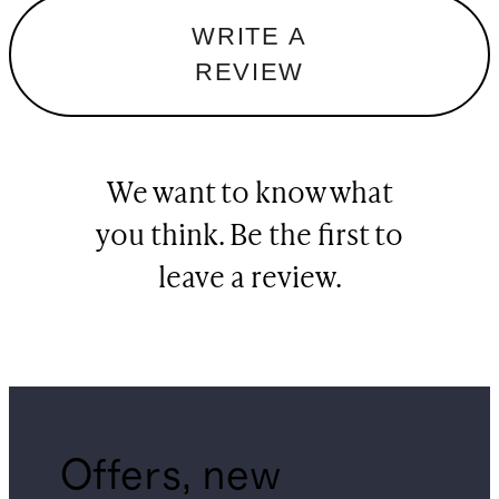
WRITE A
REVIEW
We want to know what
you think. Be the first to
leave a review.
Offers, new