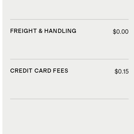
FREIGHT & HANDLING
$0.00
CREDIT CARD FEES
$0.15
DUTIES, TAXES, AND FEES
$209.59