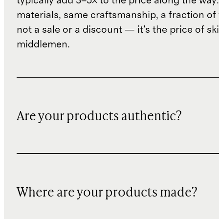
typically add 3–5× to the price along the wa
materials, same craftsmanship, a fraction of t
not a sale or a discount — it's the price of sk
middlemen.
Are your products authentic?
Where are your products made?