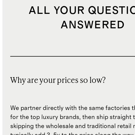
ALL YOUR QUESTI
ANSWERED
Why are your prices so low?
We partner directly with the same factories 
for the top luxury brands, then ship straight
skipping the wholesale and traditional retail