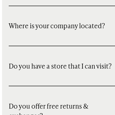
Where is your company located?
Do you have a store that I can visit?
Do you offer free returns &