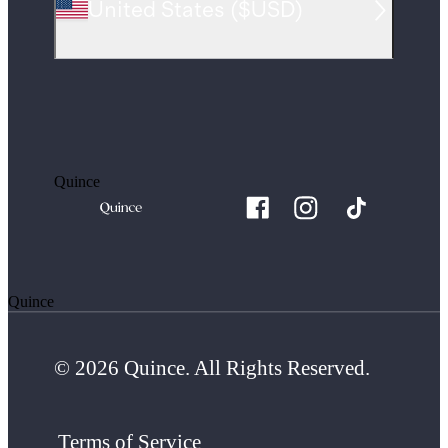
United States
(
$USD
)
Quince
Quince
© 2026 Quince. All Rights Reserved.
Terms of Service