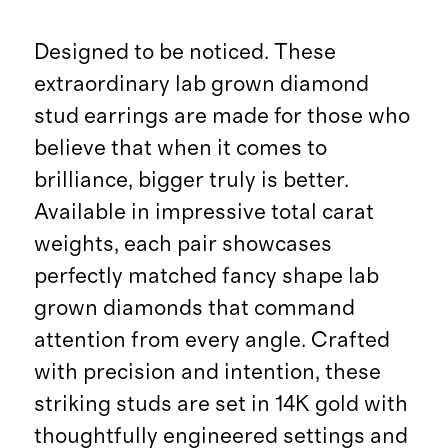
Designed to be noticed. These
extraordinary lab grown diamond
stud earrings are made for those who
believe that when it comes to
brilliance, bigger truly is better.
Available in impressive total carat
weights, each pair showcases
perfectly matched fancy shape lab
grown diamonds that command
attention from every angle. Crafted
with precision and intention, these
striking studs are set in 14K gold with
thoughtfully engineered settings and