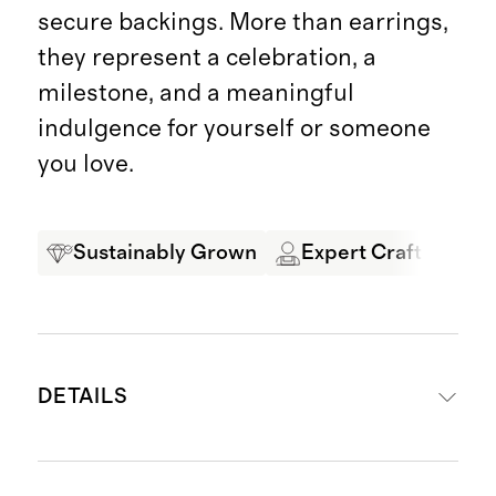
secure backings. More than earrings,
they represent a celebration, a
milestone, and a meaningful
indulgence for yourself or someone
you love.
Sustainably Grown
Expert Craftsmansh
DETAILS