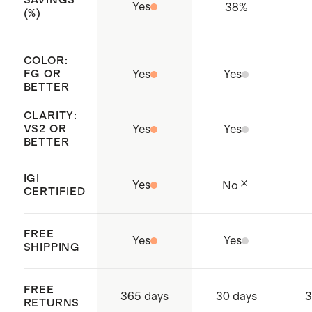
SAVINGS
Jewellery Council (RJC) member
Yes
38
%
(%)
remaining dirt, especially in hard to
whose standards enable fully
reach places like under the lab grown
traceable and responsibly sourced
diamond or in the basket. Rinse soap
COLOR:
practices throughout the entire
FG OR
Yes
Yes
off with water and pat dry.
BETTER
supply chain
CLARITY:
VS2 OR
Yes
Yes
BETTER
IGI
Yes
No
CERTIFIED
FREE
Yes
Yes
SHIPPING
FREE
365 days
30 days
3
RETURNS