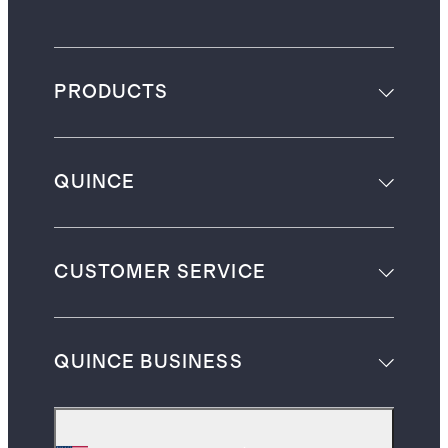
PRODUCTS
QUINCE
CUSTOMER SERVICE
QUINCE BUSINESS