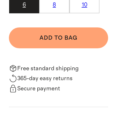
6
8
10
ADD TO BAG
Free standard shipping
365-day easy returns
Secure payment