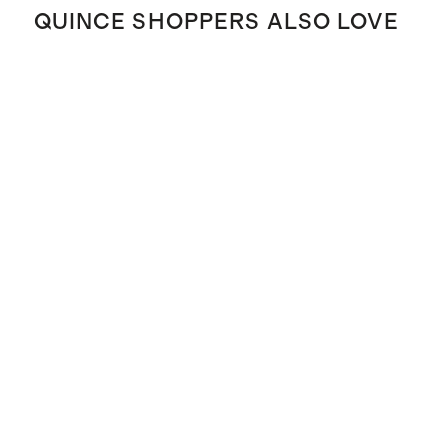
QUINCE SHOPPERS ALSO LOVE