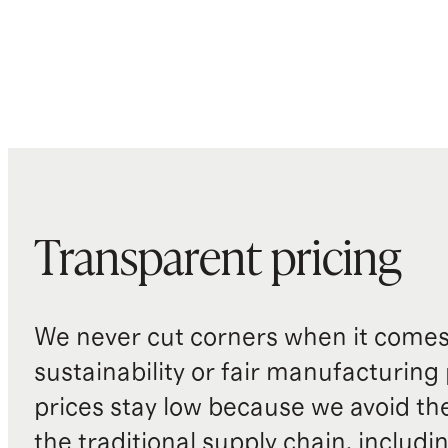
Transparent pricing
We never cut corners when it comes 
sustainability or fair manufacturing
prices stay low because we avoid th
the traditional supply chain, includi