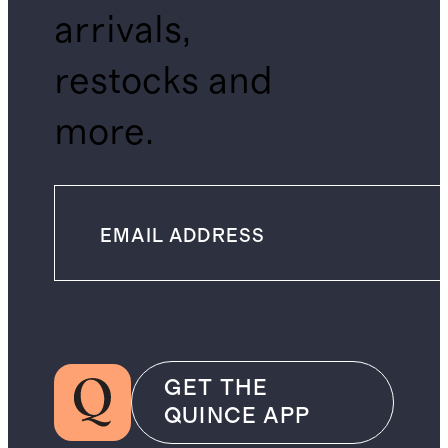
arrivals,
restocks and
more.
GET THE
QUINCE APP