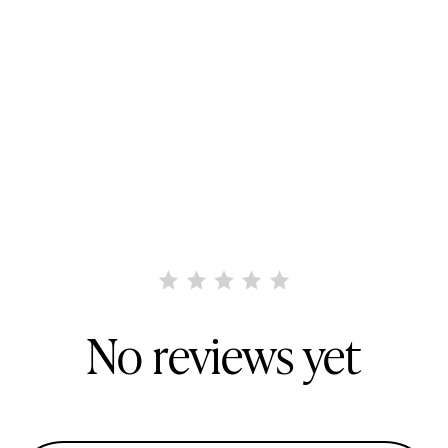
No reviews yet