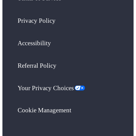
Privacy Policy
Accessibility
Referral Policy
Your Privacy Choices
Cookie Management