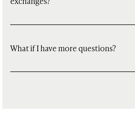
exchanges?
What if I have more questions?