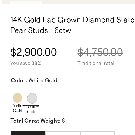
Low stock
14K Gold Lab Grown Diamond Stat
Pear Studs - 6ctw
$2,900.00
$4,750.00
You save 38%
Traditional retail
Color
:
White Gold
Yellow
White
Gold
Gold
Total Carat Weight
:
6