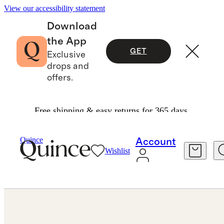
View our accessibility statement
Download
the App
GET
Exclusive
drops and
offers.
Free shipping & easy returns for 365 days.
Jewelry
Earrings
/
/
Quince
Account
Wishlist