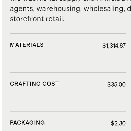
agents, warehousing, wholesaling, d
storefront retail.
MATERIALS
$1,314.87
CRAFTING COST
$35.00
PACKAGING
$2.30