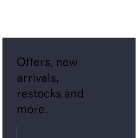
Offers, new
arrivals,
restocks and
more.