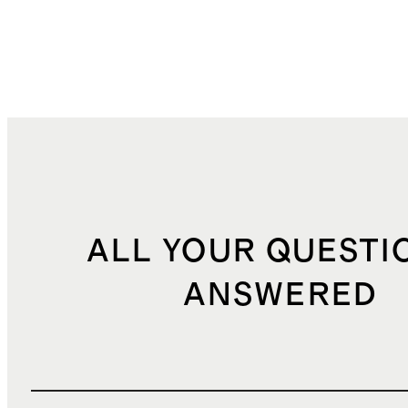
ALL YOUR QUESTI
ANSWERED