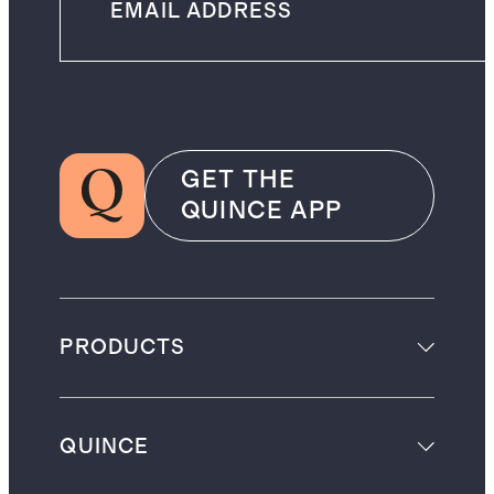
GET THE
QUINCE APP
PRODUCTS
QUINCE