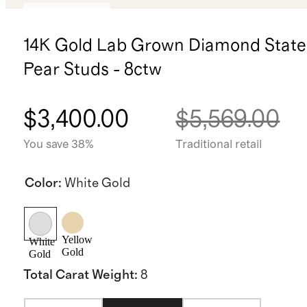
Back in stock
14K Gold Lab Grown Diamond Stat
Pear Studs - 8ctw
$3,400.00
$5,569.00
You save 38%
Traditional retail
Color
:
White Gold
Yellow
White
Gold
Gold
Total Carat Weight
:
8