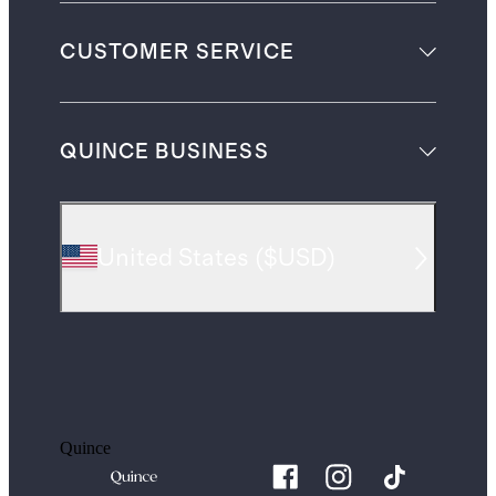
CUSTOMER SERVICE
QUINCE BUSINESS
United States
(
$USD
)
Quince