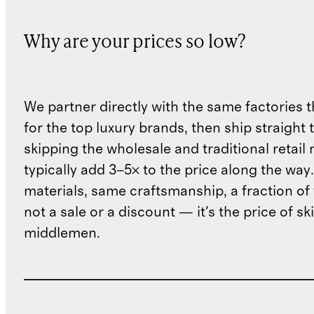
Why are your prices so low?
We partner directly with the same factories 
for the top luxury brands, then ship straight
skipping the wholesale and traditional retail
typically add 3–5× to the price along the wa
materials, same craftsmanship, a fraction of t
not a sale or a discount — it's the price of sk
middlemen.