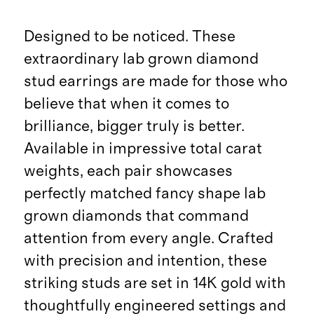
Designed to be noticed. These
extraordinary lab grown diamond
stud earrings are made for those who
believe that when it comes to
brilliance, bigger truly is better.
Available in impressive total carat
weights, each pair showcases
perfectly matched fancy shape lab
grown diamonds that command
attention from every angle. Crafted
with precision and intention, these
striking studs are set in 14K gold with
thoughtfully engineered settings and