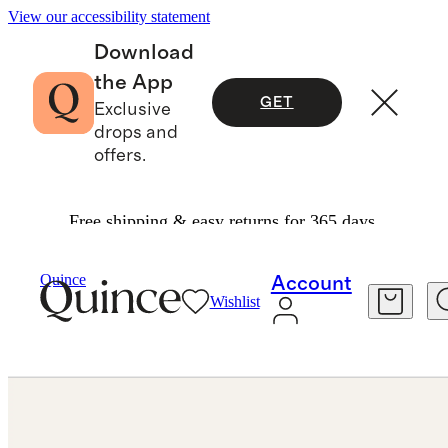
View our accessibility statement
Download
the App
GET
Exclusive
drops and
offers.
Free shipping & easy returns for 365 days.
Jewelry
Earrings
/
/
14K Gold Lab Grown Diamond Statement Pear Studs 8ctw
Quince
Account
Wishlist