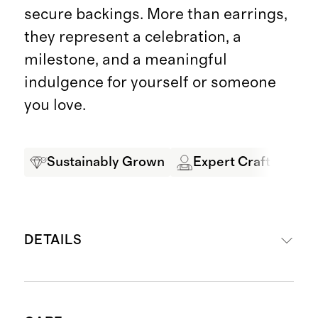
secure backings. More than earrings,
they represent a celebration, a
milestone, and a meaningful
indulgence for yourself or someone
you love.
Sustainably Grown
Expert Craftsmansh
DETAILS
Crafted from 14K gold