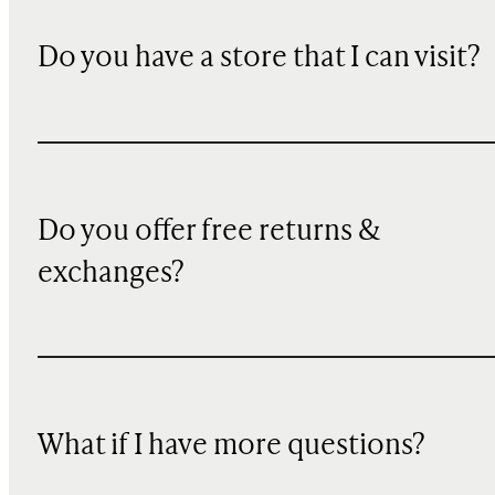
Do you have a store that I can visit?
Do you offer free returns &
exchanges?
What if I have more questions?