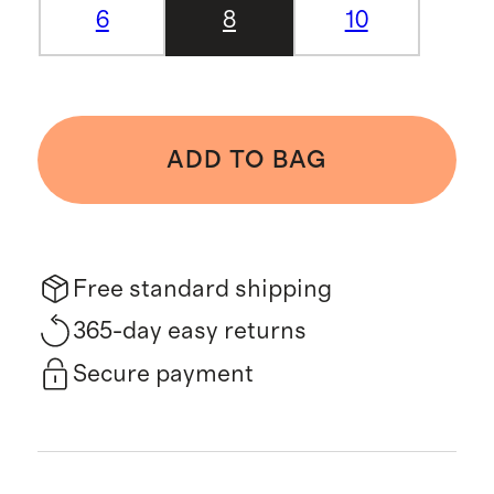
6
8
10
ADD TO BAG
Free standard shipping
365-day easy returns
Secure payment