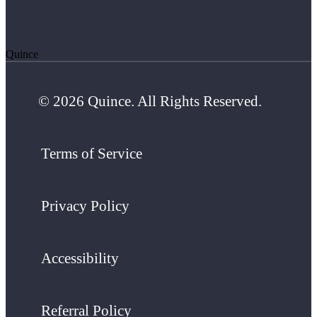
Quince
© 2026 Quince. All Rights Reserved.
Terms of Service
Privacy Policy
Accessibility
Referral Policy