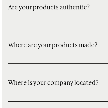
Are your products authentic?
Where are your products made?
Where is your company located?