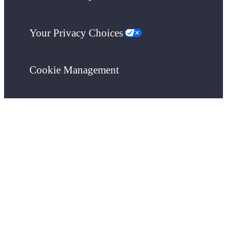
Your Privacy Choices
Cookie Management