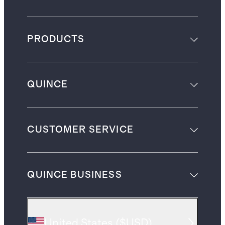
PRODUCTS
QUINCE
CUSTOMER SERVICE
QUINCE BUSINESS
United States
(
$USD
)