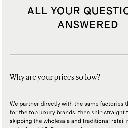
ALL YOUR QUESTI
ANSWERED
Why are your prices so low?
We partner directly with the same factories 
for the top luxury brands, then ship straight
skipping the wholesale and traditional retail