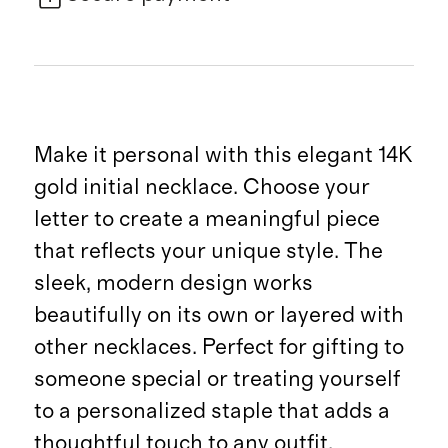
Make it personal with this elegant 14K
gold initial necklace. Choose your
letter to create a meaningful piece
that reflects your unique style. The
sleek, modern design works
beautifully on its own or layered with
other necklaces. Perfect for gifting to
someone special or treating yourself
to a personalized staple that adds a
thoughtful touch to any outfit.