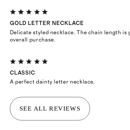
GOLD LETTER NECKLACE
Delicate styled necklace. The chain length is
overall purchase.
CLASSIC
A perfect dainty letter necklace.
SEE ALL REVIEWS