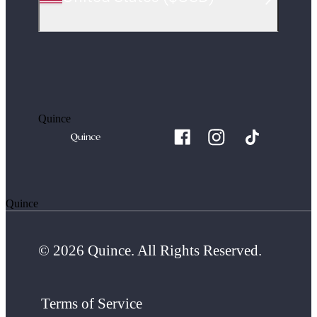
Quince
Quince
© 2026 Quince. All Rights Reserved.
Terms of Service