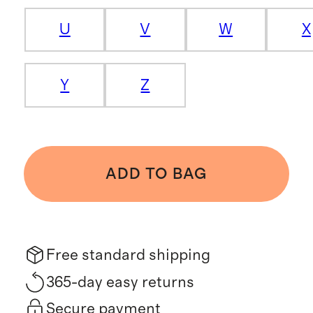
U
V
W
X
Y
Z
ADD TO BAG
Free standard shipping
365-day easy returns
Secure payment