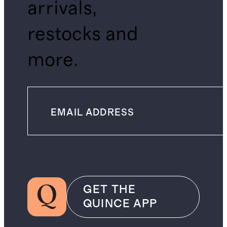
arrivals,
restocks and
more.
GET THE
QUINCE APP