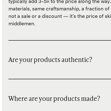
typically add 3–5× to the price along the wa
materials, same craftsmanship, a fraction of t
not a sale or a discount — it's the price of sk
middlemen.
Are your products authentic?
Where are your products made?