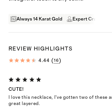
Always 14 Karat Gold
Expert Craftsman
REVIEW HIGHLIGHTS
(
)
4.44
16
CUTE!
I love this necklace, I’ve gotten two of these 
great layered.