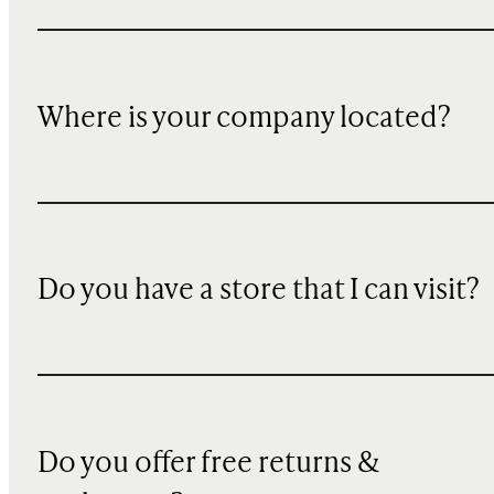
Where is your company located?
Do you have a store that I can visit?
Do you offer free returns &