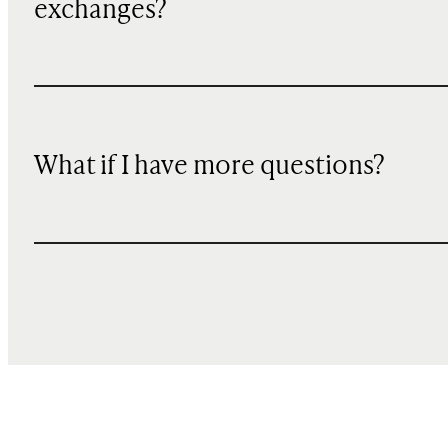
exchanges?
What if I have more questions?