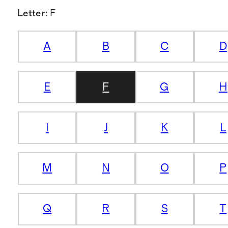
Letter
:
F
A
B
C
D
E
F
G
H
I
J
K
L
M
N
O
P
Q
R
S
T