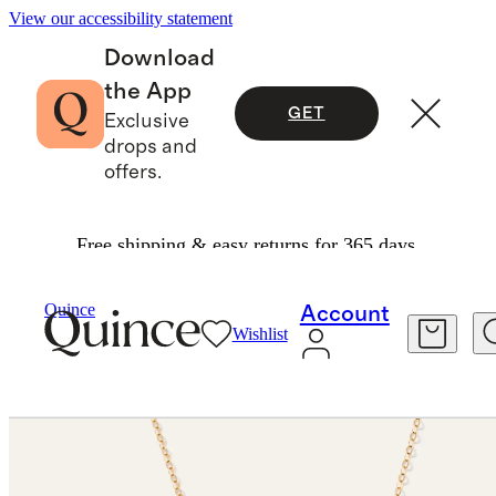
View our accessibility statement
Download
the App
GET
Exclusive
drops and
offers.
Free shipping & easy returns for 365 days.
Jewelry
Necklaces
/
/
14K Gold Letter Necklace
Quince
Account
Wishlist