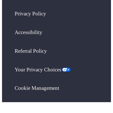
Privacy Policy
Accessibility
Referral Policy
Your Privacy Choices
Cookie Management