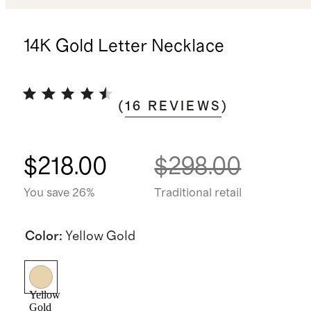
14K Gold Letter Necklace
(
16
REVIEWS
)
$218.00
$298.00
You save 26%
Traditional retail
Color
:
Yellow Gold
Yellow
Gold