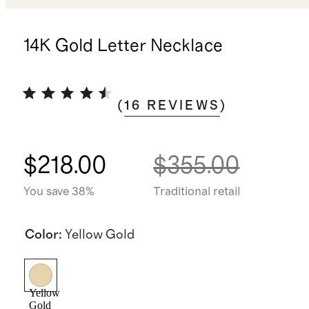
14K Gold Letter Necklace
(
16
REVIEWS
)
$218.00
$355.00
You save 38%
Traditional retail
Color
:
Yellow Gold
Yellow
Gold