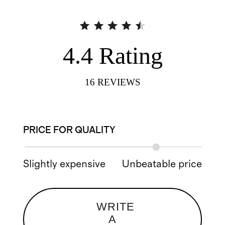
4.4
Rating
16
REVIEWS
PRICE FOR QUALITY
Slightly expensive
Unbeatable price
WRITE
A