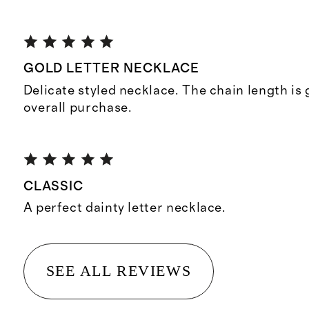
GOLD LETTER NECKLACE
Delicate styled necklace. The chain length is
overall purchase.
CLASSIC
A perfect dainty letter necklace.
SEE ALL REVIEWS