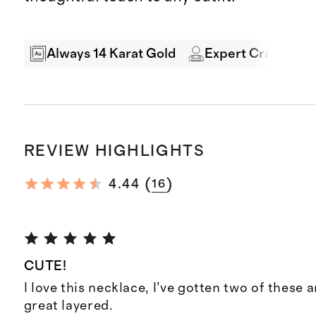
Always 14 Karat Gold
Expert Craftsman
REVIEW HIGHLIGHTS
(
)
4.44
16
CUTE!
I love this necklace, I’ve gotten two of these 
great layered.