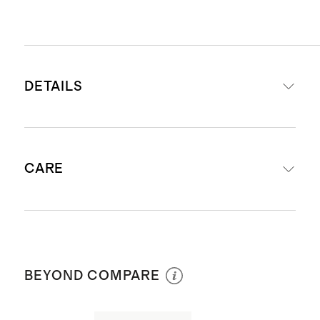
DETAILS
Crafted from 14K gold
CARE
Letter height: 8mm
Length: Adjustable with jump rings
at 16” & 18”
Avoid harsh chemicals and abrasives
Produced in Vietnam
coming in contact with your jewelry:
BEYOND COMPARE
hairspray, bleach, chlorine, etc.
exposure will dull the shine of