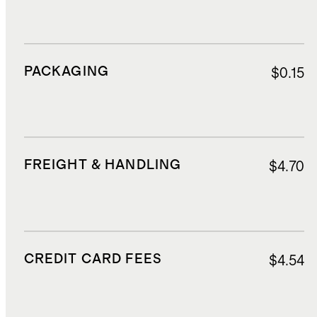
PACKAGING
$0.15
FREIGHT & HANDLING
$4.70
CREDIT CARD FEES
$4.54