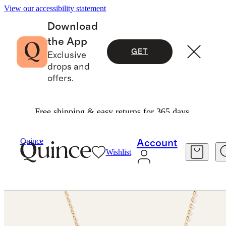
View our accessibility statement
Download
the App
GET
Exclusive
drops and
offers.
Free shipping & easy returns for 365 days.
Jewelry
Necklaces
/
/
14K Gold Letter Necklace
Quince
Account
Wishlist