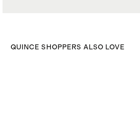
QUINCE SHOPPERS ALSO LOVE