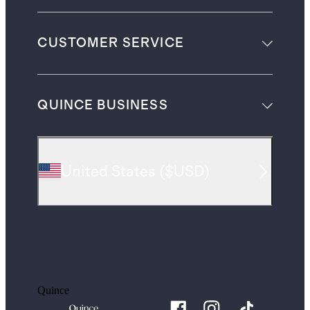
CUSTOMER SERVICE
QUINCE BUSINESS
United States
(
$USD
)
Quince