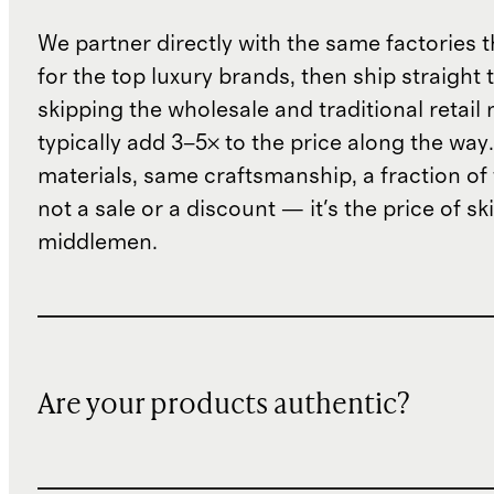
We partner directly with the same factories 
for the top luxury brands, then ship straight
skipping the wholesale and traditional retail
typically add 3–5× to the price along the wa
materials, same craftsmanship, a fraction of t
not a sale or a discount — it's the price of sk
middlemen.
Are your products authentic?