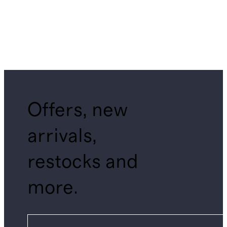
Offers, new
arrivals,
restocks and
more.