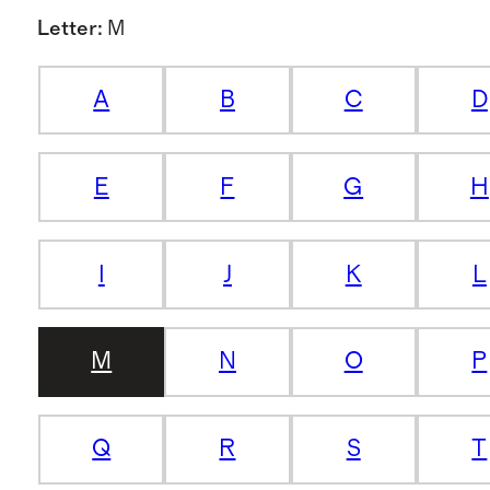
Letter
:
M
A
B
C
D
E
F
G
H
I
J
K
L
M
N
O
P
Q
R
S
T