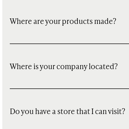
Where are your products made?
Where is your company located?
Do you have a store that I can visit?