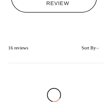
REVIEW
Sort By
16
reviews