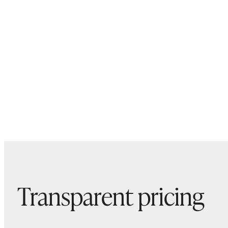
Transparent pricing