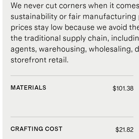
We never cut corners when it comes 
sustainability or fair manufacturing
prices stay low because we avoid th
the traditional supply chain, includi
agents, warehousing, wholesaling, d
storefront retail.
MATERIALS
$101.38
CRAFTING COST
$21.82