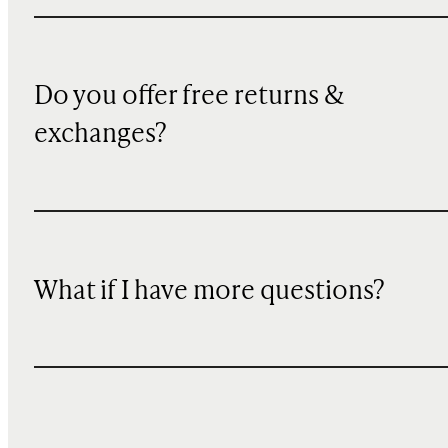
Do you offer free returns &
exchanges?
What if I have more questions?