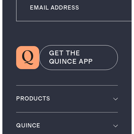
GET THE
QUINCE APP
PRODUCTS
QUINCE