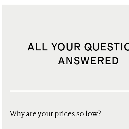
ALL YOUR QUESTI
ANSWERED
Why are your prices so low?