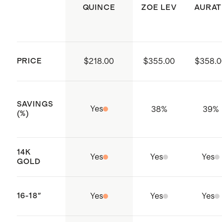
precious metals over time. Remove
QUINCE
ZOE LEV
AURAT
jewelry before physical activity and
store it carefully in its original box or
a soft cloth bag.
PRICE
$218.00
$355.00
$358.0
SAVINGS
Yes
38
%
39
%
(%)
14K
Yes
Yes
Yes
GOLD
16-18"
Yes
Yes
Yes