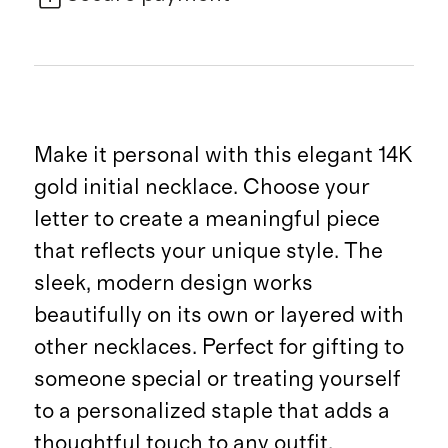
Make it personal with this elegant 14K
gold initial necklace. Choose your
letter to create a meaningful piece
that reflects your unique style. The
sleek, modern design works
beautifully on its own or layered with
other necklaces. Perfect for gifting to
someone special or treating yourself
to a personalized staple that adds a
thoughtful touch to any outfit.