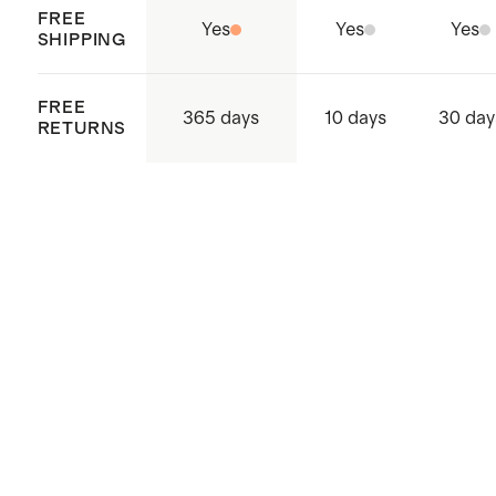
FREE
Yes
Yes
Yes
SHIPPING
FREE
365 days
10 days
30 day
RETURNS