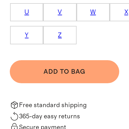
U
V
W
X
Y
Z
ADD TO BAG
Free standard shipping
365-day easy returns
Secure payment