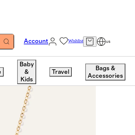
Account
Wishlist
US
Baby
Bags &
e
&
Travel
Accessories
Kids