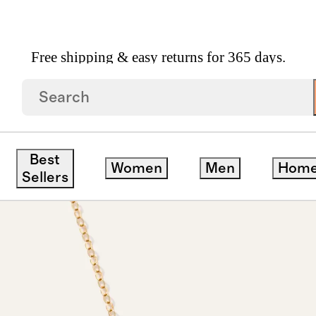
Free shipping & easy returns for 365 days.
cklace
Best
Women
Men
Hom
Sellers