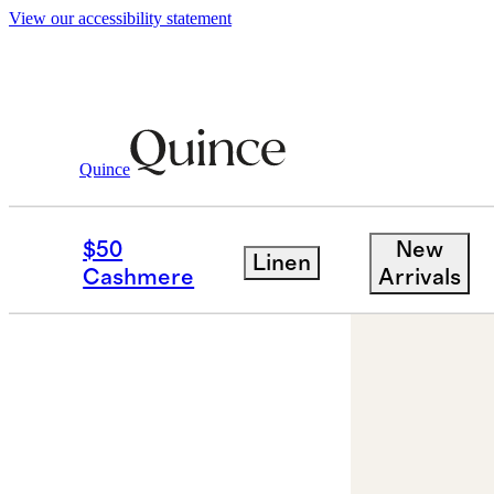
View our accessibility statement
Jewelry
Necklaces
/
/
14K Gold Letter Ne
Quince
$50
New
Linen
Cashmere
Arrivals