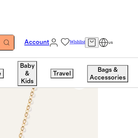
Account
Wishlist
US
Baby
Bags &
e
&
Travel
Accessories
Kids