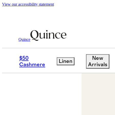
View our accessibility statement
Quince
Jewelry
Necklaces
/
/
14K Gold Lette
$50
New
Linen
Cashmere
Arrivals