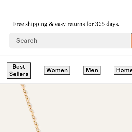
Free shipping & easy returns for 365 days.
r Necklace
Best
Women
Men
Hom
Sellers