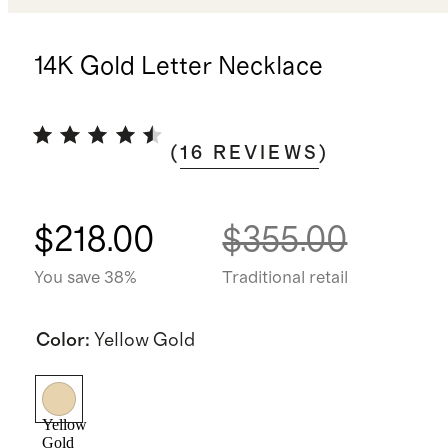
14K Gold Letter Necklace
(
16
REVIEWS
)
$218.00
$355.00
You save 38%
Traditional retail
Color
:
Yellow Gold
Yellow
Gold