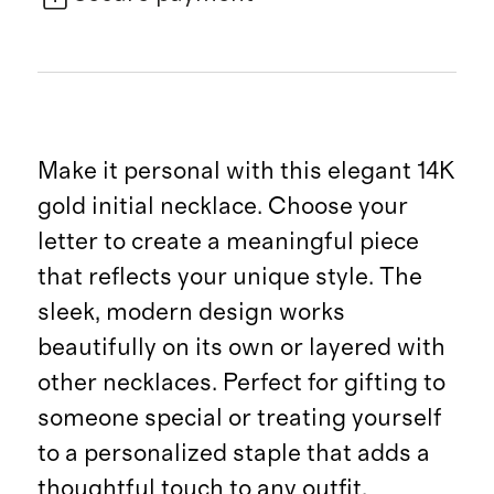
Make it personal with this elegant 14K
gold initial necklace. Choose your
letter to create a meaningful piece
that reflects your unique style. The
sleek, modern design works
beautifully on its own or layered with
other necklaces. Perfect for gifting to
someone special or treating yourself
to a personalized staple that adds a
thoughtful touch to any outfit.