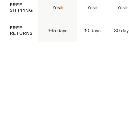
FREE
Yes
Yes
Yes
SHIPPING
FREE
365 days
10 days
30 day
RETURNS