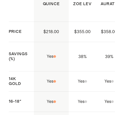
precious metals over time. Remove
QUINCE
ZOE LEV
AURAT
jewelry before physical activity and
store it carefully in its original box or
a soft cloth bag.
PRICE
$218.00
$355.00
$358.0
SAVINGS
Yes
38
%
39
%
(%)
14K
Yes
Yes
Yes
GOLD
16-18"
Yes
Yes
Yes