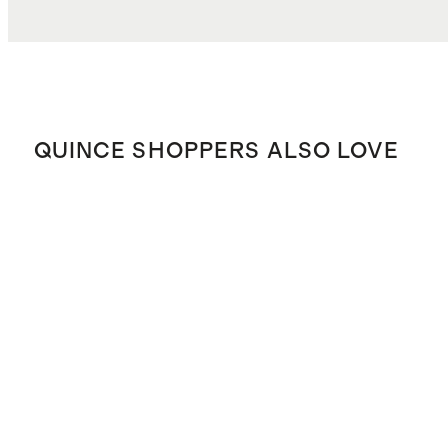
QUINCE SHOPPERS ALSO LOVE