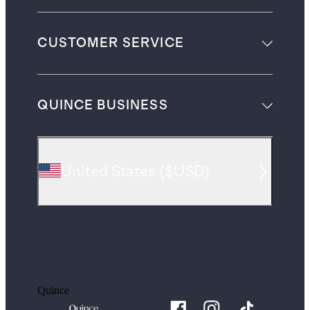
CUSTOMER SERVICE
QUINCE BUSINESS
United States
(
$USD
)
Quince