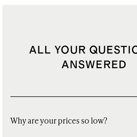
ALL YOUR QUESTI
ANSWERED
Why are your prices so low?