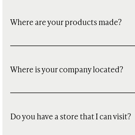
Where are your products made?
Where is your company located?
Do you have a store that I can visit?