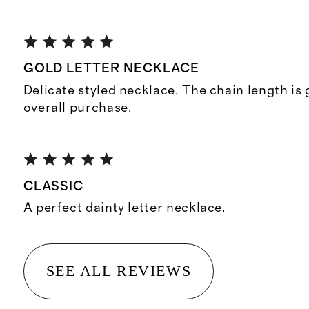
GOLD LETTER NECKLACE
Delicate styled necklace. The chain length is
overall purchase.
CLASSIC
A perfect dainty letter necklace.
SEE ALL REVIEWS