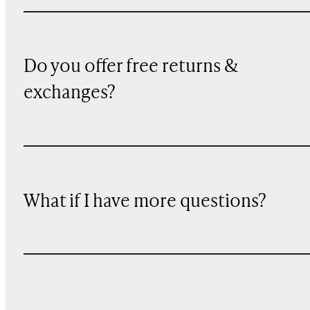
Do you offer free returns &
exchanges?
What if I have more questions?