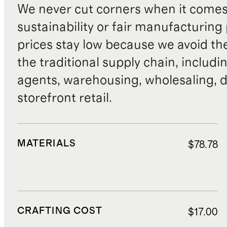
We never cut corners when it comes 
sustainability or fair manufacturing
prices stay low because we avoid th
the traditional supply chain, includi
agents, warehousing, wholesaling, d
storefront retail.
MATERIALS
$78.78
CRAFTING COST
$17.00