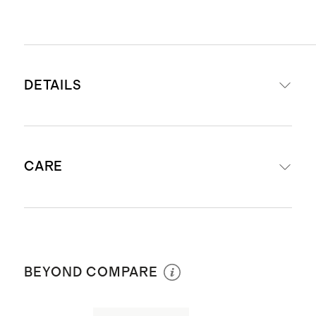
DETAILS
Crafted from 14K gold
CARE
Letter height: 8mm
Length: Adjustable with jump rings
at 16” & 18”
Avoid harsh chemicals and abrasives
Produced in Vietnam
coming in contact with your jewelry:
BEYOND COMPARE
hairspray, bleach, chlorine, etc.
exposure will dull the shine of