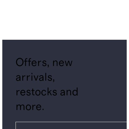
Offers, new
arrivals,
restocks and
more.