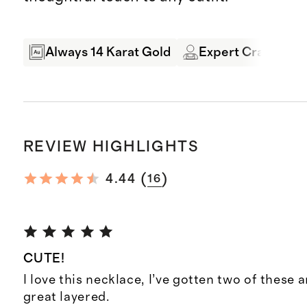
Always 14 Karat Gold
Expert Craftsman
REVIEW HIGHLIGHTS
(
)
4.44
16
CUTE!
I love this necklace, I’ve gotten two of these 
great layered.