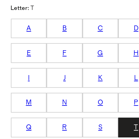
Letter
:
T
A
B
C
D
E
F
G
H
I
J
K
L
M
N
O
P
Q
R
S
T