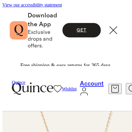
View our accessibility statement
Download
the App
GET
Exclusive
drops and
offers.
Free shipping & easy returns for 365 days.
Necklaces
/
14K Gold Letter Necklace
Quince
Account
Wishlist