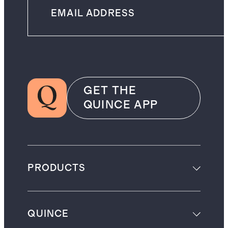
GET THE
QUINCE APP
PRODUCTS
QUINCE