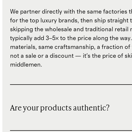
We partner directly with the same factories 
for the top luxury brands, then ship straight
skipping the wholesale and traditional retail
typically add 3–5× to the price along the wa
materials, same craftsmanship, a fraction of t
not a sale or a discount — it's the price of sk
middlemen.
Are your products authentic?