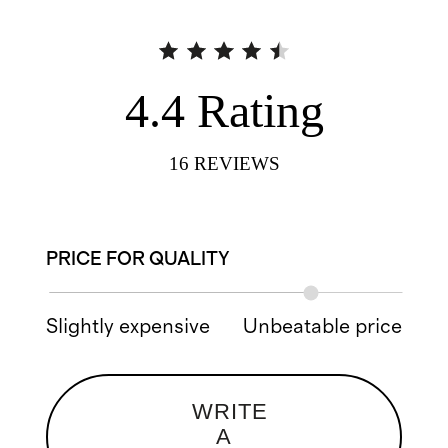
4.4
Rating
16
REVIEWS
PRICE FOR QUALITY
Slightly expensive
Unbeatable price
WRITE
A