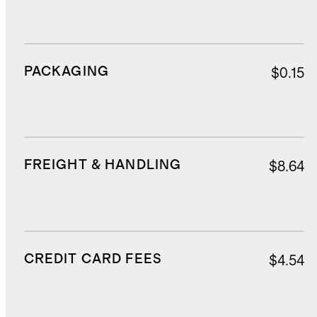
PACKAGING
$0.15
FREIGHT & HANDLING
$8.64
CREDIT CARD FEES
$4.54