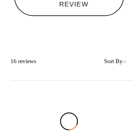
REVIEW
Sort By
16
reviews