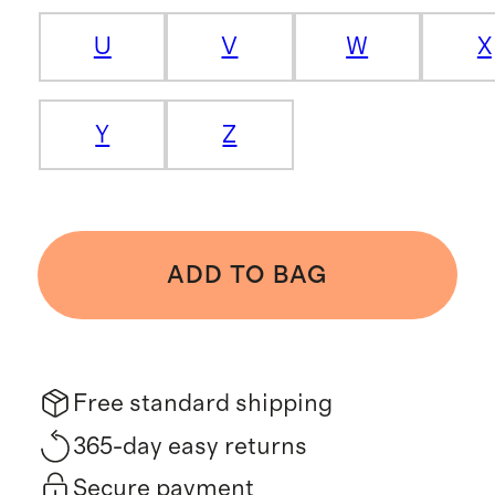
U
V
W
X
Y
Z
ADD TO BAG
Free standard shipping
365-day easy returns
Secure payment