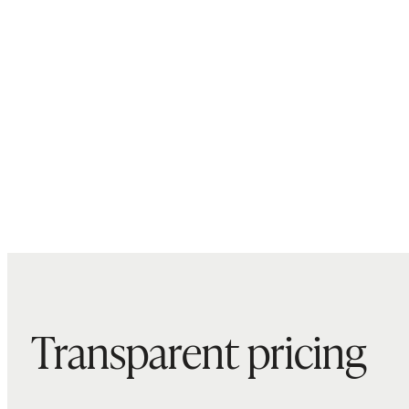
Transparent pricing