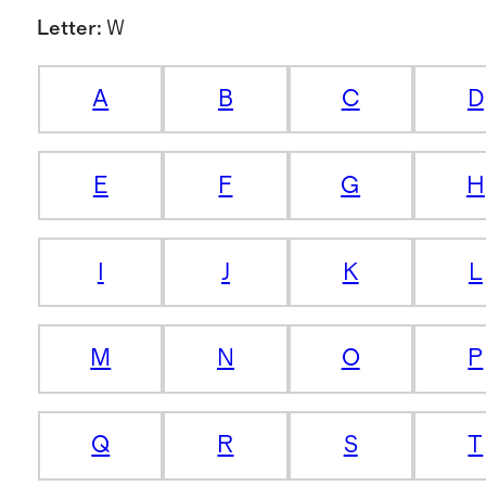
Letter
:
W
A
B
C
D
E
F
G
H
I
J
K
L
M
N
O
P
Q
R
S
T