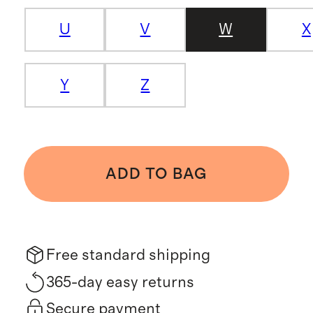
U
V
W
X
Y
Z
ADD TO BAG
Free standard shipping
365-day easy returns
Secure payment