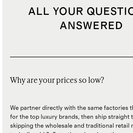
ALL YOUR QUESTI
ANSWERED
Why are your prices so low?
We partner directly with the same factories 
for the top luxury brands, then ship straight
skipping the wholesale and traditional retail