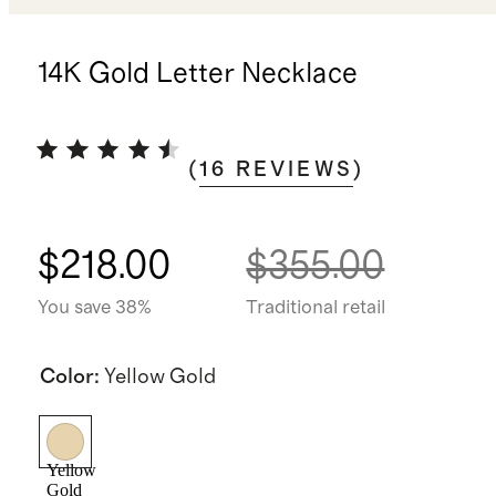
14K Gold Letter Necklace
(
16
REVIEWS
)
$218.00
$355.00
You save 38%
Traditional retail
Color
:
Yellow Gold
Yellow
Gold