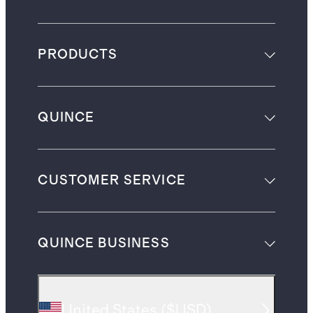
PRODUCTS
QUINCE
CUSTOMER SERVICE
QUINCE BUSINESS
United States
(
$USD
)