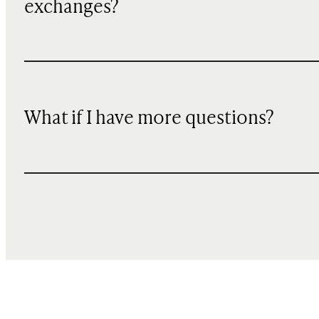
exchanges?
What if I have more questions?