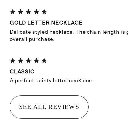
GOLD LETTER NECKLACE
Delicate styled necklace. The chain length is
overall purchase.
CLASSIC
A perfect dainty letter necklace.
SEE ALL REVIEWS