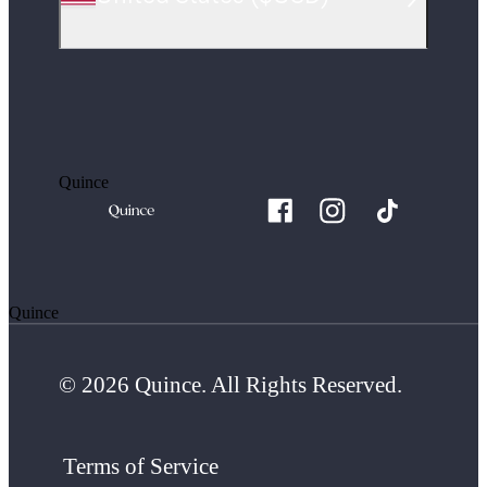
Quince
Quince
© 2026 Quince. All Rights Reserved.
Terms of Service