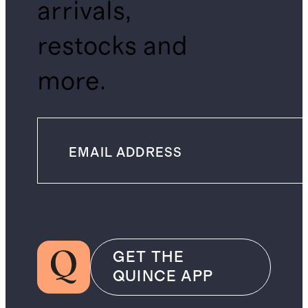
arrivals,
restocks and
more.
GET THE
QUINCE APP