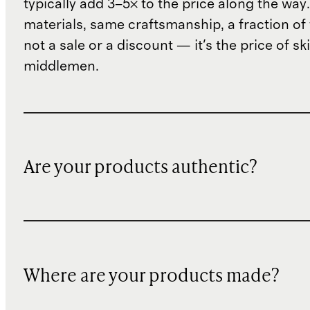
typically add 3–5× to the price along the wa
materials, same craftsmanship, a fraction of t
not a sale or a discount — it's the price of sk
middlemen.
Are your products authentic?
Where are your products made?