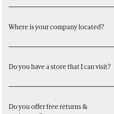
Where is your company located?
Do you have a store that I can visit?
Do you offer free returns &