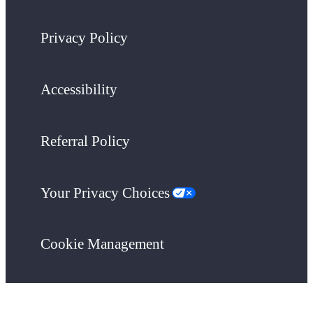
Privacy Policy
Accessibility
Referral Policy
Your Privacy Choices
Cookie Management