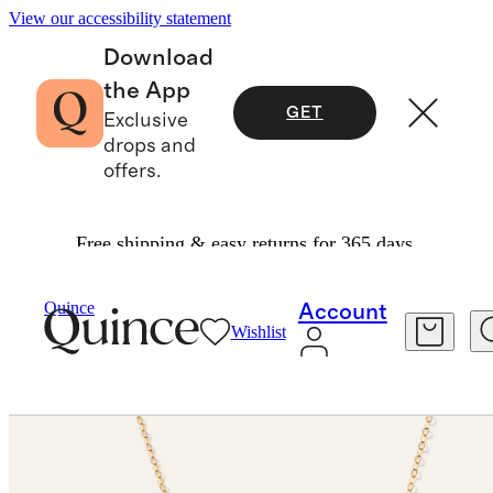
View our accessibility statement
Download
the App
GET
Exclusive
drops and
offers.
Free shipping & easy returns for 365 days.
Jewelry
Necklaces
/
/
14K Gold Letter Necklace
Quince
Account
Wishlist