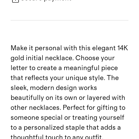
Make it personal with this elegant 14K
gold initial necklace. Choose your
letter to create a meaningful piece
that reflects your unique style. The
sleek, modern design works
beautifully on its own or layered with
other necklaces. Perfect for gifting to
someone special or treating yourself
to a personalized staple that adds a
thoughtful touch to any outfit.