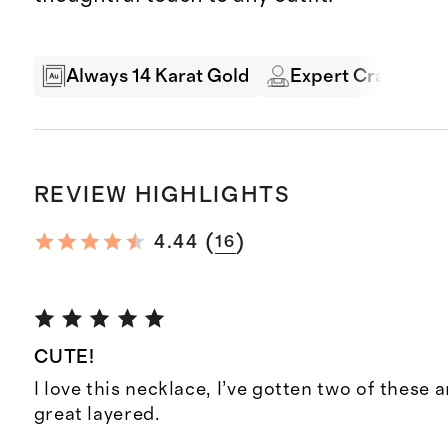
Always 14 Karat Gold
Expert Craftsman
REVIEW HIGHLIGHTS
(
)
4.44
16
CUTE!
I love this necklace, I’ve gotten two of these 
great layered.