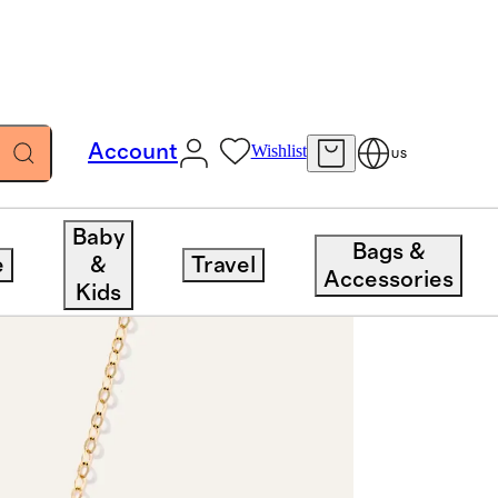
Account
Wishlist
US
Baby
Bags &
e
&
Travel
Accessories
Kids