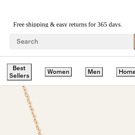
Free shipping & easy returns for 365 days.
cklace
Best
Women
Men
Hom
Sellers