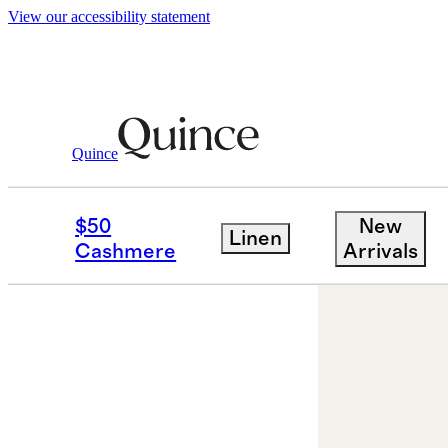
View our accessibility statement
Jewelry
Necklaces
/
/
14K Gold Letter Ne
Quince
$50
New
Linen
Cashmere
Arrivals