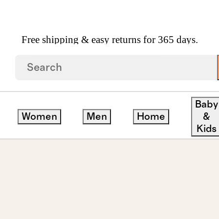
Free shipping & easy returns for 365 days.
amond Second Piercing Tiny Huggie Pair
Baby
Women
Men
Home
&
Kids