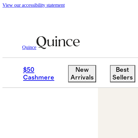
View our accessibility statement
Quince
Jewelry
Earrings
/
/
14K Gold Pave Di
$50
New
Best
Cashmere
Arrivals
Sellers