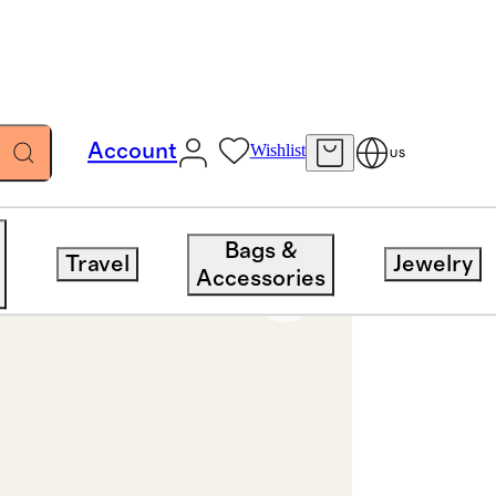
Account
Wishlist
US
Bags &
Travel
Jewelry
Accessories