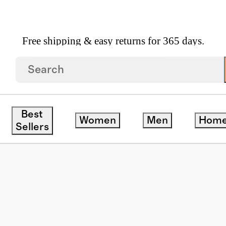
Free shipping & easy returns for 365 days.
yewear
/
Avery Polarized Acetate Sunglasses
Best
Women
Men
Hom
Sellers