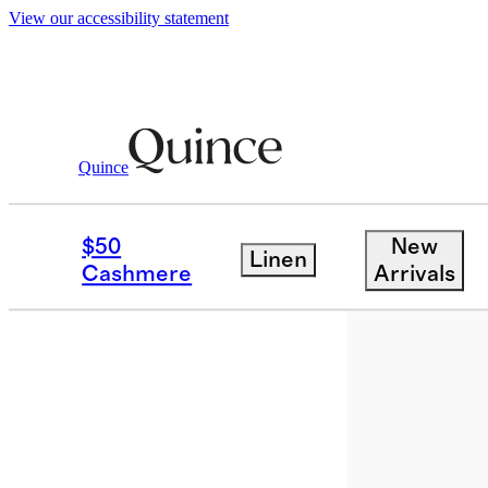
View our accessibility statement
Quince
Bags & Accessories
Sunglasses & E
/
$50
New
Linen
Best seller
Cashmere
Arrivals