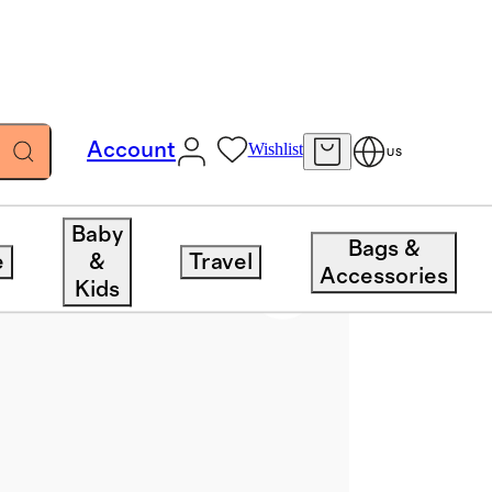
Account
Wishlist
US
Baby
Bags &
e
&
Travel
Accessories
Kids