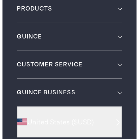
PRODUCTS
QUINCE
CUSTOMER SERVICE
QUINCE BUSINESS
United States
(
$USD
)