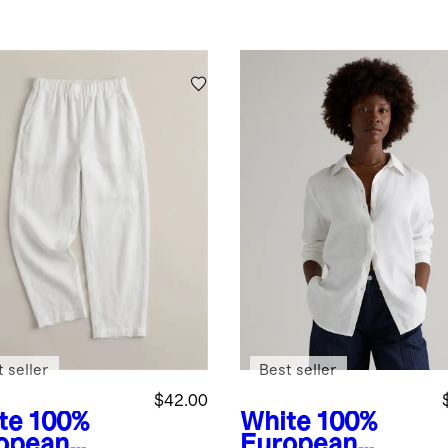
 seller
Best seller
$42.00
te
100%
White
100%
opean
European