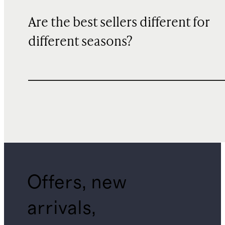
Are the best sellers different for
different seasons?
Offers, new
arrivals,