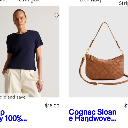
Blue
Orange
Pink
Denim
Navy
Str
dle and save
$16.00
$
p
Cognac
Sloan
y
100%
e Handwoven
anic Cotton
Mini Shoulder