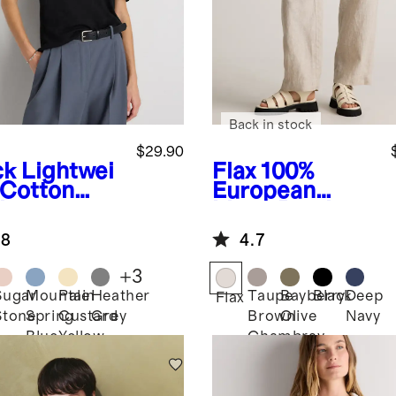
Back in stock
$29.90
ck
Lightwei
Flax
100%
 Cotton
European
hmere
Linen Patch
axed
Pocket Wide
.8
4.7
ater Tee
Leg Pants
+
3
Sugar
Mountain
Pale
Heather
Taupe
Bayberry
Black
Deep
k
Flax
Stone
Spring
Custard
Grey
Brown
Olive
Navy
Blue
Yellow
Chambray