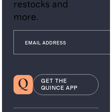
restocks and
more.
GET THE
QUINCE APP