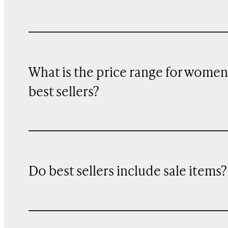
What is the price range for women
best sellers?
Do best sellers include sale items?