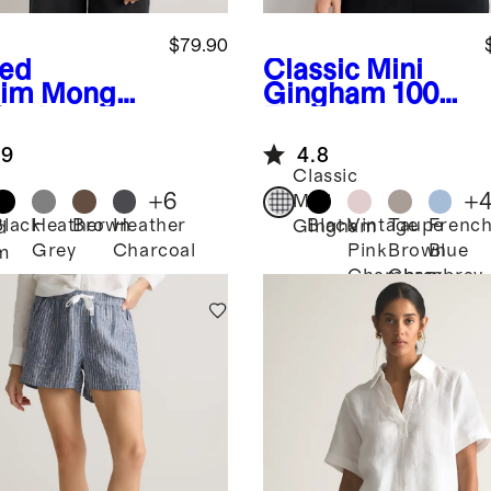
$79.90
ed
Classic Mini
im
Mongoli
Gingham
100%
Cashmere
European
digan
Linen Tank
.9
4.8
ater
Classic
+
6
+
Mini
Black
Heather
Brown
Heather
Black
Vintage
Taupe
Frenc
Gingham
d
Grey
Charcoal
Pink
Brown
Blue
m
Chambray
Chambray