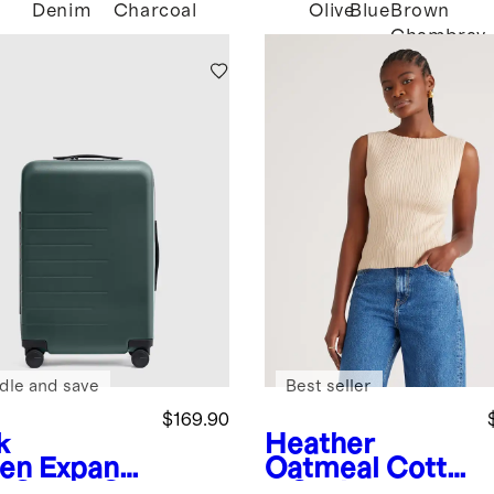
Denim
Charcoal
Olive
Blue
Brown
Chambray
dle and save
Best seller
$169.90
k
Heather
en
Expand
Oatmeal
Cotto
e Carry-On
n Cashmere