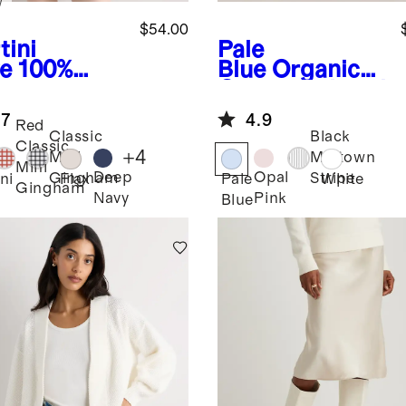
w
$54.00
tini
Pale
ve
100%
Blue
Organic
opean
Cotton Relaxed
en Tank
Oxford Shirt
.7
4.9
i Dress
Red
Classic
Black
Classic
+
4
Mini
Midtown
Mini
Deep
Opal
Gingham
Stripe
ni
Flax
Pale
White
Gingham
Navy
Pink
Blue