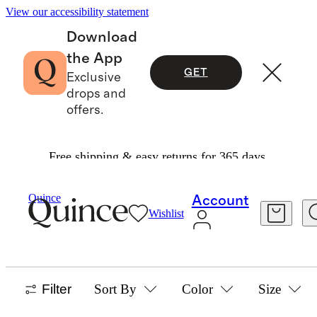
View our accessibility statement
Download
the App
GET
Exclusive
drops and
offers.
Free shipping & easy returns for 365 days.
Women
/
Best Sellers
Quince
Account
Wishlist
WOMEN'S BEST SELLERS
1219 items
Filter
Sort By
Color
Size