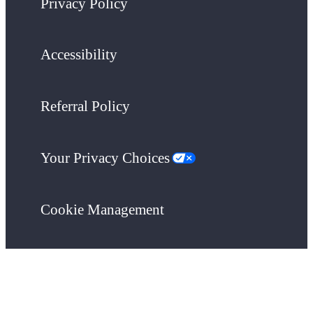
Privacy Policy
Accessibility
Referral Policy
Your Privacy Choices
Cookie Management