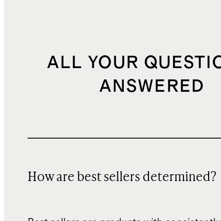
ALL YOUR QUESTI
ANSWERED
How are best sellers determined?