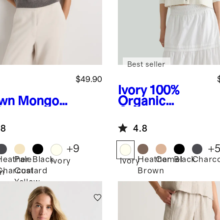
Best seller
$49.90
Ivory
100%
wn
Mongoli
Organic
Cashmere
Cotton
Cropped
.8
4.8
Cardigan
+
9
+
Heather
Pale
Black
Heather
Camel
Black
Charco
Ivory
Ivory
Charcoal
Custard
Brown
n
Yellow