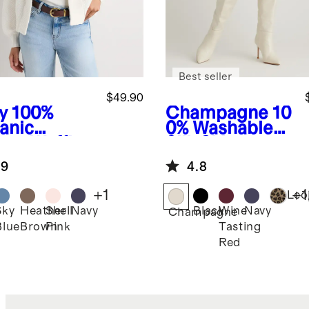
Best seller
$49.90
y
100%
Champagne
10
anic
0% Washable
ton Waffle
Silk Skirt
tch Open
.9
4.8
digan
+
1
+
1
Leo
Sky
Heather
Shell
Navy
Black
Wine
Navy
Champagne
Blue
Brown
Pink
Tasting
Red