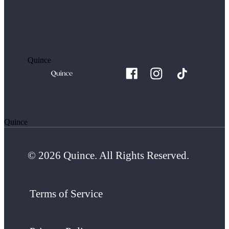
Quince
Quince
© 2026 Quince. All Rights Reserved.
Terms of Service