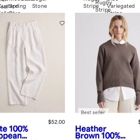
Rugby
Custard
Spring
Stone
Stripe
Variegated
eal
Stripe
Yellow
Blue
Stripe
Best seller
$52.00
te
100%
Heather
opean
Brown
100%