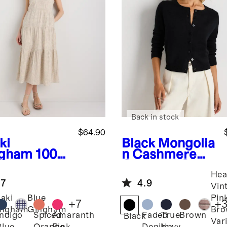
Back in stock
$64.90
ki
Black
Mongolia
gham
100%
n Cashmere
anic
Cropped Crew
Hea
ton Gauze
Cardigan
.7
4.9
red Maxi
Vin
ss
aki
Blue
Pin
+
7
+
ingham
Gingham
Bro
Indigo
Spiced
Amaranth
Faded
True
Brown
Black
Var