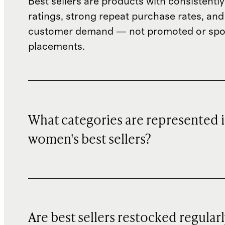
Best sellers are products with consistently
ratings, strong repeat purchase rates, and
customer demand — not promoted or sp
placements.
What categories are represented 
women's best sellers?
Are best sellers restocked regular