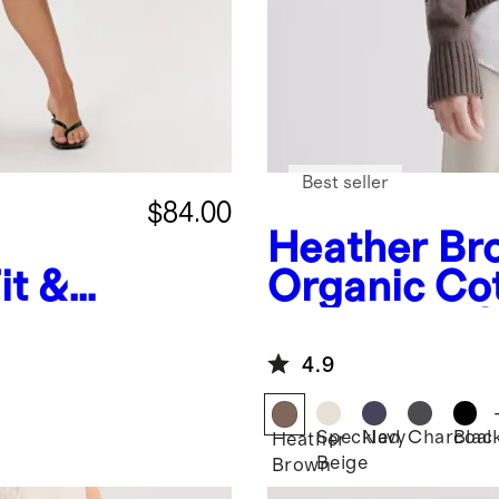
Best seller
$84.00
Heather Br
it &
Organic Co
Boyfriend 
Sweater
4.9
Speckled
Navy
Charcoal
Blac
Heather
Beige
Brown