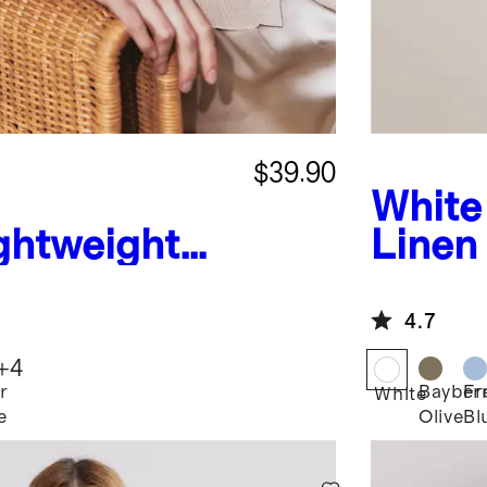
$39.90
White
ghtweight
Linen
shmere
4.7
+
4
r
Bayber
Fr
White
e
Olive
Bl