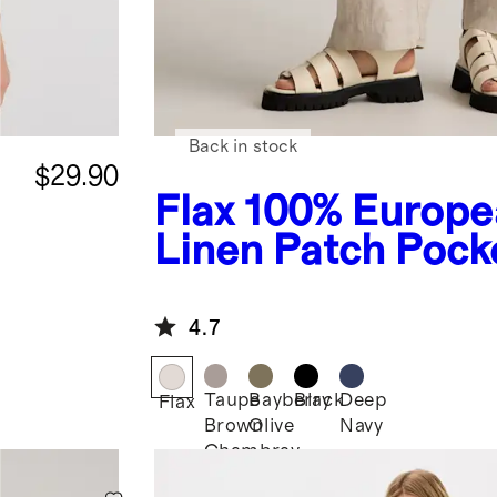
Back in stock
$29.90
Flax
100% Europe
Linen Patch Pock
Wide Leg Pants
4.7
Taupe
Bayberry
Black
Deep
Flax
Brown
Olive
Navy
Chambray