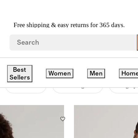
Free shipping & easy returns for 365 days.
ERS
Best
Women
Men
Hom
Sellers
Material
Price Range
Category