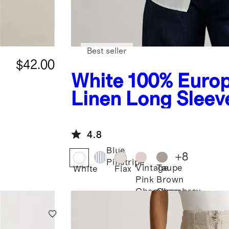
Best seller
$42.00
White
100% Euro
Linen Long Sleeve
4.8
Blue
+
8
Pinstripe
Vintage
Taupe
White
Flax
Pink
Brown
Chambray
Chambray