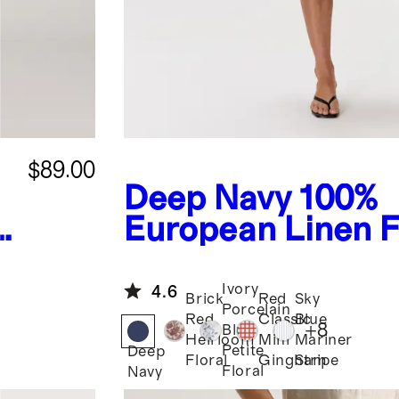
$89.00
Deep Navy
100%
European Linen F
Flare Midi Dress
Ivory
4.6
Brick
Red
Sky
Porcelain
Red
Classic
Blue
+
8
Blue
Heirloom
Mini
Mariner
Petite
Deep
Floral
Gingham
Stripe
Floral
Navy