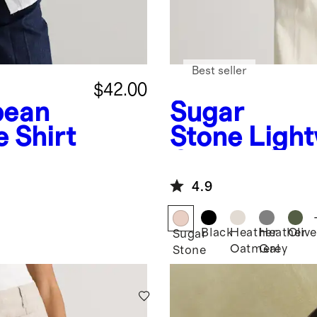
Best seller
$42.00
pean
Sugar
 Shirt
Stone
Light
Cotton Cas
Stitch Dol
4.9
Black
Heather
Heather
Olive
Sugar
Oatmeal
Grey
Stone