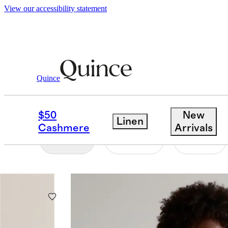
View our accessibility statement
Women
/
Best Sellers
Quince
WOMEN'S BEST SELL
$50
New
Linen
Cashmere
Arrivals
Filter
Color
Size