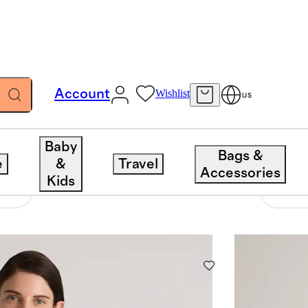
Account
Wishlist
US
Baby
Bags &
e
&
Travel
Accessories
Kids
1226 items
Sort 