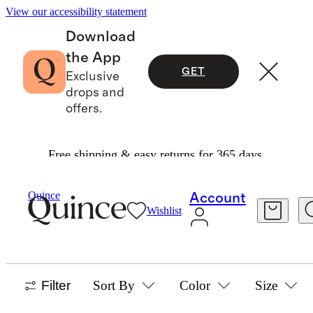
View our accessibility statement
Download
the App
GET
Exclusive
drops and
offers.
Free shipping & easy returns for 365 days.
Women
/
Best Sellers
Quince
Account
Wishlist
WOMEN'S BEST SELLERS
1233 items
Filter
Sort By
Color
Size