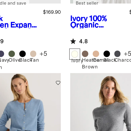
dle and save
Best seller
$169.90
k
Ivory
100%
en
Expand
Organic
e Carry-On
Cotton
tcase
Cropped
.9
4.8
Cardigan
+
5
+
Navy
Olive
Black
Tan
Heather
Camel
Black
Charco
Ivory
Brown
n