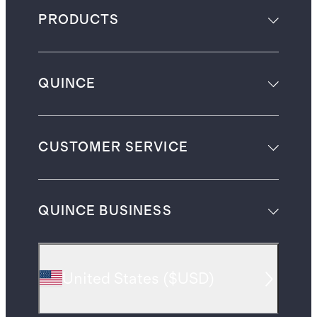
PRODUCTS
QUINCE
CUSTOMER SERVICE
QUINCE BUSINESS
United States
(
$USD
)