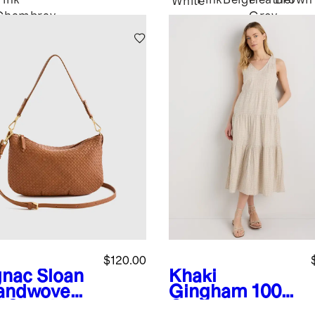
Pink
Pink
Beige
Heather
Brown
White
Chambray
Grey
$120.00
nac
Sloan
Khaki
andwoven
Gingham
100%
i Shoulder
Organic