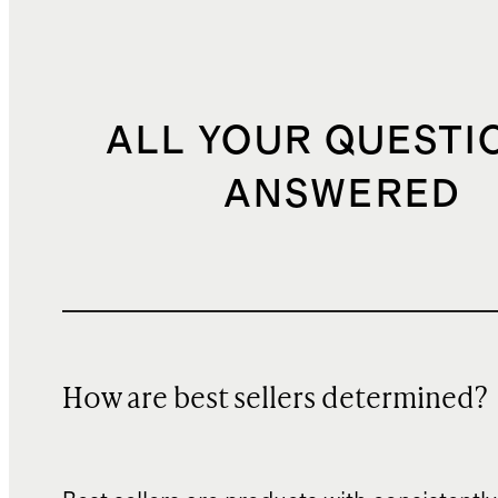
ALL YOUR QUESTI
ANSWERED
How are best sellers determined?