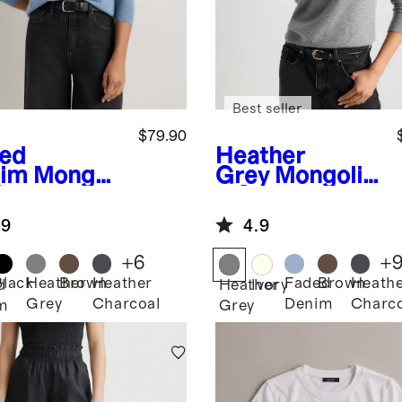
Best seller
$79.90
ed
Heather
im
Mongoli
Grey
Mongolia
Cashmere
n Cashmere
digan
Crewneck
.9
4.9
ater
Sweater
+
6
+
Black
Heather
Brown
Heather
Faded
Brown
Heath
d
Heather
Ivory
Grey
Charcoal
Denim
Charco
m
Grey