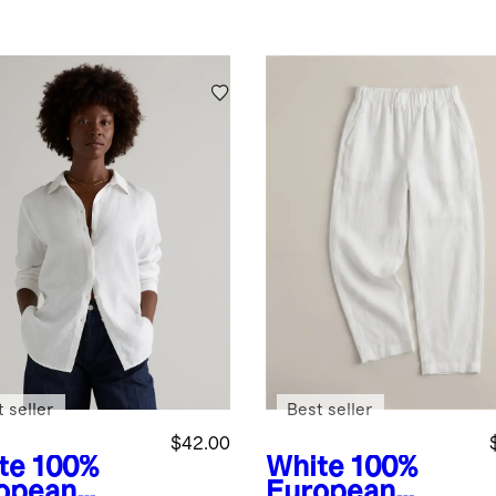
 seller
Best seller
$42.00
te
100%
White
100%
opean
European