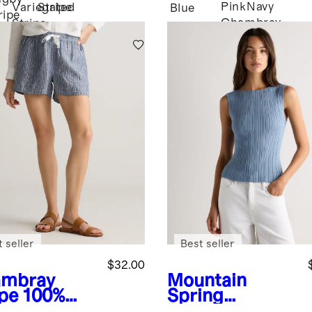
Pink
Navy
Variegated
Stripe
Blue
ripe
Chambray
Stripe
 seller
Best seller
$32.00
mbray
Mountain
ipe
100%
Spring
opean
Blue
Cotton