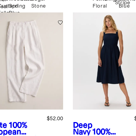
Stripe
Custard
Spring
Stone
Blue
Floral
eal
Yellow
Blue
$52.00
te
100%
Deep
opean
Navy
100%