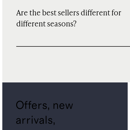
Are the best sellers different for
different seasons?
Offers, new
arrivals,