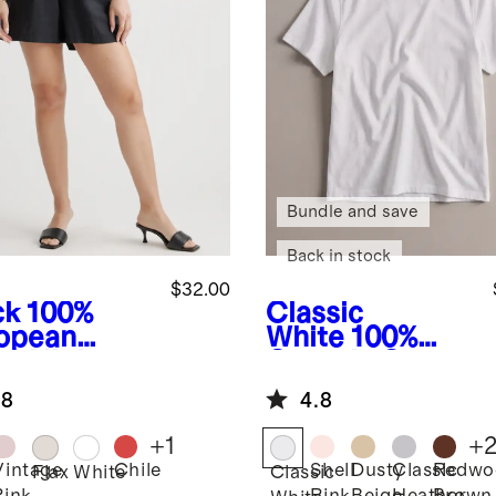
Bundle and save
Back in stock
$32.00
ck
100%
Classic
opean
White
100%
en High
Organic Cotton
sted Shorts
Boxy Crewneck
.8
4.8
Tee
+
1
+
Vintage
Chile
Shell
Dusty
Classic
Redwo
k
Flax
White
Classic