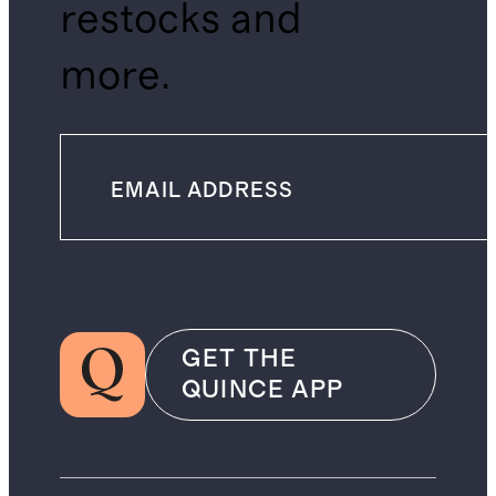
restocks and
more.
GET THE
QUINCE APP