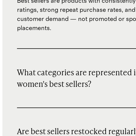
Best sellers are products with consistently
ratings, strong repeat purchase rates, and
customer demand — not promoted or sp
placements.
What categories are represented 
women's best sellers?
Are best sellers restocked regular