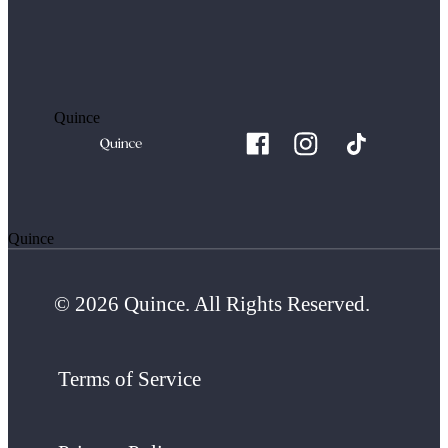
Quince
Quince
© 2026 Quince. All Rights Reserved.
Terms of Service