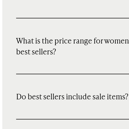
What is the price range for women
best sellers?
Do best sellers include sale items?