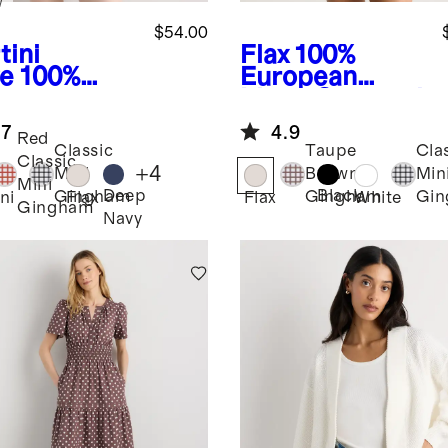
w
$54.00
tini
Flax
100%
ve
100%
European
opean
Linen Cropped
en Tank
Tank
.7
4.9
i Dress
Red
Classic
Taupe
Cla
Classic
+
4
Mini
Brown
Min
Mini
Deep
Black
Gingham
Gingham
Gi
ni
Flax
Flax
White
Gingham
Navy