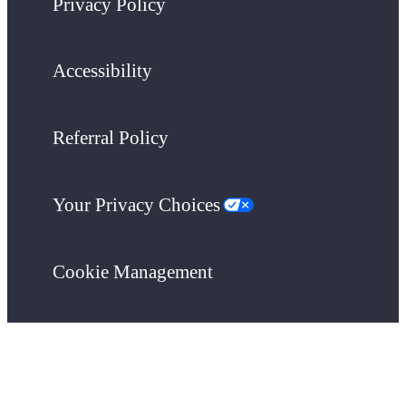
Privacy Policy
Accessibility
Referral Policy
Your Privacy Choices
Cookie Management