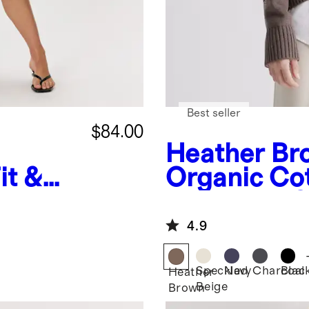
Best seller
$84.00
Heather Br
it &
Organic Co
Boyfriend 
Sweater
4.9
Speckled
Navy
Charcoal
Blac
Heather
Beige
Brown