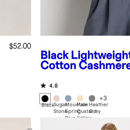
$52.00
Black
Lightweigh
Cotton Cashmer
Relaxed Sweater 
4.8
+
3
Sugar
Mountain
Pale
Heather
Black
Stone
Spring
Custard
Grey
Blue
Yellow