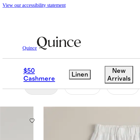
View our accessibility statement
Women
/
Best Sellers
Quince
WOMEN'S BEST SELL
$50
New
Linen
Cashmere
Arrivals
Filter
Color
Size