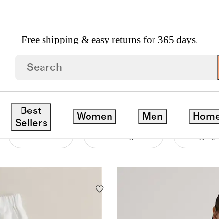
Free shipping & easy returns for 365 days.
ERS
Best
Women
Men
Hom
Sellers
Material
Price Range
Category