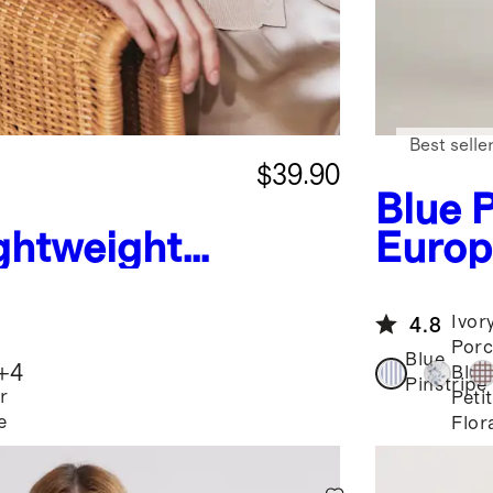
Best selle
$39.90
Blue P
ghtweight
Europ
shmere
Neck 
Ivor
4.8
Porc
Blue
+
4
Blue
Pinstripe
r
Peti
e
Flor