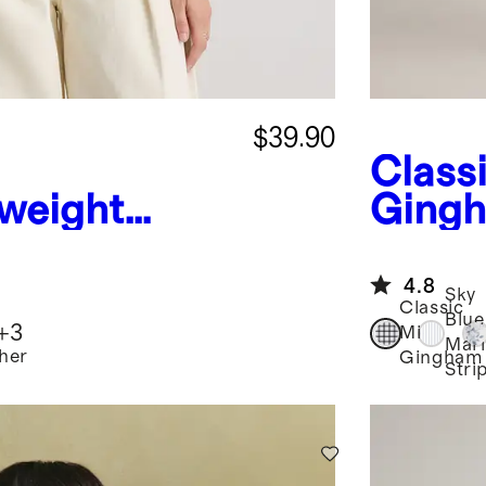
$39.90
Classi
weight
Ging
hmere Link-
Europ
man Sweater
Sleev
4.8
Sky
Classic
Blue
+
3
Mini
Mari
her
Gingham
Stri