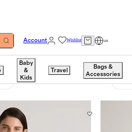
Account
Wishlist
US
Baby
Bags &
e
&
Travel
Accessories
Kids
1232 items
Sort 