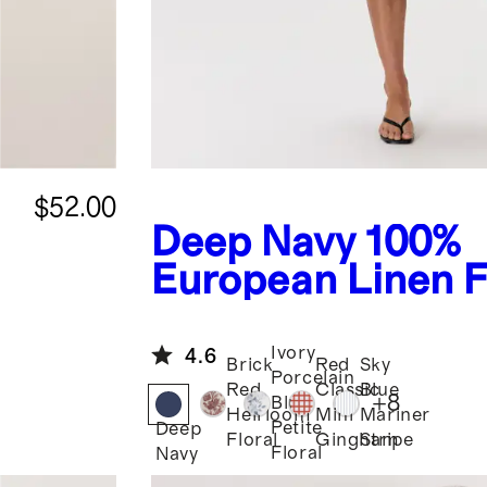
$52.00
Deep Navy
100%
European Linen F
Flare Midi Dress
Ivory
4.6
Brick
Red
Sky
Porcelain
Red
Classic
Blue
+
8
Blue
Heirloom
Mini
Mariner
Petite
Deep
Floral
Gingham
Stripe
Floral
Navy