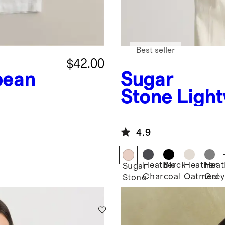
Best seller
$42.00
pean
Sugar
Stone
Light
Cotton Cas
Stitch Dol
4.9
Heather
Black
Heather
Heat
Sugar
Charcoal
Oatmeal
Grey
Stone