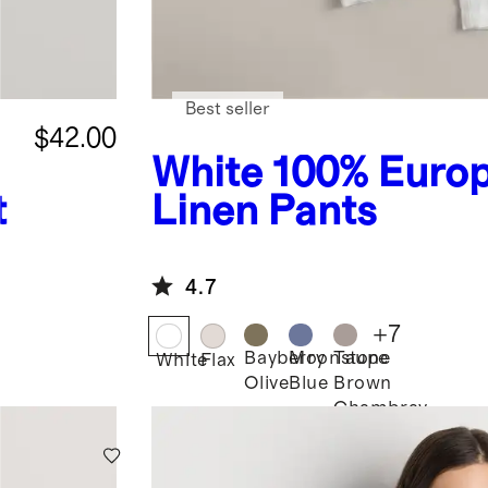
Best seller
$42.00
White
100% Euro
t
Linen Pants
4.7
+
7
Bayberry
Moonstone
Taupe
White
Flax
Olive
Blue
Brown
Chambray