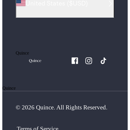
United States
(
$USD
)
Quince
Quince
© 2026 Quince. All Rights Reserved.
Terms of Service