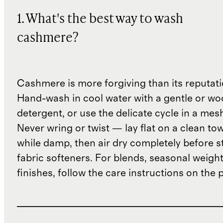
1. What's the best way to wash
cashmere?
Cashmere is more forgiving than its reputat
Hand-wash in cool water with a gentle or woo
detergent, or use the delicate cycle in a mes
Never wring or twist — lay flat on a clean to
while damp, then air dry completely before s
fabric softeners. For blends, seasonal weight
finishes, follow the care instructions on the