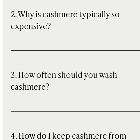
2. Why is cashmere typically so
expensive?
3. How often should you wash
cashmere?
4. How do I keep cashmere from