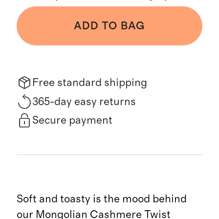
ADD TO BAG
Free standard shipping
365-day easy returns
Secure payment
Soft and toasty is the mood behind
our Mongolian Cashmere Twist