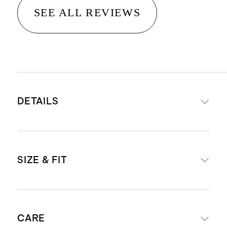
SEE ALL REVIEWS
DETAILS
Crafted from 100% Grade-A
SIZE & FIT
Mongolian cashmere
15.8 – 16.2 micron thickness, 12
gauge, 34-36mm fiber length
One size fits most
creates a super soft hand feel
CARE