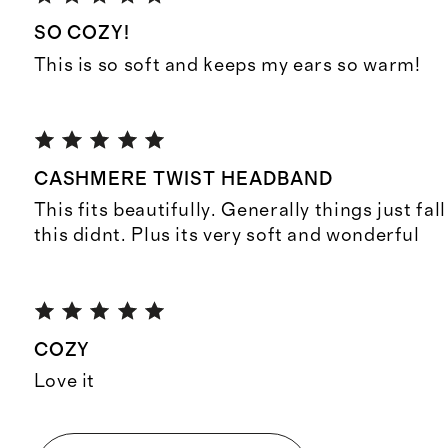
SO COZY!
This is so soft and keeps my ears so warm!
CASHMERE TWIST HEADBAND
This fits beautifully. Generally things just fal
this didnt. Plus its very soft and wonderful
COZY
Love it