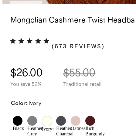
Best seller
Mongolian Cashmere Twist Headba
(
673
REVIEWS
)
$26.00
$55.00
You save 52%
Traditional retail
Color
:
Ivory
Black
Heather
Heather
Oatmeal
Rich
Ivory
Grey
Charcoal
Burgundy