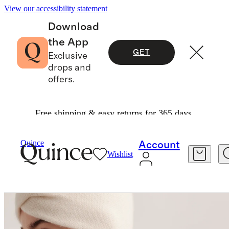
View our accessibility statement
Download
the App
GET
Exclusive
drops and
offers.
Free shipping & easy returns for 365 days.
Bags & Accessories
Hats, Scarves & Gloves
/
/
Mongolian Cashmere Twist Headband
Quince
Account
Wishlist