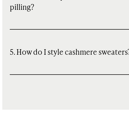
pilling?
5. How do I style cashmere sweaters