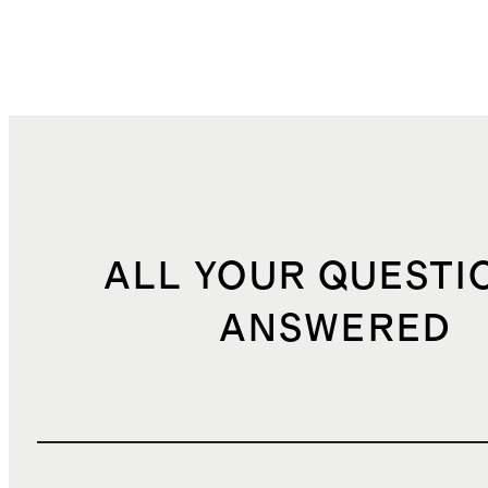
ALL YOUR QUESTI
ANSWERED