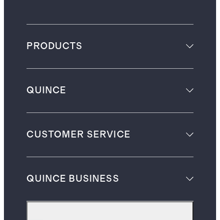
PRODUCTS
QUINCE
CUSTOMER SERVICE
QUINCE BUSINESS