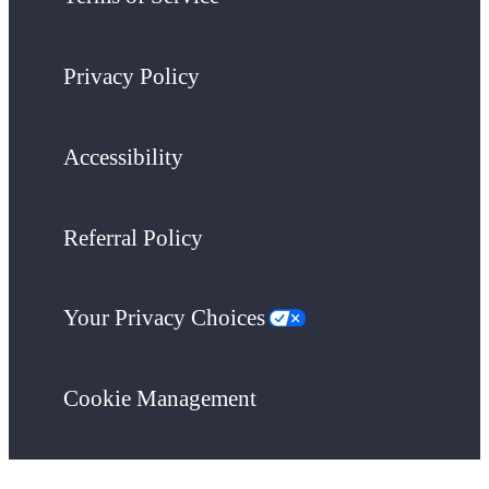
Privacy Policy
Accessibility
Referral Policy
Your Privacy Choices
Cookie Management