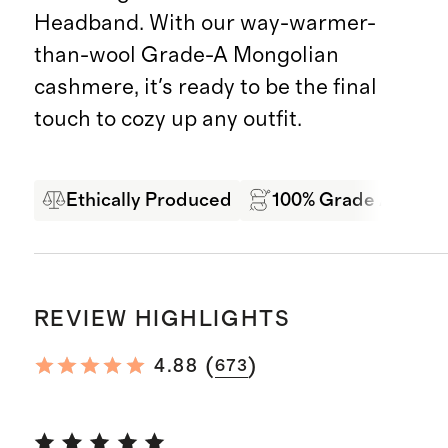
Headband. With our way-warmer-
than-wool Grade-A Mongolian
cashmere, it's ready to be the final
touch to cozy up any outfit.
Ethically Produced
100% Grade A Mong
REVIEW HIGHLIGHTS
(
)
4.88
673