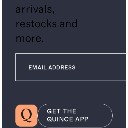
arrivals,
restocks and
more.
GET THE
QUINCE APP