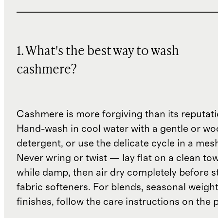
1. What's the best way to wash
cashmere?
Cashmere is more forgiving than its reputat
Hand-wash in cool water with a gentle or woo
detergent, or use the delicate cycle in a mes
Never wring or twist — lay flat on a clean to
while damp, then air dry completely before s
fabric softeners. For blends, seasonal weight
finishes, follow the care instructions on the