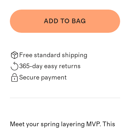
ADD TO BAG
Free standard shipping
365-day easy returns
Secure payment
Meet your spring layering MVP. This