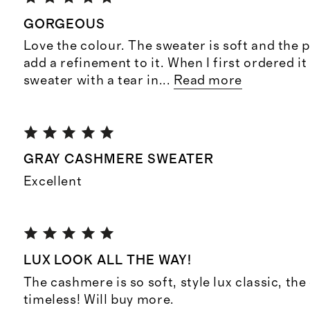
GORGEOUS
Love the colour. The sweater is soft and the 
add a refinement to it. When I first ordered it
sweater with a tear in
...
Read more
GRAY CASHMERE SWEATER
Excellent
LUX LOOK ALL THE WAY!
The cashmere is so soft, style lux classic, th
timeless! Will buy more.