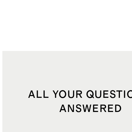
ALL YOUR QUESTI
ANSWERED