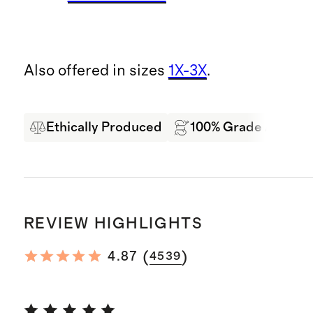
Also offered in sizes
1X-3X
.
Ethically Produced
100% Grade A Mong
REVIEW HIGHLIGHTS
(
)
4.87
4539