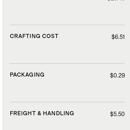
CRAFTING COST
$6.51
PACKAGING
$0.29
FREIGHT & HANDLING
$5.50