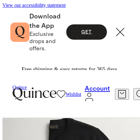
View our accessibility statement
Download
the App
GET
Exclusive
drops and
offers.
Free shipping & easy returns for 365 days.
Women
Sweaters
/
/
Quince
Account
Wishlist