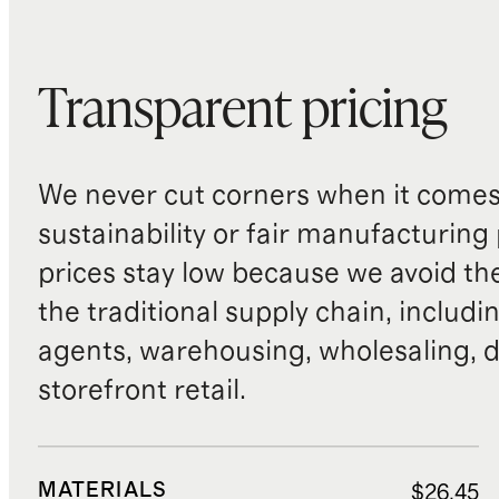
Transparent pricing
We never cut corners when it comes 
sustainability or fair manufacturing
prices stay low because we avoid th
the traditional supply chain, includi
agents, warehousing, wholesaling, d
storefront retail.
MATERIALS
$26.45