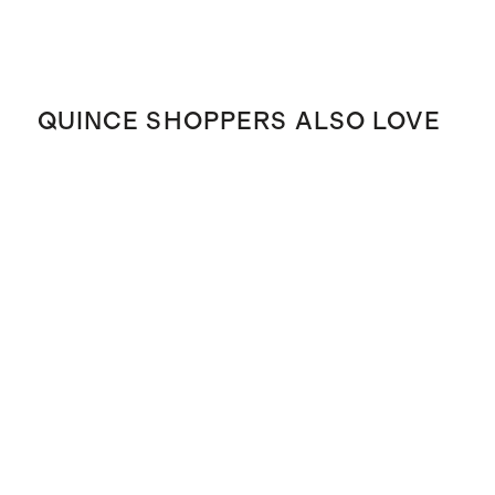
QUINCE SHOPPERS ALSO LOVE