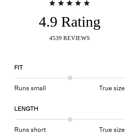
4.9
Rating
4539
REVIEWS
FIT
Runs small
True size
LENGTH
Runs short
True size