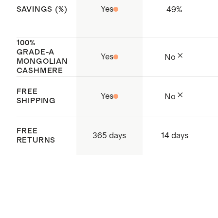
Yes
49
%
SAVINGS (%)
100%
GRADE-A
Yes
No
MONGOLIAN
CASHMERE
FREE
Yes
No
SHIPPING
FREE
365 days
14 days
RETURNS