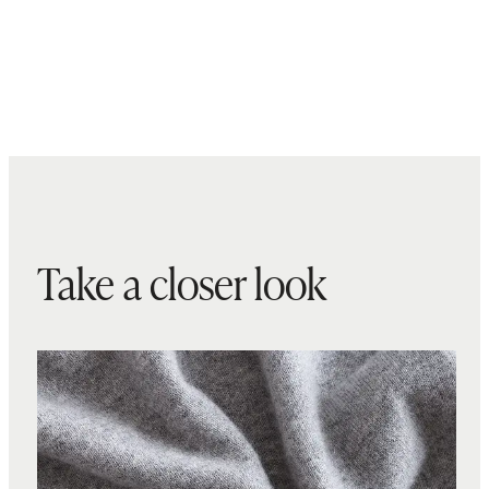
Take a closer look