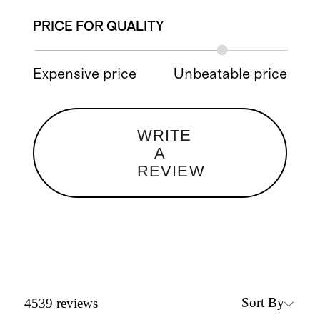
PRICE FOR QUALITY
Expensive price
Unbeatable price
WRITE
A
REVIEW
Sort By
4539
reviews