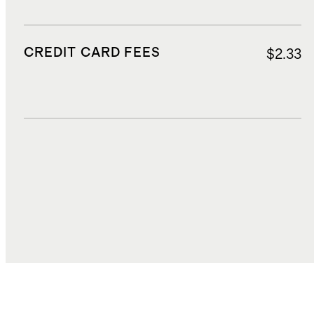
CREDIT CARD FEES
$2.33
DUTIES, TAXES, AND FEES
$5.11
TOTAL COST
$46.19