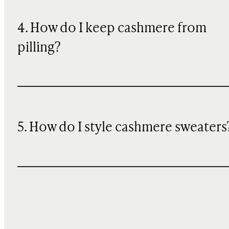
4. How do I keep cashmere from
pilling?
5. How do I style cashmere sweaters