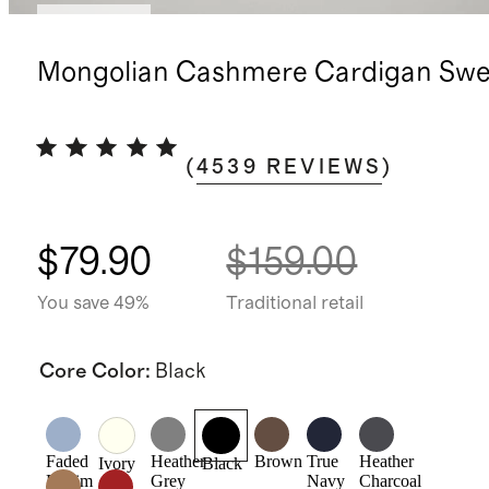
Best seller
Mongolian Cashmere Cardigan Swe
(
4539
REVIEWS
)
$79.90
$159.00
You save 49%
Traditional retail
Core Color
:
Black
Faded
Heather
Brown
True
Heather
Ivory
Black
Denim
Grey
Navy
Charcoal