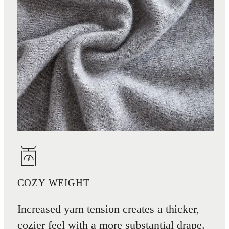
COZY WEIGHT
Increased yarn tension creates a thicker,
cozier feel with a more substantial drape.