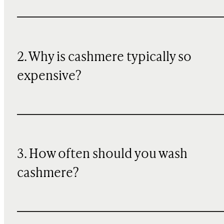
2. Why is cashmere typically so
expensive?
3. How often should you wash
cashmere?