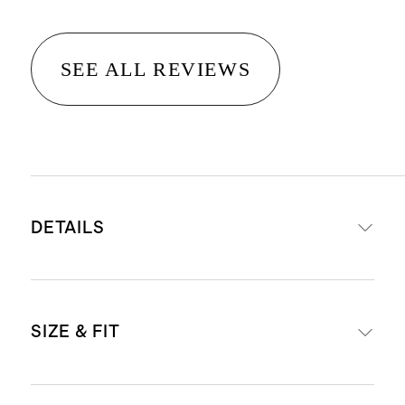
SEE ALL REVIEWS
DETAILS
Crafted from 100% Grade-A
SIZE & FIT
Mongolian cashmere
15.8–16.2 micron thickness, 12
gauge, 34-36mm fiber length