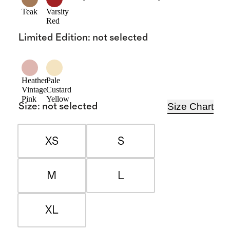
Teak
Varsity
Red
Limited Edition
:
not selected
Heather
Pale
Vintage
Custard
Pink
Yellow
Size Chart
Size
:
not selected
XS
S
M
L
XL