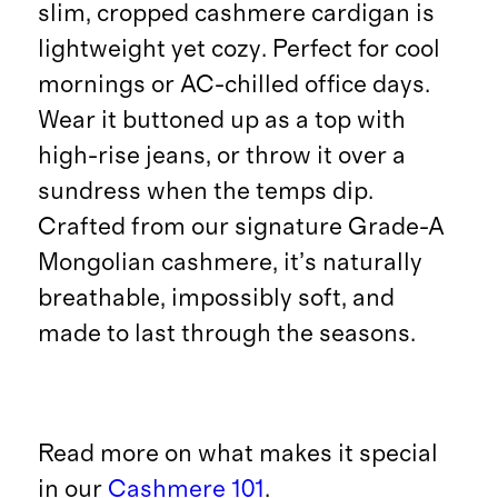
slim, cropped cashmere cardigan is
lightweight yet cozy. Perfect for cool
mornings or AC-chilled office days.
Wear it buttoned up as a top with
high-rise jeans, or throw it over a
sundress when the temps dip.
Crafted from our signature Grade-A
Mongolian cashmere, it’s naturally
breathable, impossibly soft, and
made to last through the seasons.
Read more on what makes it special
in our
Cashmere 101
.