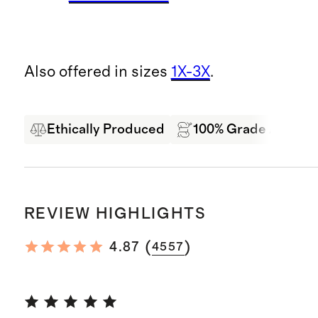
Also offered in sizes
1X-3X
.
Ethically Produced
100% Grade A Mong
REVIEW HIGHLIGHTS
(
)
4.87
4557