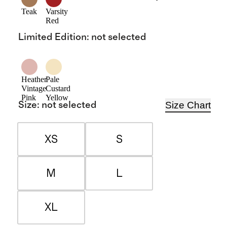
Teak
Varsity
Red
Limited Edition
:
not selected
Heather
Pale
Vintage
Custard
Pink
Yellow
Size Chart
Size
:
not selected
XS
S
M
L
XL