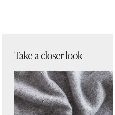
Take a closer look