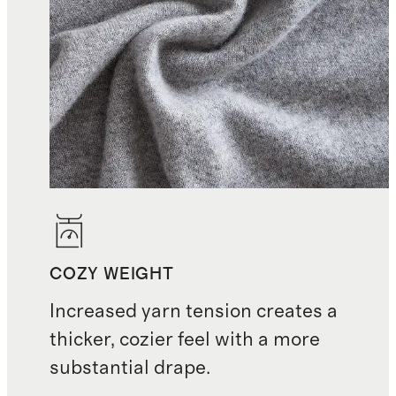
COZY WEIGHT
Increased yarn tension creates a
thicker, cozier feel with a more
substantial drape.