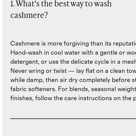
1. What's the best way to wash
cashmere?
Cashmere is more forgiving than its reputat
Hand-wash in cool water with a gentle or woo
detergent, or use the delicate cycle in a mes
Never wring or twist — lay flat on a clean to
while damp, then air dry completely before s
fabric softeners. For blends, seasonal weight
finishes, follow the care instructions on the