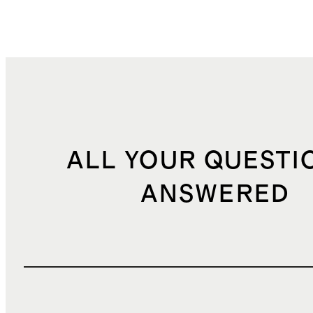
ALL YOUR QUESTI
ANSWERED