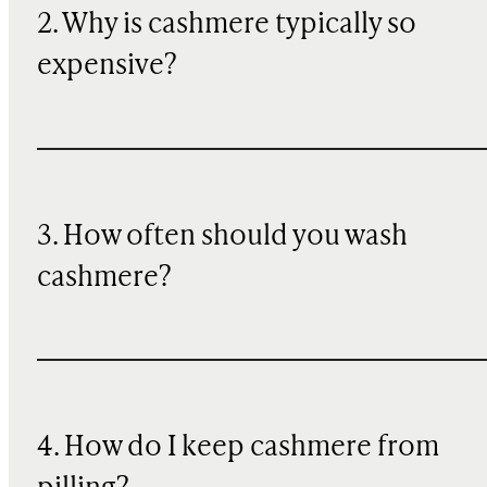
2. Why is cashmere typically so
expensive?
3. How often should you wash
cashmere?
4. How do I keep cashmere from