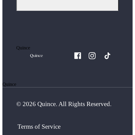
Quince
Quince
© 2026 Quince. All Rights Reserved.
Terms of Service