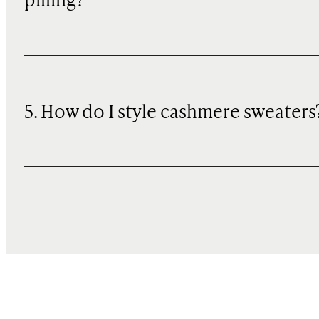
pilling?
5. How do I style cashmere sweaters