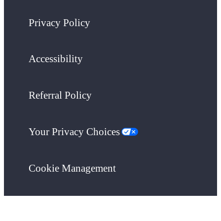
Privacy Policy
Accessibility
Referral Policy
Your Privacy Choices
Cookie Management