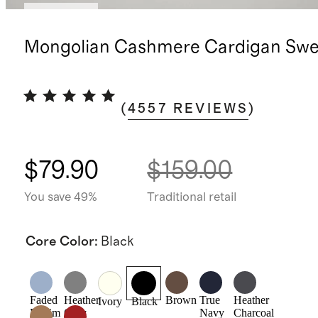
Best seller
Mongolian Cashmere Cardigan Swe
(
4557
REVIEWS
)
$79.90
$159.00
You save 49%
Traditional retail
Core Color
:
Black
Faded
Heather
Brown
True
Heather
Ivory
Black
Denim
Grey
Navy
Charcoal