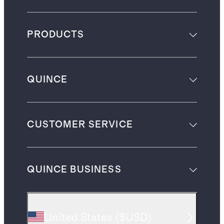
PRODUCTS
QUINCE
CUSTOMER SERVICE
QUINCE BUSINESS
United States
(
$USD
)