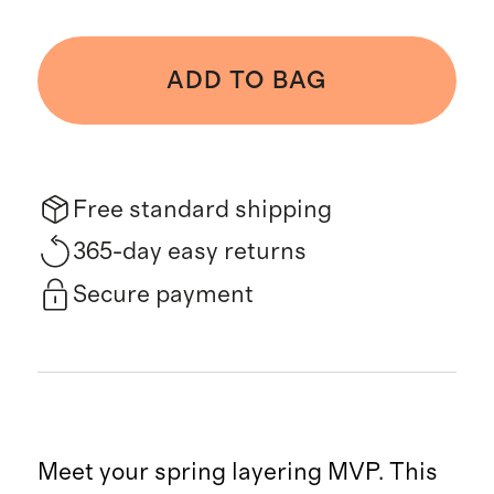
ADD TO BAG
Free standard shipping
365-day easy returns
Secure payment
Meet your spring layering MVP. This