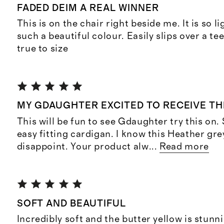
FADED DEIM A REAL WINNER
This is on the chair right beside me. It is so 
such a beautiful colour. Easily slips over a t
true to size
MY GDAUGHTER EXCITED TO RECEIVE THI
This will be fun to see Gdaughter try this on
easy fitting cardigan. I know this Heather grey
disappoint. Your product alw
...
Read more
SOFT AND BEAUTIFUL
Incredibly soft and the butter yellow is stunn