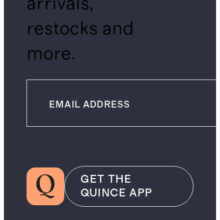
arrivals,
restocks and
more.
GET THE
QUINCE APP