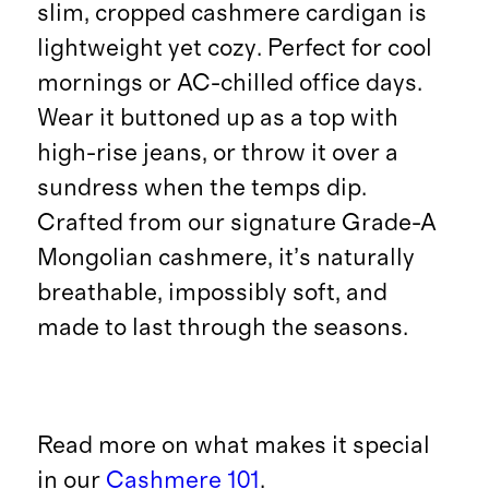
slim, cropped cashmere cardigan is
lightweight yet cozy. Perfect for cool
mornings or AC-chilled office days.
Wear it buttoned up as a top with
high-rise jeans, or throw it over a
sundress when the temps dip.
Crafted from our signature Grade-A
Mongolian cashmere, it’s naturally
breathable, impossibly soft, and
made to last through the seasons.
Read more on what makes it special
in our
Cashmere 101
.