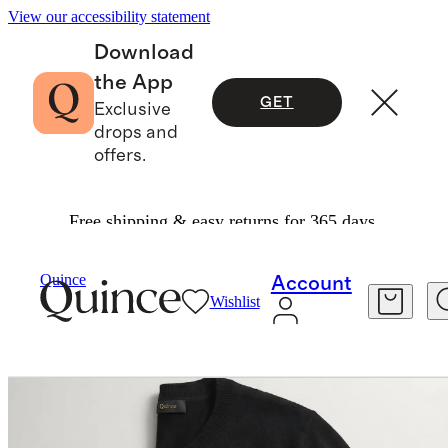
View our accessibility statement
Download
the App
GET
Exclusive
drops and
offers.
Free shipping & easy returns for 365 days.
Women
Sweaters
/
/
Mongolian Cashmere Cardigan Sweater
Quince
Account
Wishlist