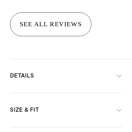
SEE ALL REVIEWS
DETAILS
Crafted from 100% Grade-A
SIZE & FIT
Mongolian cashmere
15.8–16.2 micron thickness, 12