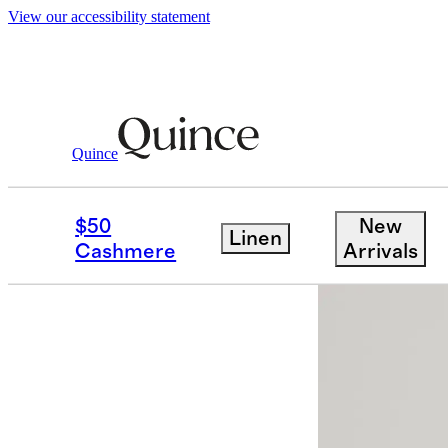
View our accessibility statement
Sweaters
/
Mongolian Cashmere Crewnec
Quince
Best seller
$50
New
Linen
Cashmere
Arrivals