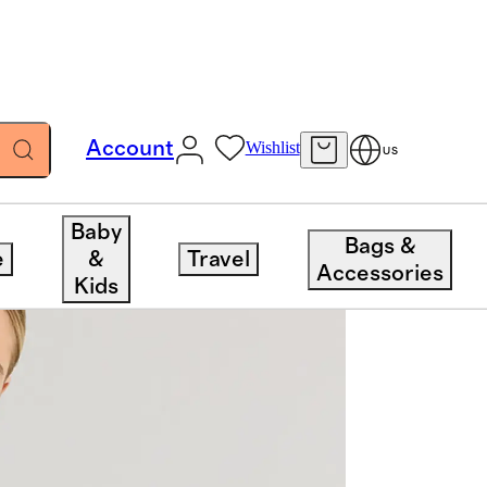
Account
Wishlist
US
Baby
Bags &
e
&
Travel
Accessories
Kids