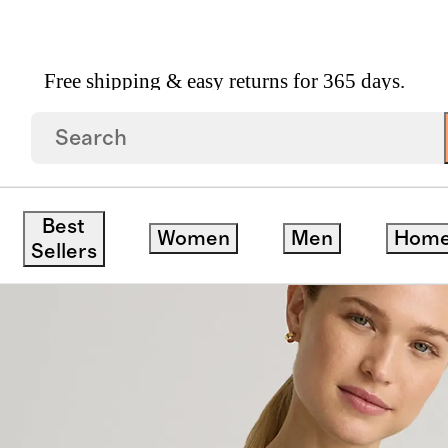
Free shipping & easy returns for 365 days.
k Sweater
Best
Women
Men
Hom
Sellers