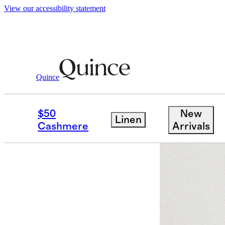
View our accessibility statement
Women
Sweaters
/
/
Mongolian Cashmere
Quince
Best seller
$50
New
Linen
Cashmere
Arrivals