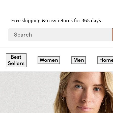
Free shipping & easy returns for 365 days.
 Crewneck Sweater
Best
Women
Men
Hom
Sellers