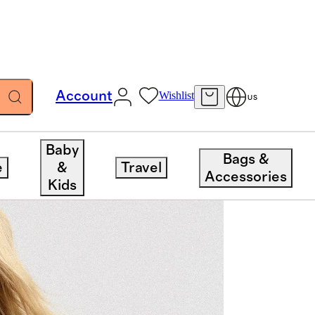
Account
Wishlist
US
Baby
Bags &
e
&
Travel
Accessories
Kids