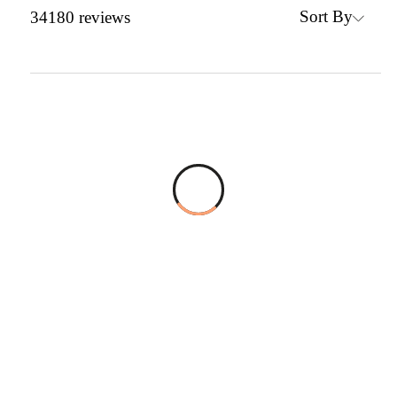
Sort By
34180
reviews