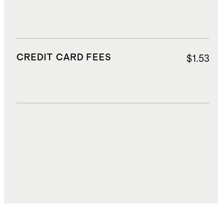
CREDIT CARD FEES
$1.53
DUTIES, TAXES, AND FEES
$4.50
TOTAL COST
$39.15