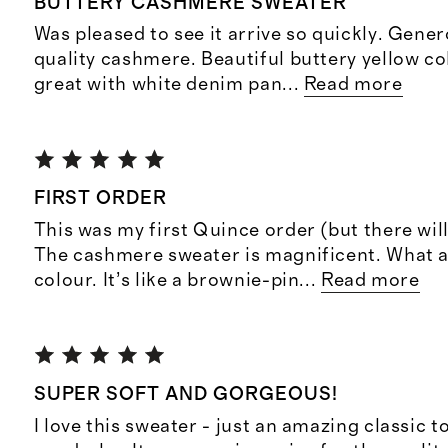
BUTTERY CASHMERE SWEATER
Was pleased to see it arrive so quickly. Gener
quality cashmere. Beautiful buttery yellow col
great with white denim pan
...
Read more
FIRST ORDER
This was my first Quince order (but there wi
The cashmere sweater is magnificent. What 
colour. It’s like a brownie-pin
...
Read more
SUPER SOFT AND GORGEOUS!
I love this sweater - just an amazing classic t