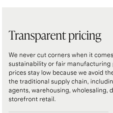
Transparent pricing
We never cut corners when it comes 
sustainability or fair manufacturing
prices stay low because we avoid th
the traditional supply chain, includi
agents, warehousing, wholesaling, d
storefront retail.