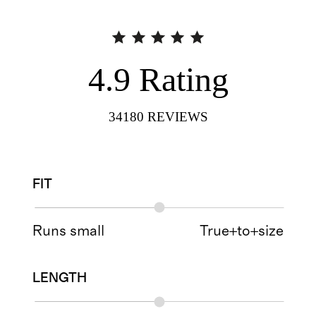
4.9
Rating
34180
REVIEWS
FIT
Runs small
True+to+size
LENGTH