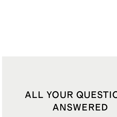
ALL YOUR QUESTI
ANSWERED