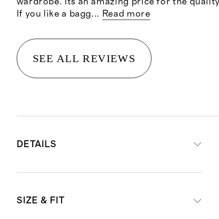
wardrobe. Its an amazing price for the quality
If you like a bagg
...
Read more
SEE ALL REVIEWS
DETAILS
Crafted from 100% Grade-A
SIZE & FIT
Mongolian cashmere