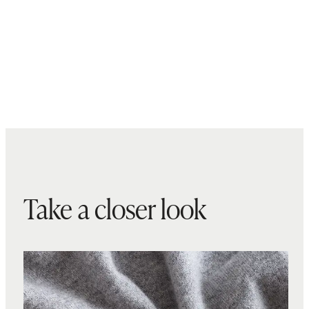
Take a closer look