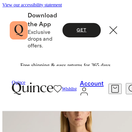
View our accessibility statement
Download
the App
GET
Exclusive
drops and
offers.
Free shipping & easy returns for 365 days.
Women
Sweaters
/
/
Quince
Account
Wishlist