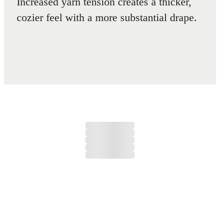
Increased yarn tension creates a thicker,
cozier feel with a more substantial drape.