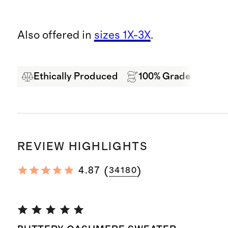
Also offered in
sizes 1X-3X
.
Ethically Produced
100% Grade A Mong
REVIEW HIGHLIGHTS
(
)
4.87
34180