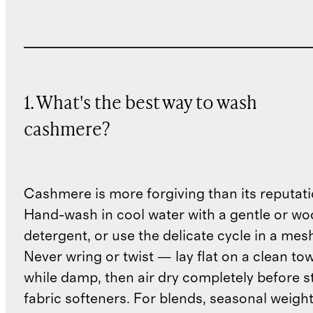
1. What's the best way to wash
cashmere?
Cashmere is more forgiving than its reputat
Hand-wash in cool water with a gentle or woo
detergent, or use the delicate cycle in a mes
Never wring or twist — lay flat on a clean to
while damp, then air dry completely before s
fabric softeners. For blends, seasonal weight