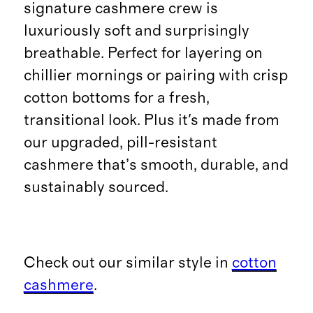
signature cashmere crew is
luxuriously soft and surprisingly
breathable. Perfect for layering on
chillier mornings or pairing with crisp
cotton bottoms for a fresh,
transitional look. Plus it's made from
our upgraded, pill-resistant
cashmere that’s smooth, durable, and
sustainably sourced.
Check out our similar style in
cotton
cashmere
.