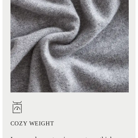
COZY WEIGHT