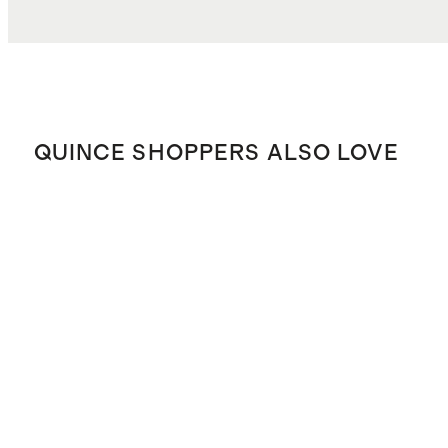
QUINCE SHOPPERS ALSO LOVE