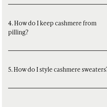
4. How do I keep cashmere from
pilling?
5. How do I style cashmere sweaters