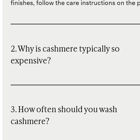
finishes, follow the care instructions on the
2. Why is cashmere typically so
expensive?
3. How often should you wash
cashmere?