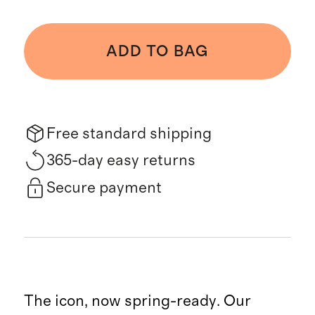
ADD TO BAG
Free standard shipping
365-day easy returns
Secure payment
The icon, now spring-ready. Our