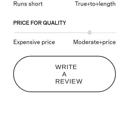
Runs short
True+to+length
PRICE FOR QUALITY
Expensive price
Moderate+price
WRITE
A
REVIEW