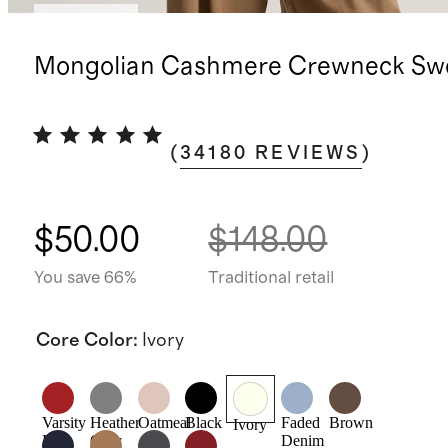
Best seller
Mongolian Cashmere Crewneck Sw
(
34180
REVIEWS
)
$50.00
$148.00
You save 66%
Traditional retail
Core Color
:
Ivory
Varsity
Heather
Oatmeal
Black
Faded
Brown
Ivory
Red
Grey
Denim