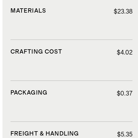
MATERIALS
$23.38
CRAFTING COST
$4.02
PACKAGING
$0.37
FREIGHT & HANDLING
$5.35