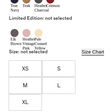
True
Teak
Heather
Crimson
Navy
Charcoal
Limited Edition
:
not selected
Elk
Heather
Pale
Brown
Vintage
Custard
Pink
Yellow
Size Chart
Size
:
not selected
XS
S
M
L
XL