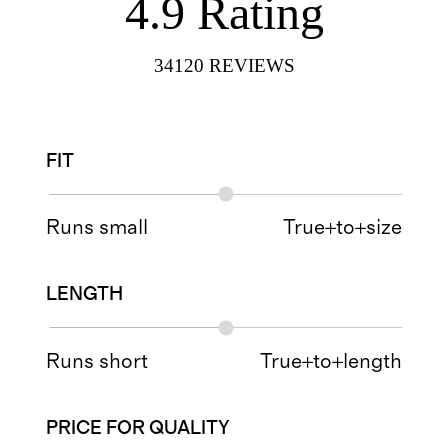
4.9
Rating
34120
REVIEWS
FIT
Runs small
True+to+size
LENGTH
Runs short
True+to+length
PRICE FOR QUALITY