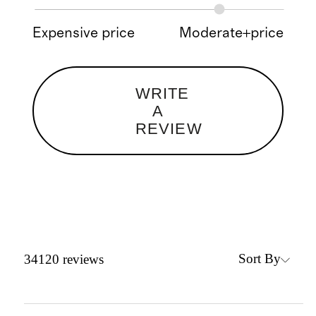
Expensive price
Moderate+price
WRITE
A
REVIEW
Sort By
34120
reviews