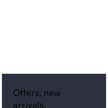
Offers, new
arrivals,