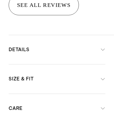
SEE ALL REVIEWS
DETAILS
Crafted from 100% Grade-A
SIZE & FIT
Mongolian cashmere
15.8 – 16.2 micron thickness, 12
gauge, 34-36mm fiber length
Model is 5'7" and wearing a size
creates a super soft hand feel
CARE
small in oatmeal, and black