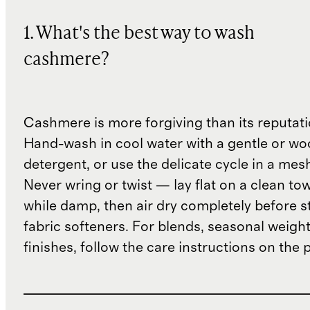
1. What's the best way to wash
cashmere?
Cashmere is more forgiving than its reputat
Hand-wash in cool water with a gentle or woo
detergent, or use the delicate cycle in a mes
Never wring or twist — lay flat on a clean to
while damp, then air dry completely before s
fabric softeners. For blends, seasonal weight
finishes, follow the care instructions on the