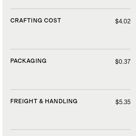
CRAFTING COST
$4.02
PACKAGING
$0.37
FREIGHT & HANDLING
$5.35