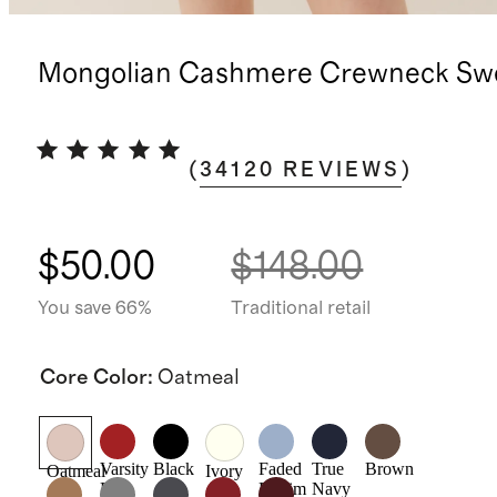
Mongolian Cashmere Crewneck Sw
(
34120
REVIEWS
)
$50.00
$148.00
You save 66%
Traditional retail
Core Color
:
Oatmeal
Varsity
Black
Faded
True
Brown
Oatmeal
Ivory
Red
Denim
Navy