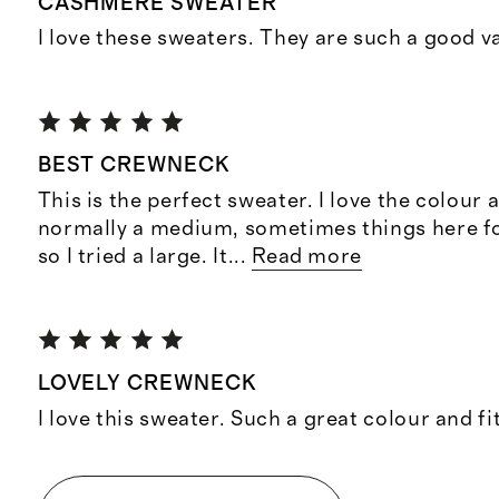
CASHMERE SWEATER
I love these sweaters. They are such a good v
BEST CREWNECK
This is the perfect sweater. I love the colour 
normally a medium, sometimes things here f
so I tried a large. It
...
Read more
LOVELY CREWNECK
I love this sweater. Such a great colour and fi