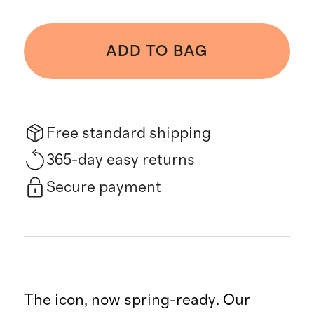
ADD TO BAG
Free standard shipping
365-day easy returns
Secure payment
The icon, now spring-ready. Our