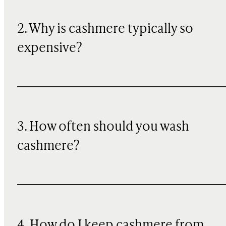
2. Why is cashmere typically so
expensive?
3. How often should you wash
cashmere?
4. How do I keep cashmere from