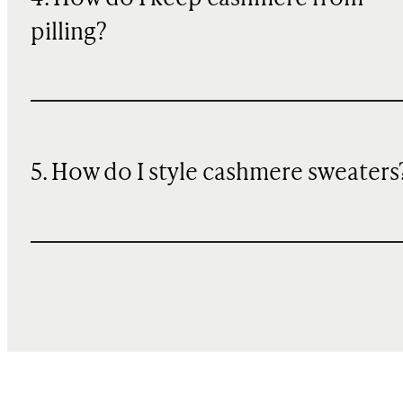
pilling?
5. How do I style cashmere sweaters