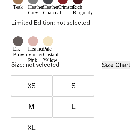
Teak
Heather
Heather
Crimson
Rich
Grey
Charcoal
Burgundy
Limited Edition
:
not selected
Elk
Heather
Pale
Brown
Vintage
Custard
Pink
Yellow
Size Chart
Size
:
not selected
XS
S
M
L
XL