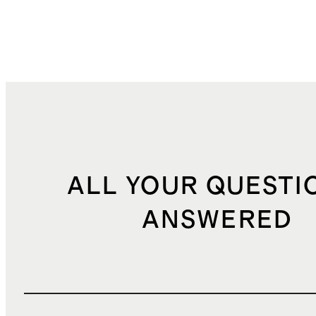
ALL YOUR QUESTI
ANSWERED