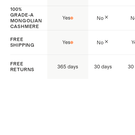
beige, sea spray green, heather
100%
GRADE-A
vintage pink, and pale custard
Yes
No
N
MONGOLIAN
yellow
CASHMERE
Model is 5'11" and wearing a size
FREE
Yes
Y
No
small in deep orchid purple, and
SHIPPING
extra large in true navy
FREE
365 days
30 days
30
RETURNS