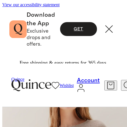
View our accessibility statement
Download
the App
GET
Exclusive
drops and
offers.
Free shipping & easy returns for 365 days.
Sweaters
/
Mongolian Cashmere Crewneck Swe
Quince
Account
Wishlist