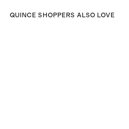
QUINCE SHOPPERS ALSO LOVE