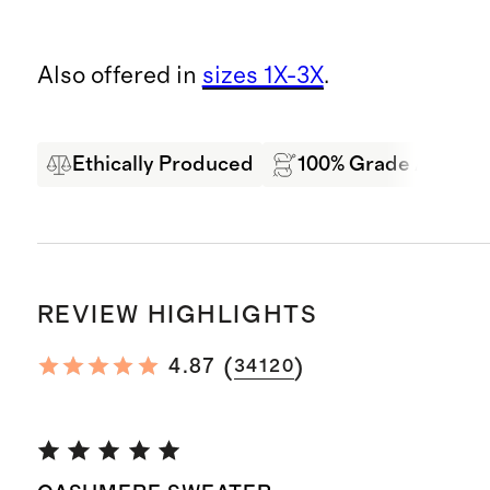
Also offered in
sizes 1X-3X
.
Ethically Produced
100% Grade A Mong
REVIEW HIGHLIGHTS
(
)
4.87
34120