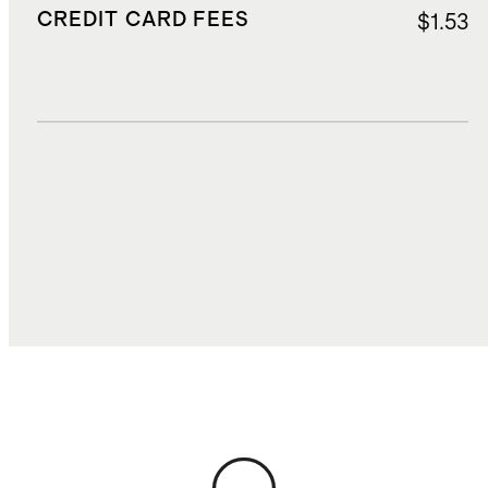
CREDIT CARD FEES
$1.53
DUTIES, TAXES, AND FEES
$4.50
TOTAL COST
$39.15