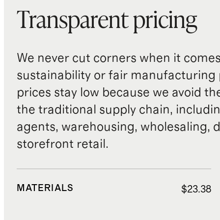
Transparent pricing
We never cut corners when it comes 
sustainability or fair manufacturing
prices stay low because we avoid th
the traditional supply chain, includi
agents, warehousing, wholesaling, d
storefront retail.
MATERIALS
$23.38