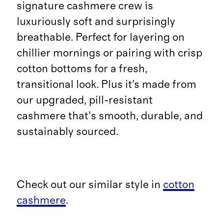
signature cashmere crew is
luxuriously soft and surprisingly
breathable. Perfect for layering on
chillier mornings or pairing with crisp
cotton bottoms for a fresh,
transitional look. Plus it's made from
our upgraded, pill-resistant
cashmere that’s smooth, durable, and
sustainably sourced.
Check out our similar style in
cotton
cashmere
.