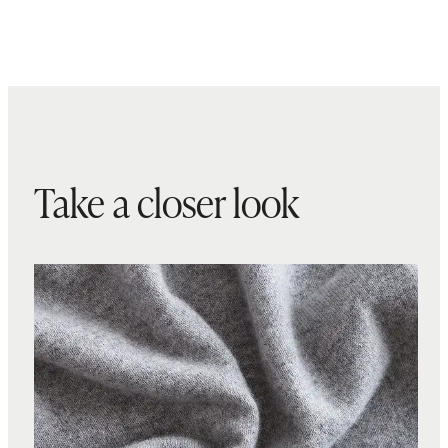
Take a closer look