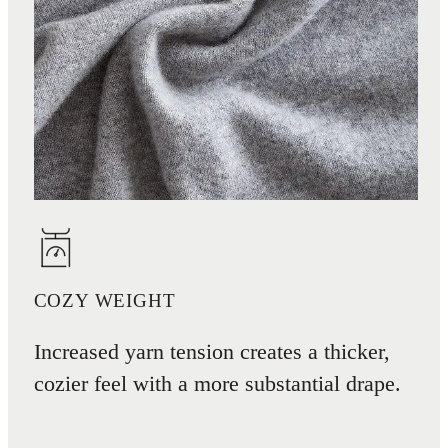
COZY WEIGHT
Increased yarn tension creates a thicker,
cozier feel with a more substantial drape.