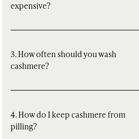
expensive?
3. How often should you wash
cashmere?
4. How do I keep cashmere from
pilling?