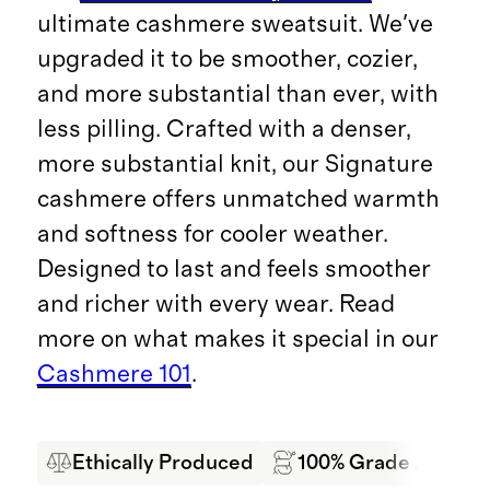
ultimate cashmere sweatsuit. We've
upgraded it to be smoother, cozier,
and more substantial than ever, with
less pilling. Crafted with a denser,
more substantial knit, our Signature
cashmere offers unmatched warmth
and softness for cooler weather.
Designed to last and feels smoother
and richer with every wear. Read
more on what makes it special in our
Cashmere 101
.
Ethically Produced
100% Grade A Mong