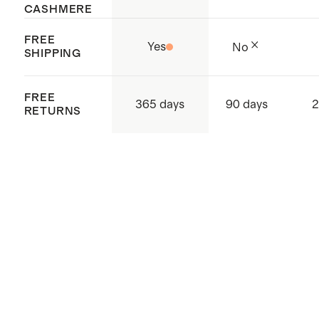
CASHMERE
FREE
Yes
No
SHIPPING
FREE
365 days
90 days
2
RETURNS