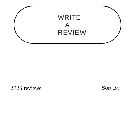
WRITE
A
REVIEW
Sort By
2726
reviews