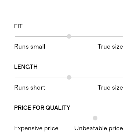
FIT
Runs small
True size
LENGTH
Runs short
True size
PRICE FOR QUALITY
Expensive price
Unbeatable price