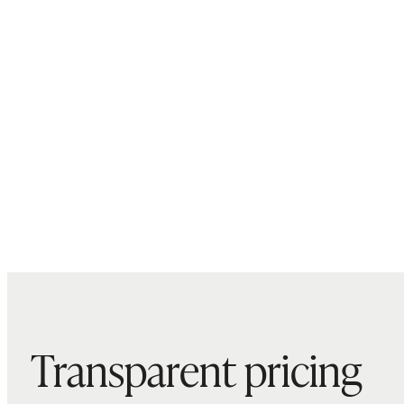
Transparent pricing