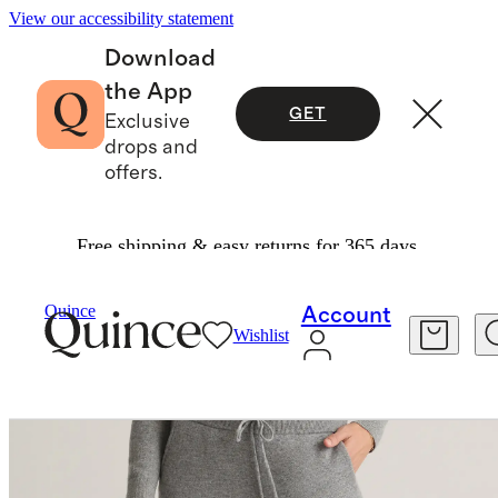
View our accessibility statement
Download
the App
GET
Exclusive
drops and
offers.
Free shipping & easy returns for 365 days.
Women
Sweaters
/
/
Quince
Account
Wishlist