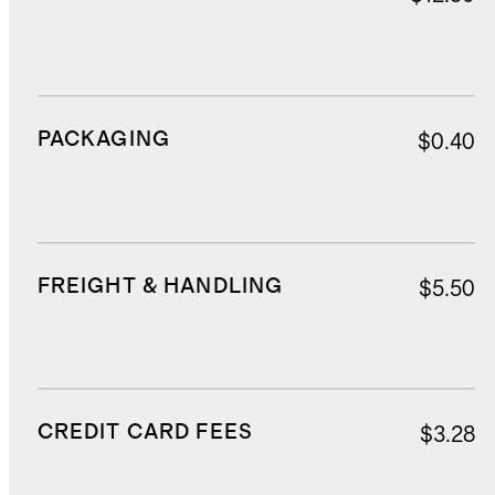
PACKAGING
$0.40
FREIGHT & HANDLING
$5.50
CREDIT CARD FEES
$3.28