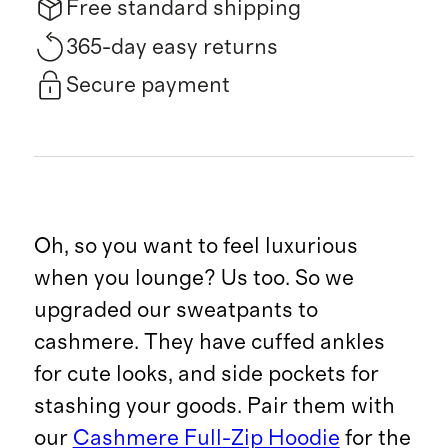
Free standard shipping
365-day easy returns
Secure payment
Oh, so you want to feel luxurious
when you lounge? Us too. So we
upgraded our sweatpants to
cashmere. They have cuffed ankles
for cute looks, and side pockets for
stashing your goods. Pair them with
our
Cashmere Full-Zip Hoodie
for the