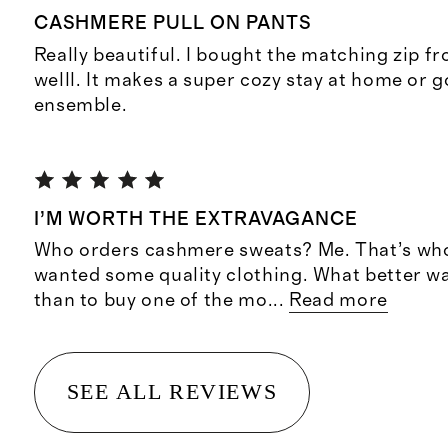
CASHMERE PULL ON PANTS
Really beautiful. I bought the matching zip fr
welll. It makes a super cozy stay at home or 
ensemble.
I’M WORTH THE EXTRAVAGANCE
Who orders cashmere sweats? Me. That’s who!
wanted some quality clothing. What better wa
than to buy one of the mo
...
Read more
SEE ALL REVIEWS