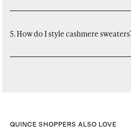
5. How do I style cashmere sweaters
QUINCE SHOPPERS ALSO LOVE