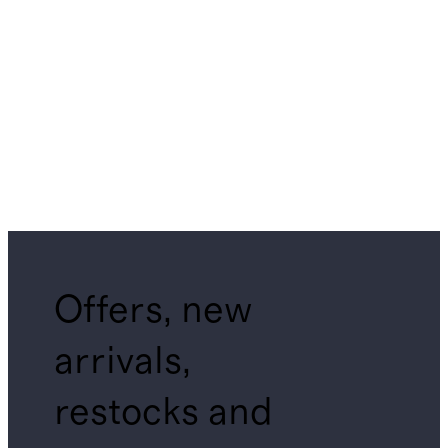
Offers, new
arrivals,
restocks and