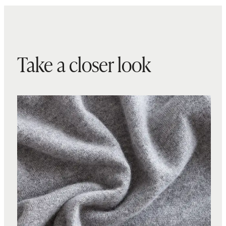
Take a closer look