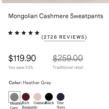
Mongolian Cashmere Sweatpants
(
2726
REVIEWS
)
$119.90
$259.00
You save 53%
Traditional retail
Color
:
Heather Grey
Rich
Oatmeal
Black
True
Heather
Burgundy
Navy
Grey