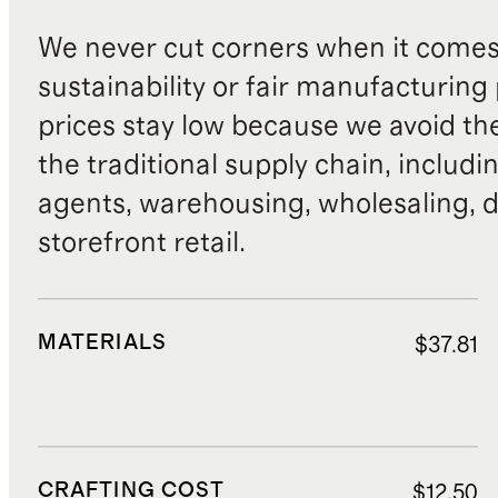
We never cut corners when it comes 
sustainability or fair manufacturing
prices stay low because we avoid th
the traditional supply chain, includi
agents, warehousing, wholesaling, d
storefront retail.
MATERIALS
$37.81
CRAFTING COST
$12.50