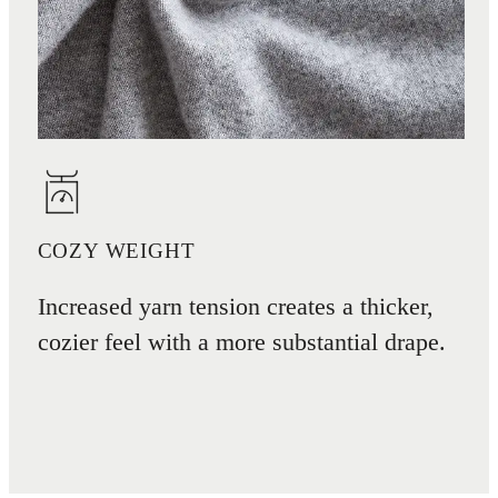
COZY WEIGHT
Increased yarn tension creates a thicker,
cozier feel with a more substantial drape.