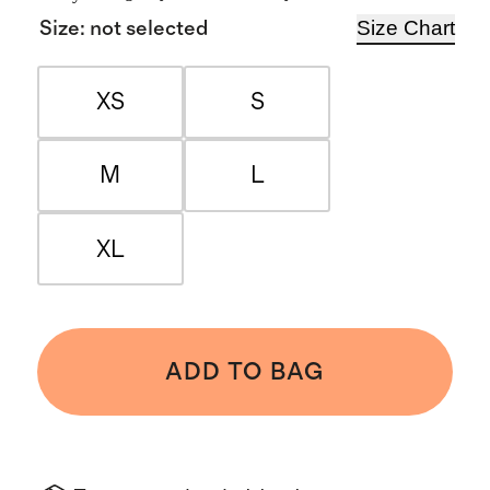
Size Chart
Size
:
not selected
XS
S
M
L
XL
ADD TO BAG