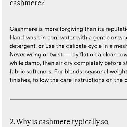
cashmere?
Cashmere is more forgiving than its reputat
Hand-wash in cool water with a gentle or woo
detergent, or use the delicate cycle in a mes
Never wring or twist — lay flat on a clean to
while damp, then air dry completely before s
fabric softeners. For blends, seasonal weight
finishes, follow the care instructions on the
2. Why is cashmere typically so