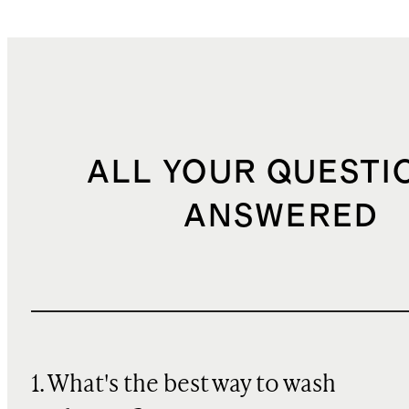
ALL YOUR QUESTI
ANSWERED
1. What's the best way to wash