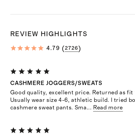
REVIEW HIGHLIGHTS
(
)
4.79
2726
CASHMERE JOGGERS/SWEATS
Good quality, excellent price. Returned as fit
Usually wear size 4-6, athletic build. I tried b
cashmere sweat pants. Sma
...
Read more