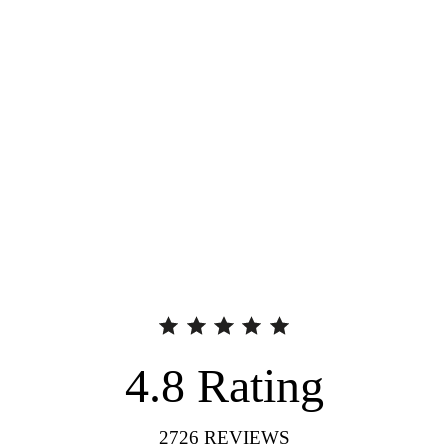
4.8
Rating
2726
REVIEWS