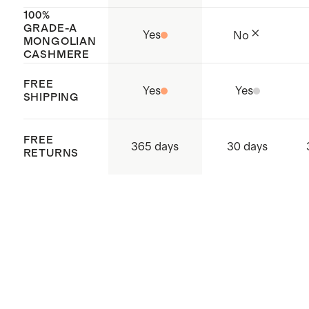
100%
GRADE-A
Yes
No
MONGOLIAN
CASHMERE
FREE
Yes
Yes
SHIPPING
FREE
365 days
30 days
RETURNS