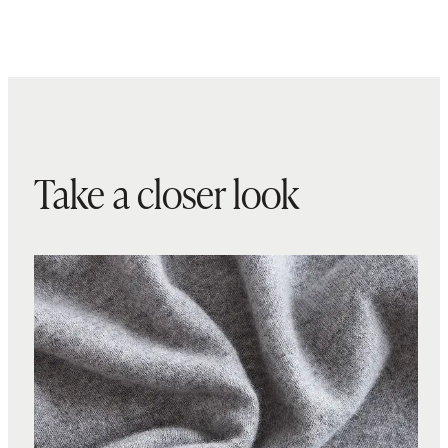
Take a closer look