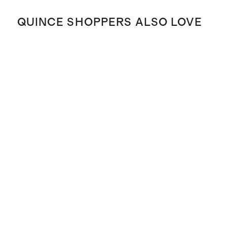
QUINCE SHOPPERS ALSO LOVE