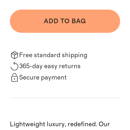
ADD TO BAG
Free standard shipping
365-day easy returns
Secure payment
Lightweight luxury, redefined. Our