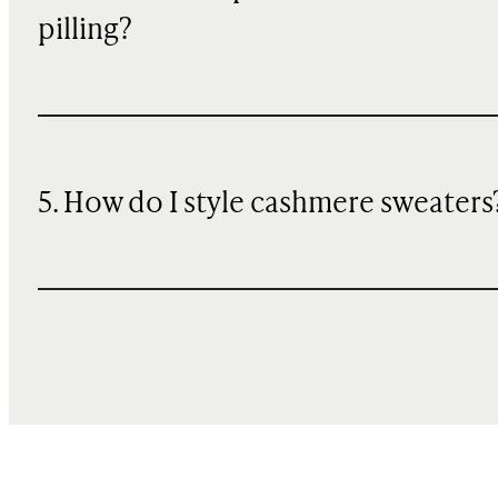
pilling?
5. How do I style cashmere sweaters