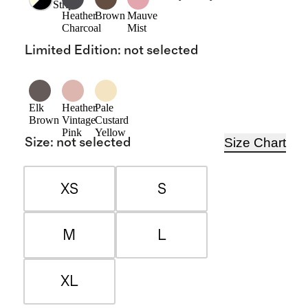
Stripe
Heather
Brown
Mauve
Charcoal
Mist
Limited Edition
:
not selected
Elk
Heather
Pale
Brown
Vintage
Custard
Pink
Yellow
Size Chart
Size
:
not selected
XS
S
M
L
XL