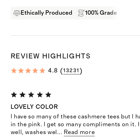
Ethically Produced
100% Grade A Mong
REVIEW HIGHLIGHTS
(
)
4.8
13231
LOVELY COLOR
I have so many of these cashmere tees but I h
in the pink. I get so many compliments on it. I
well, washes wel
...
Read more