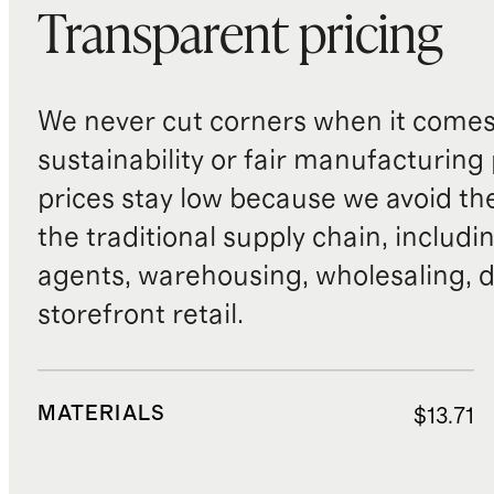
Transparent pricing
We never cut corners when it comes 
sustainability or fair manufacturing
prices stay low because we avoid th
the traditional supply chain, includi
agents, warehousing, wholesaling, d
storefront retail.
MATERIALS
$13.71