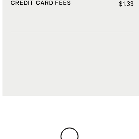
CREDIT CARD FEES
$1.33
DUTIES, TAXES, AND FEES
$2.35
TOTAL COST
$27.61