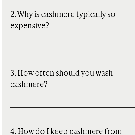
2. Why is cashmere typically so
expensive?
3. How often should you wash
cashmere?
4. How do I keep cashmere from