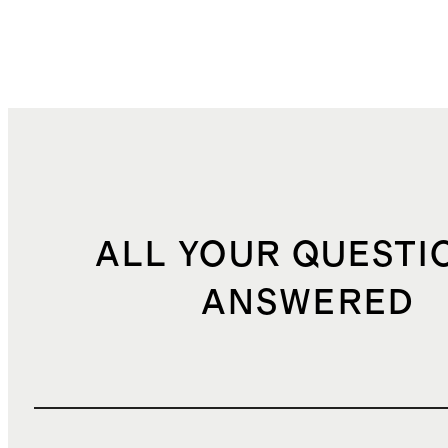
ALL YOUR QUESTI
ANSWERED