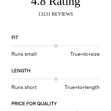
4.8
Rating
13231
REVIEWS
FIT
Runs small
True+to+size
LENGTH
Runs short
True+to+length
PRICE FOR QUALITY