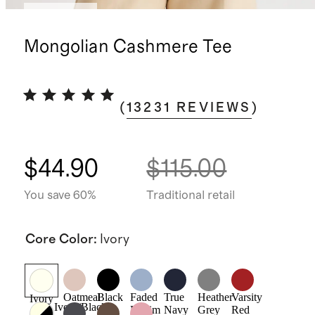
Best seller
Mongolian Cashmere Tee
(
13231
REVIEWS
)
$44.90
$115.00
You save 60%
Traditional retail
Core Color
:
Ivory
Oatmeal
Black
Faded
True
Heather
Varsity
Ivory
Ivory/Black
Denim
Navy
Grey
Red