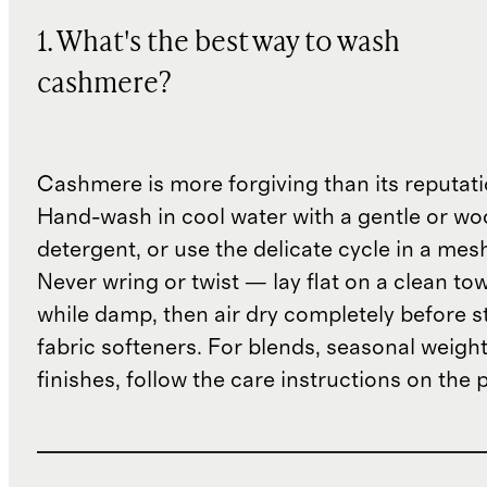
1. What's the best way to wash
cashmere?
Cashmere is more forgiving than its reputat
Hand-wash in cool water with a gentle or woo
detergent, or use the delicate cycle in a mes
Never wring or twist — lay flat on a clean to
while damp, then air dry completely before s
fabric softeners. For blends, seasonal weight
finishes, follow the care instructions on the