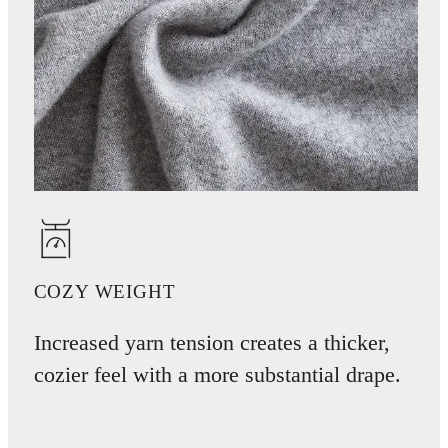
COZY WEIGHT
Increased yarn tension creates a thicker,
cozier feel with a more substantial drape.