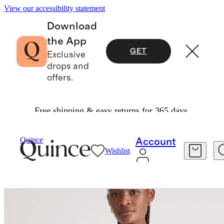
View our accessibility statement
Download
the App
GET
Exclusive
drops and
offers.
Free shipping & easy returns for 365 days.
Women
Tees
/
/
Mongolian Cashmere Tee
Quince
Account
Wishlist