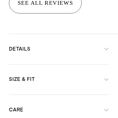
SEE ALL REVIEWS
DETAILS
Crafted from 100% Grade-A
SIZE & FIT
Mongolian cashmere
15.8 – 16.2 micron thickness, 12
gauge, 34-36mm fiber length
Model is 5'9" and wearing a size
creates a super soft hand feel
CARE
small in faded denim, oatmeal, true
Cashmere is sourced from goats in