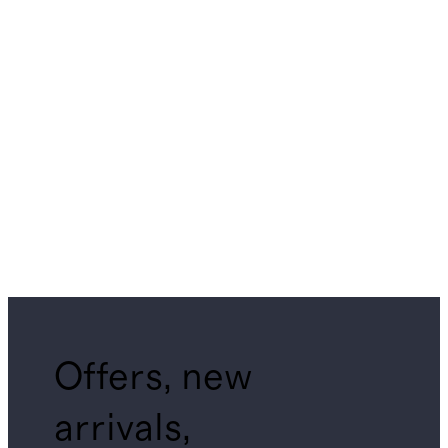
Offers, new
arrivals,