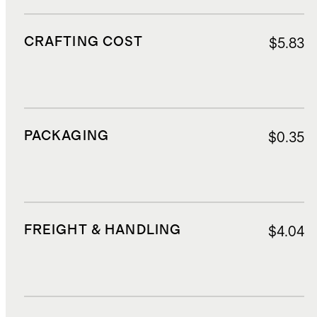
CRAFTING COST
$5.83
PACKAGING
$0.35
FREIGHT & HANDLING
$4.04