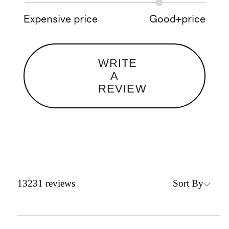
Expensive price
Good+price
WRITE
A
REVIEW
Sort By
13231
reviews