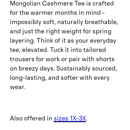
Mongolian Cashmere Tee is crafted
for the warmer months in mind -
impossibly soft, naturally breathable,
and just the right weight for spring
layering. Think of it as your everyday
tee, elevated. Tuck it into tailored
trousers for work or pair with shorts
on breezy days. Sustainably sourced,
long-lasting, and softer with every
wear.
Also offered in
sizes 1X-3X
.