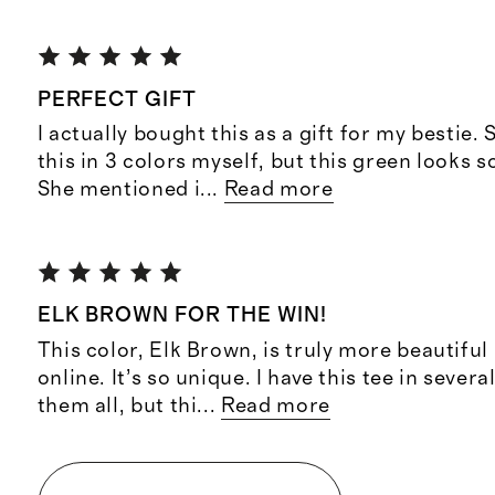
PERFECT GIFT
I actually bought this as a gift for my bestie. S
this in 3 colors myself, but this green looks 
She mentioned i
...
Read more
ELK BROWN FOR THE WIN!
This color, Elk Brown, is truly more beautiful
online. It’s so unique. I have this tee in sever
them all, but thi
...
Read more