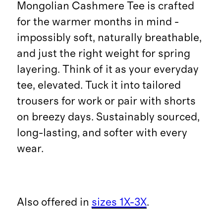
Mongolian Cashmere Tee is crafted
for the warmer months in mind -
impossibly soft, naturally breathable,
and just the right weight for spring
layering. Think of it as your everyday
tee, elevated. Tuck it into tailored
trousers for work or pair with shorts
on breezy days. Sustainably sourced,
long-lasting, and softer with every
wear.
Also offered in
sizes 1X-3X
.