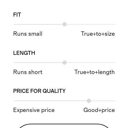
FIT
Runs small
True+to+size
LENGTH
Runs short
True+to+length
PRICE FOR QUALITY
Expensive price
Good+price