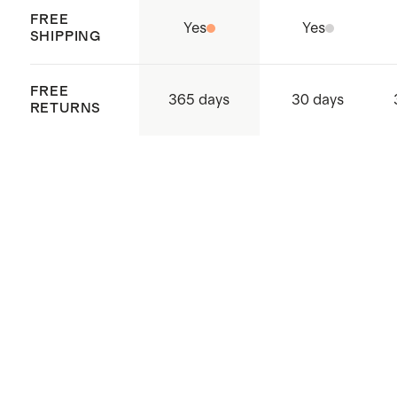
FREE
Yes
Yes
SHIPPING
FREE
365 days
30 days
RETURNS