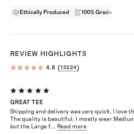
Ethically Produced
100% Grade A Mong
REVIEW HIGHLIGHTS
(
)
4.8
13224
GREAT TEE
Shipping and delivery was very quick. I love t
The quality is beautiful. I mostly wear Mediu
but the Large f
...
Read more