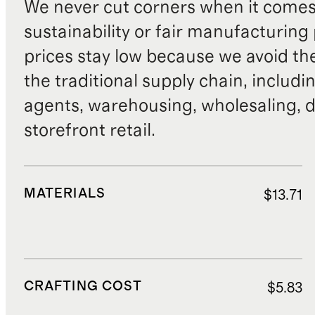
We never cut corners when it comes 
sustainability or fair manufacturing
prices stay low because we avoid th
the traditional supply chain, includi
agents, warehousing, wholesaling, d
storefront retail.
MATERIALS
$13.71
CRAFTING COST
$5.83