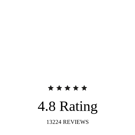
4.8
Rating
13224
REVIEWS