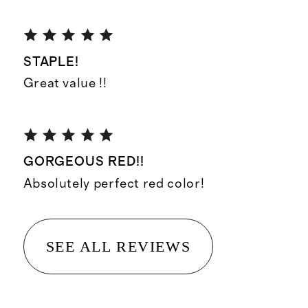
STAPLE!
Great value !!
GORGEOUS RED!!
Absolutely perfect red color!
SEE ALL REVIEWS