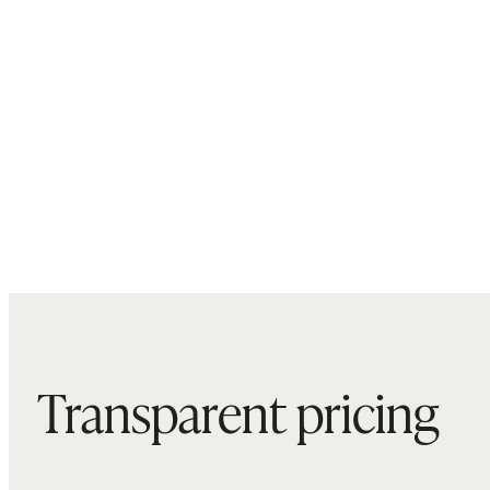
Transparent pricing