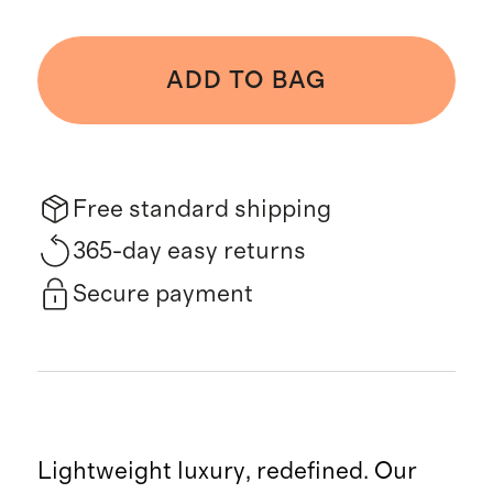
ADD TO BAG
Free standard shipping
365-day easy returns
Secure payment
Lightweight luxury, redefined. Our