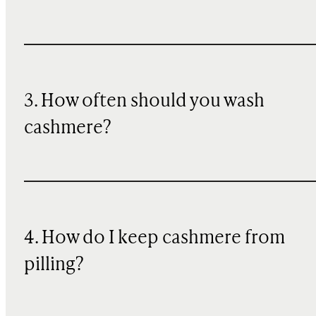
3. How often should you wash
cashmere?
4. How do I keep cashmere from
pilling?