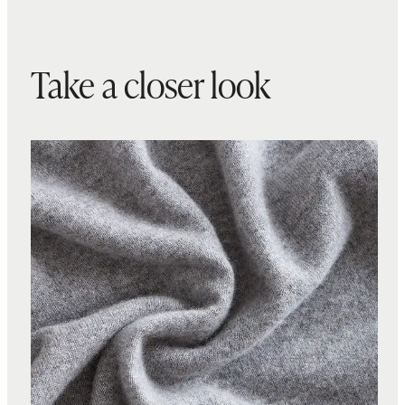
Take a closer look