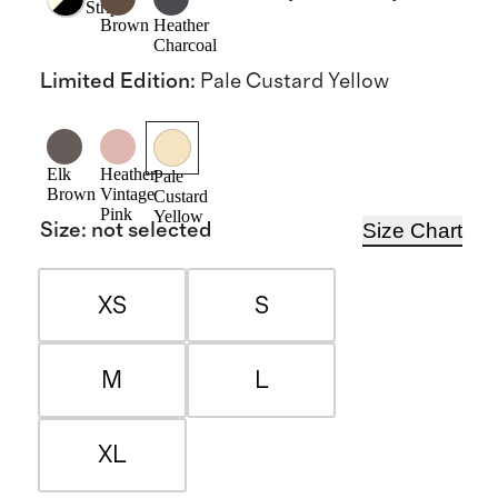
Stripe
Brown
Heather
Charcoal
Limited Edition
:
Pale Custard Yellow
Elk
Heather
Pale
Brown
Vintage
Custard
Pink
Yellow
Size Chart
Size
:
not selected
XS
S
M
L
XL