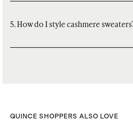
5. How do I style cashmere sweaters
QUINCE SHOPPERS ALSO LOVE