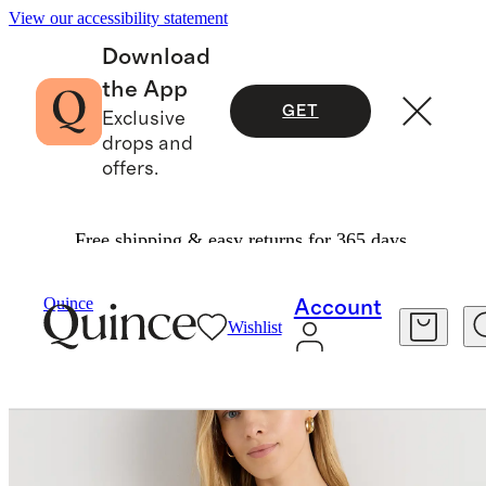
View our accessibility statement
Download
the App
GET
Exclusive
drops and
offers.
Free shipping & easy returns for 365 days.
Tees
/
Mongolian Cashmere Tee
Quince
Account
Wishlist