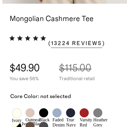
Mongolian Cashmere Tee
(
13224
REVIEWS
)
$49.90
$115.00
You save 56%
Traditional retail
Core Color
:
not selected
Oatmeal
Black
Faded
True
Varsity
Heather
Ivory
Ivory/Black
Denim
Navy
Red
Grey