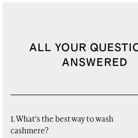
ALL YOUR QUESTI
ANSWERED
1. What's the best way to wash
cashmere?