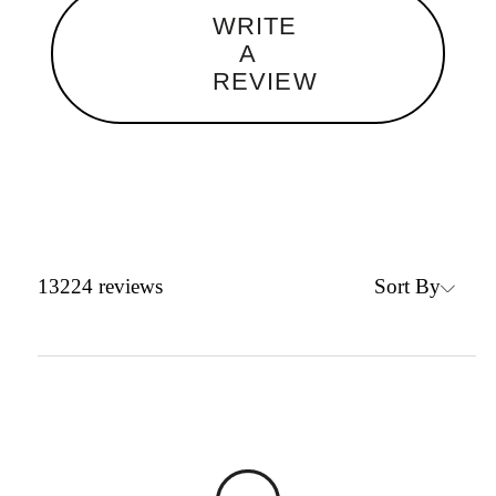
WRITE
A
REVIEW
Sort By
13224
reviews