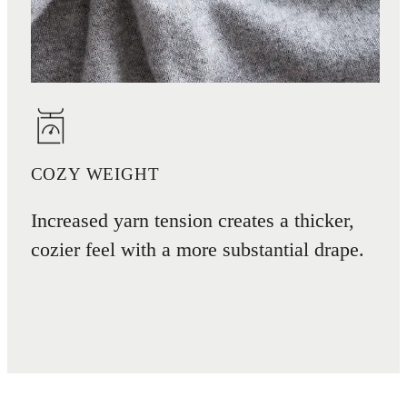
COZY WEIGHT
Increased yarn tension creates a thicker,
cozier feel with a more substantial drape.