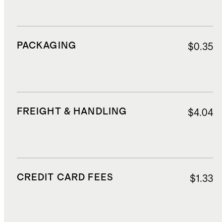
PACKAGING
$0.35
FREIGHT & HANDLING
$4.04
CREDIT CARD FEES
$1.33