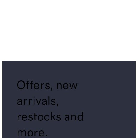
Offers, new
arrivals,
restocks and
more.