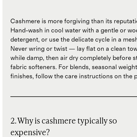
Cashmere is more forgiving than its reputat
Hand-wash in cool water with a gentle or woo
detergent, or use the delicate cycle in a mes
Never wring or twist — lay flat on a clean to
while damp, then air dry completely before s
fabric softeners. For blends, seasonal weight
finishes, follow the care instructions on the
2. Why is cashmere typically so
expensive?