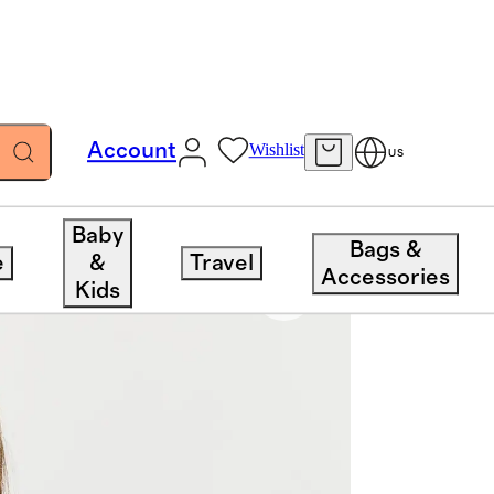
Account
Wishlist
US
Baby
Bags &
e
&
Travel
Accessories
Kids