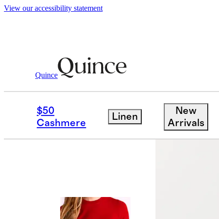
View our accessibility statement
Quince
Tees
/
Mongolian Cashmere Tee
$50
New
Linen
Cashmere
Arrivals