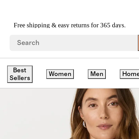
Free shipping & easy returns for 365 days.
Best
Women
Men
Hom
Sellers