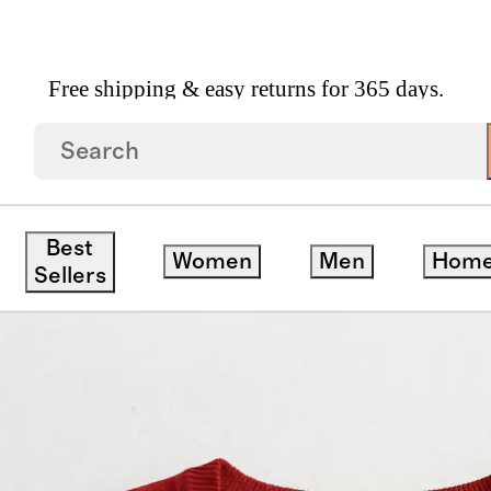
Free shipping & easy returns for 365 days.
mere V Neck Sweater
Best
Women
Men
Hom
Sellers