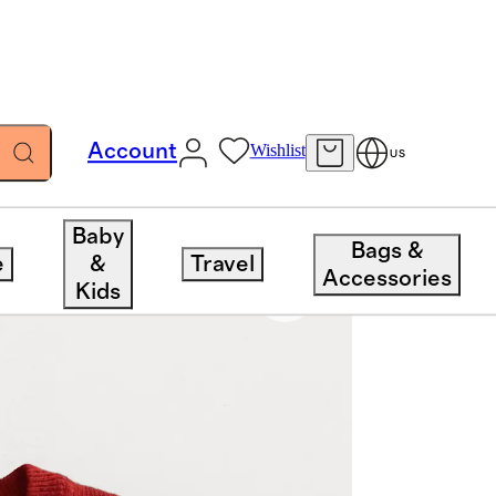
Account
Wishlist
US
Baby
Bags &
e
&
Travel
Accessories
Kids