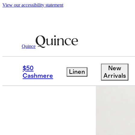
View our accessibility statement
Quince
Women
Sweaters
/
/
Mongolian Cash
$50
New
Linen
Cashmere
Arrivals