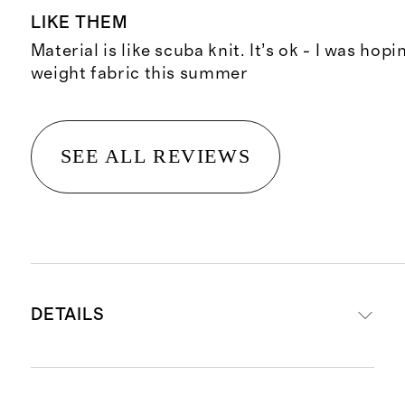
LIKE THEM
Material is like scuba knit. It’s ok - I was hopi
weight fabric this summer
SEE ALL REVIEWS
DETAILS
Crafted from 47% Tencel TM