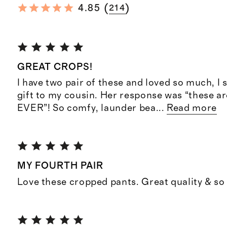
(
)
4.85
214
GREAT CROPS!
I have two pair of these and loved so much, I 
gift to my cousin. Her response was “these a
EVER”! So comfy, launder bea
...
Read more
MY FOURTH PAIR
Love these cropped pants. Great quality & so