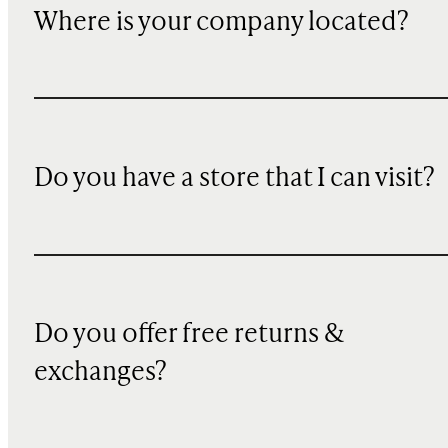
Where is your company located?
Do you have a store that I can visit?
Do you offer free returns &
exchanges?