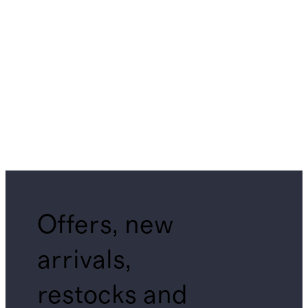
Offers, new
arrivals,
restocks and