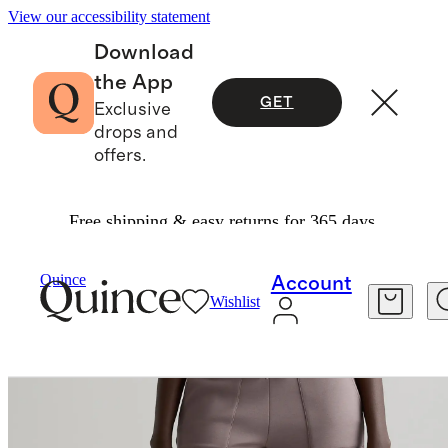
View our accessibility statement
Download
the App
GET
Exclusive
drops and
offers.
Free shipping & easy returns for 365 days.
Women
Sweatshirts & Sweatpants
/
/
CloudComfort High Rise Cropped Sweatpants
Quince
Account
Wishlist