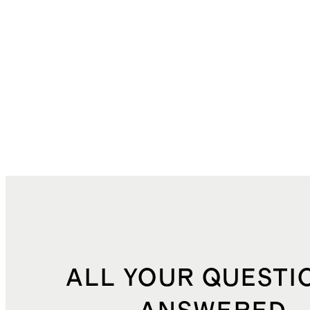
ALL YOUR QUESTI