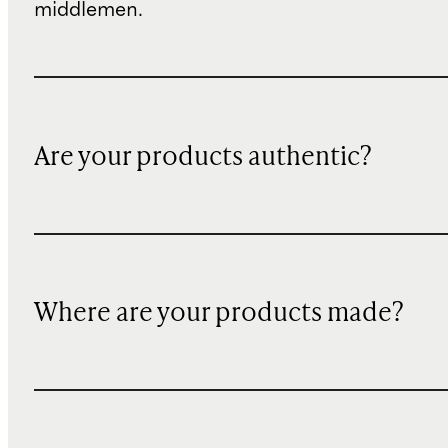
middlemen.
Are your products authentic?
Where are your products made?