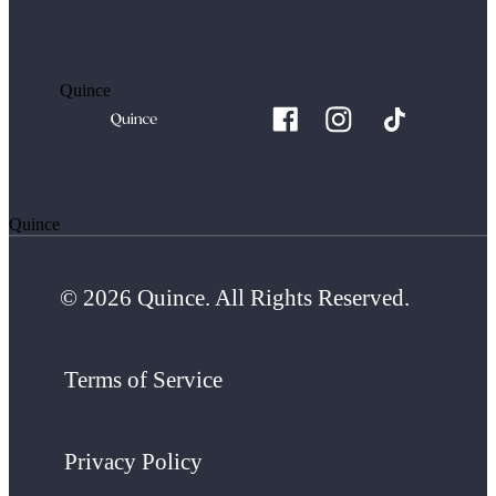
Quince
Quince
© 2026 Quince. All Rights Reserved.
Terms of Service
Privacy Policy