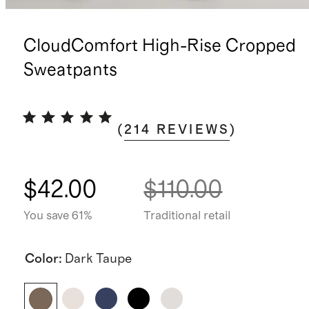
CloudComfort High-Rise Cropped
Sweatpants
(
214
REVIEWS
)
$42.00
$110.00
You save 61%
Traditional retail
Color
:
Dark Taupe