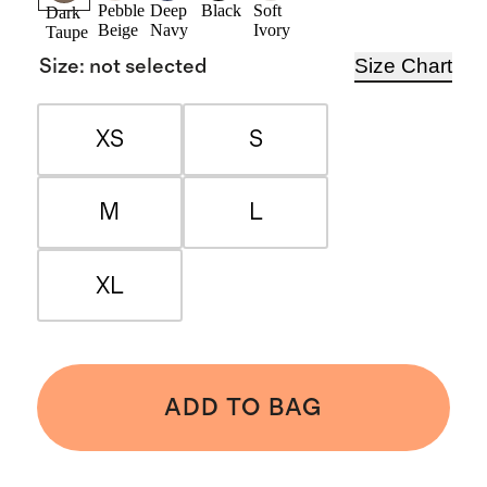
Pebble
Deep
Black
Soft
Dark
Beige
Navy
Ivory
Taupe
Size Chart
Size
:
not selected
XS
S
M
L
XL
ADD TO BAG