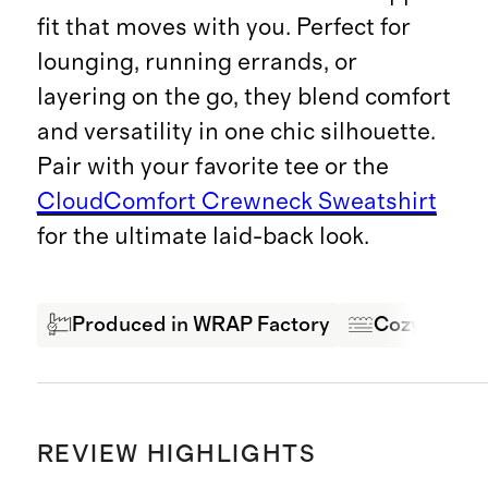
fit that moves with you. Perfect for
lounging, running errands, or
layering on the go, they blend comfort
and versatility in one chic silhouette.
Pair with your favorite tee or the
CloudComfort Crewneck Sweatshirt
for the ultimate laid-back look.
Produced in WRAP Factory
Cozy & Com
REVIEW HIGHLIGHTS