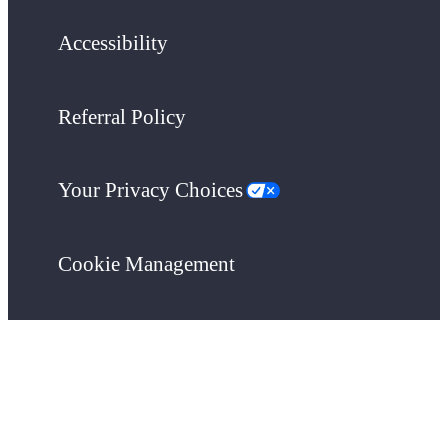
Accessibility
Referral Policy
Your Privacy Choices
Cookie Management