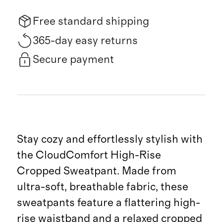
Free standard shipping
365-day easy returns
Secure payment
Stay cozy and effortlessly stylish with
the CloudComfort High-Rise
Cropped Sweatpant. Made from
ultra-soft, breathable fabric, these
sweatpants feature a flattering high-
rise waistband and a relaxed cropped