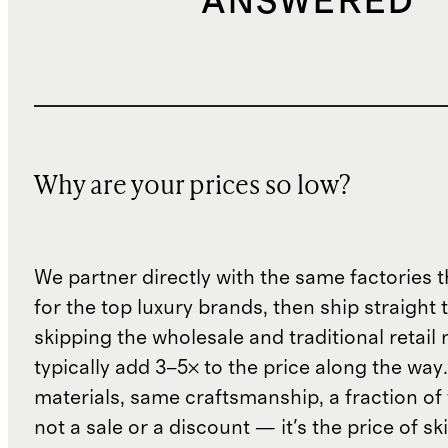
ANSWERED
Why are your prices so low?
We partner directly with the same factories 
for the top luxury brands, then ship straight
skipping the wholesale and traditional retail
typically add 3–5× to the price along the wa
materials, same craftsmanship, a fraction of t
not a sale or a discount — it's the price of sk