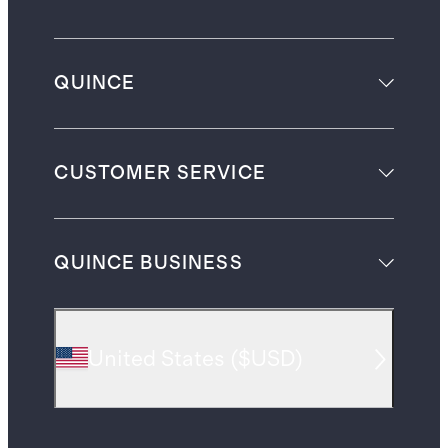
QUINCE
CUSTOMER SERVICE
QUINCE BUSINESS
United States
(
$USD
)