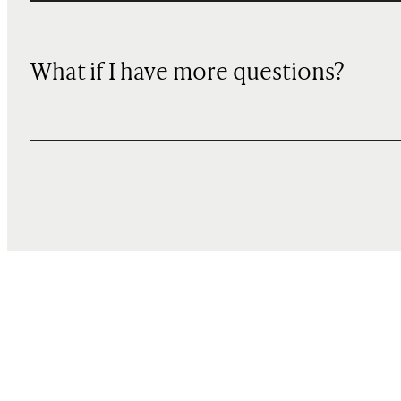
What if I have more questions?