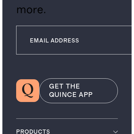
more.
GET THE
QUINCE APP
PRODUCTS