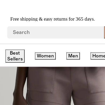
Free shipping & easy returns for 365 days.
h Rise Sweatshorts
Best
Women
Men
Hom
ck
Sellers