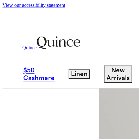
View our accessibility statement
Quince
Women
Shorts
/
/
CloudComfort Hig
$50
New
Linen
Back in sto
Cashmere
Arrivals