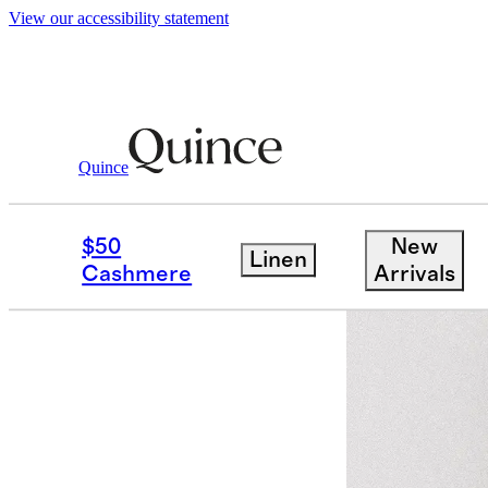
View our accessibility statement
Quince
Women
Tees
/
/
Cotton Linen Sweate
$50
New
Linen
Back in sto
Cashmere
Arrivals