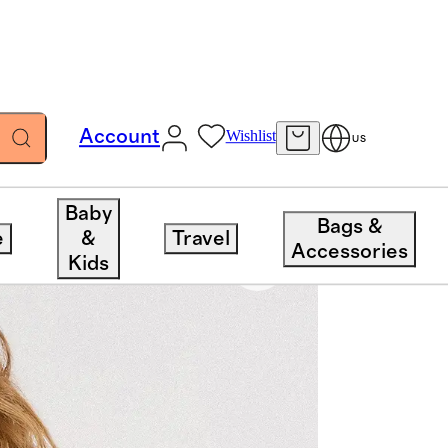
Account
Wishlist
US
Baby
Bags &
e
&
Travel
Accessories
Kids