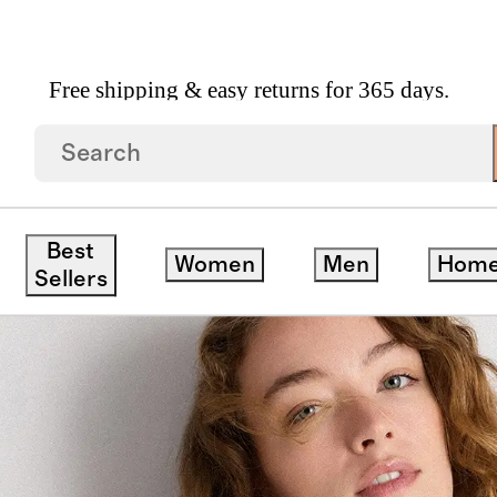
Free shipping & easy returns for 365 days.
r Tank
Best
Women
Men
Hom
ck
Sellers