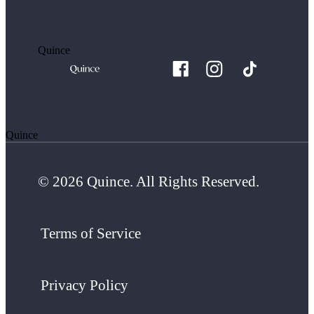
Quince
Quince
© 2026 Quince. All Rights Reserved.
Terms of Service
Privacy Policy