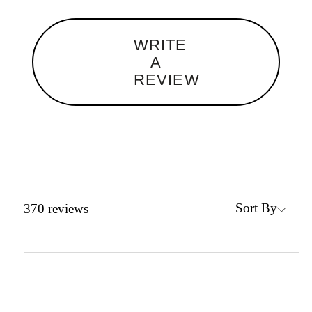
WRITE
A
REVIEW
Sort By
370
reviews