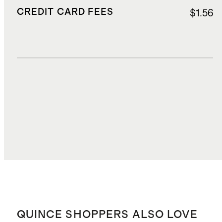
CREDIT CARD FEES
$1.56
DUTIES, TAXES, AND FEES
$6.77
TOTAL COST
$33.57
QUINCE SHOPPERS ALSO LOVE