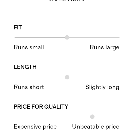
FIT
Runs small
Runs large
LENGTH
Runs short
Slightly long
PRICE FOR QUALITY
Expensive price
Unbeatable price