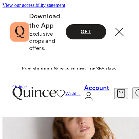
View our accessibility statement
Download
the App
GET
Exclusive
drops and
offers.
Free shipping & easy returns for 365 days.
Women
Tees
/
/
Cotton Linen Sweater Tank
Quince
Account
Wishlist