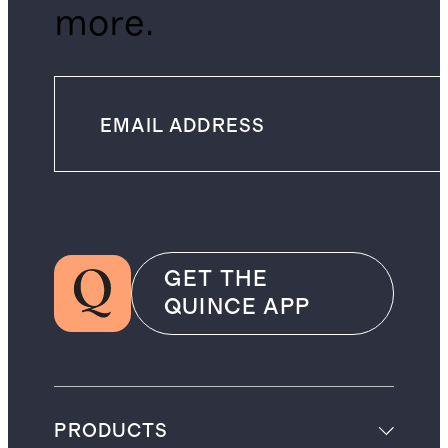
more.
GET THE
QUINCE APP
PRODUCTS