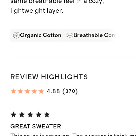
same breathable feel in a cozy,
lightweight layer.
Organic Cotton
Breathable Comfort
REVIEW HIGHLIGHTS
(
)
4.88
370
GREAT SWEATER