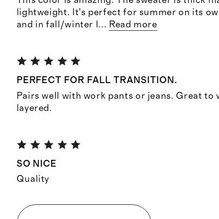
This color is amazing. The sweater is thick mat
lightweight. It’s perfect for summer on its ow
and in fall/winter I
...
Read more
PERFECT FOR FALL TRANSITION.
Pairs well with work pants or jeans. Great to
layered.
SO NICE
Quality