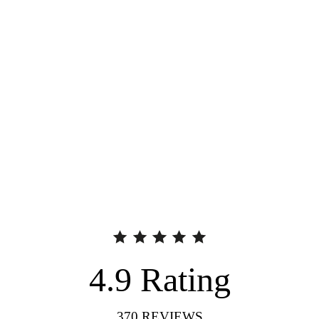
4.9
Rating
370
REVIEWS