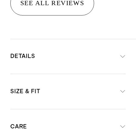
SEE ALL REVIEWS
DETAILS
Materials: 64% Linen 36% Organic
SIZE & FIT
Cotton
Crafted from a breathable blend
with a deliberately loose knit for a
Relaxed Fit
relaxed, airy feel, making it suitable
CARE
Model is 5'8" and wearing a size
for all seasons