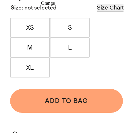
Orange
Size Chart
Size
:
not selected
XS
S
M
L
XL
ADD TO BAG