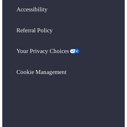
Accessibility
Referral Policy
Your Privacy Choices
Cookie Management