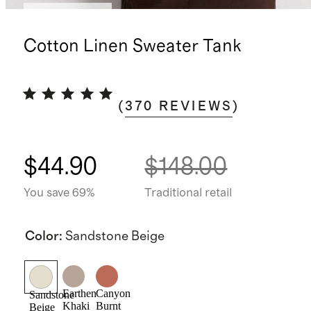
Back in stock
Cotton Linen Sweater Tank
(
370
REVIEWS
)
$44.90
$148.00
You save 69%
Traditional retail
Color
:
Sandstone Beige
Earthen
Canyon
Sandstone
Khaki
Burnt
Beige