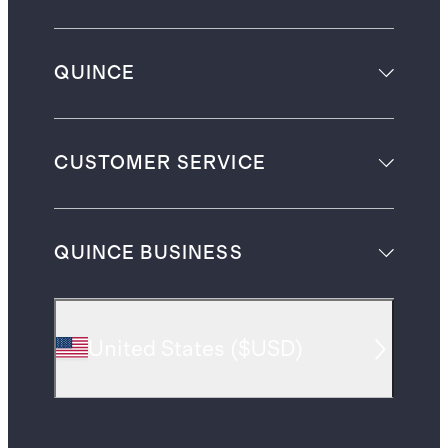
QUINCE
CUSTOMER SERVICE
QUINCE BUSINESS
United States
(
$USD
)