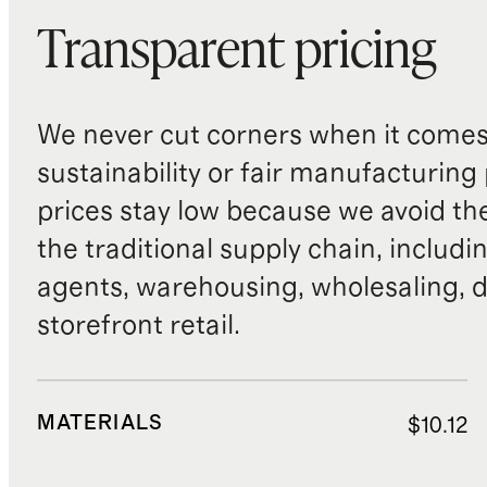
Transparent pricing
We never cut corners when it comes 
sustainability or fair manufacturing
prices stay low because we avoid th
the traditional supply chain, includi
agents, warehousing, wholesaling, d
storefront retail.
MATERIALS
$10.12