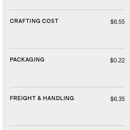
CRAFTING COST
$8.55
PACKAGING
$0.22
FREIGHT & HANDLING
$6.35