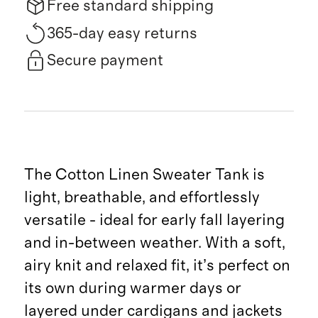
Free standard shipping
365-day easy returns
Secure payment
The Cotton Linen Sweater Tank is
light, breathable, and effortlessly
versatile - ideal for early fall layering
and in-between weather. With a soft,
airy knit and relaxed fit, it’s perfect on
its own during warmer days or
layered under cardigans and jackets