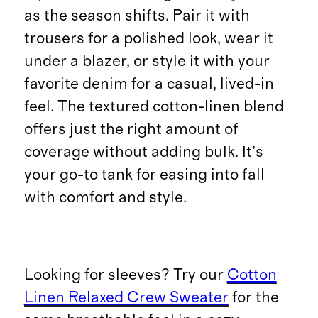
as the season shifts. Pair it with
trousers for a polished look, wear it
under a blazer, or style it with your
favorite denim for a casual, lived-in
feel. The textured cotton-linen blend
offers just the right amount of
coverage without adding bulk. It’s
your go-to tank for easing into fall
with comfort and style.
Looking for sleeves? Try our
Cotton
Linen Relaxed Crew Sweater
for the