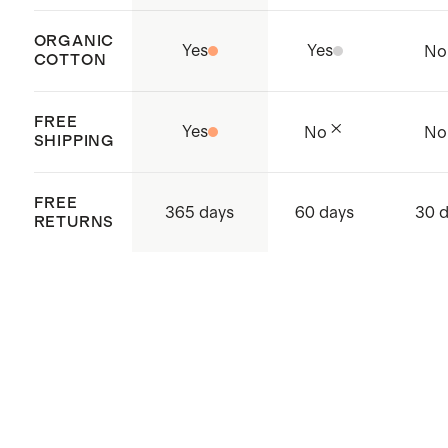
ORGANIC
Yes
Yes
No
COTTON
FREE
Yes
No
No
SHIPPING
FREE
365 days
60 days
30 
RETURNS