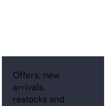
Offers, new
arrivals,
restocks and