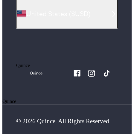
United States
(
$USD
)
Quince
Quince
© 2026 Quince. All Rights Reserved.