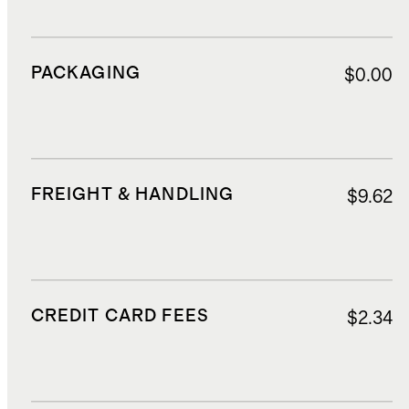
PACKAGING
$0.00
FREIGHT & HANDLING
$9.62
CREDIT CARD FEES
$2.34