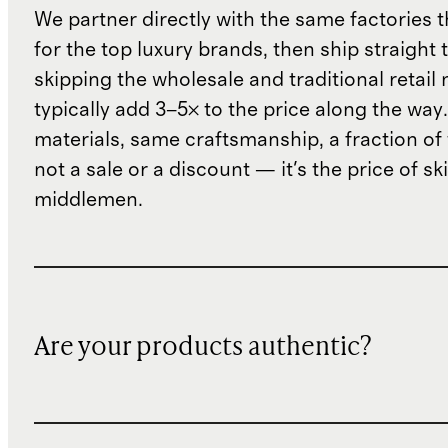
We partner directly with the same factories 
for the top luxury brands, then ship straight
skipping the wholesale and traditional retail
typically add 3–5× to the price along the wa
materials, same craftsmanship, a fraction of t
not a sale or a discount — it's the price of sk
middlemen.
Are your products authentic?