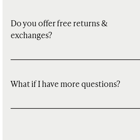
Do you offer free returns &
exchanges?
What if I have more questions?