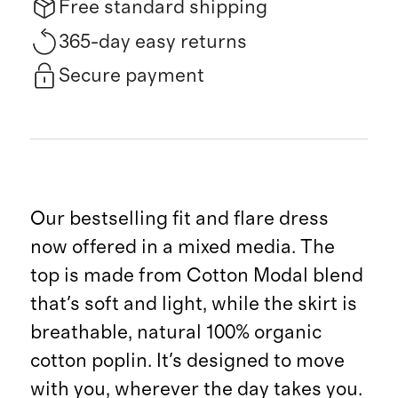
Free standard shipping
365-day easy returns
Secure payment
Our bestselling fit and flare dress
now offered in a mixed media. The
top is made from Cotton Modal blend
that's soft and light, while the skirt is
breathable, natural 100% organic
cotton poplin. It's designed to move
with you, wherever the day takes you.