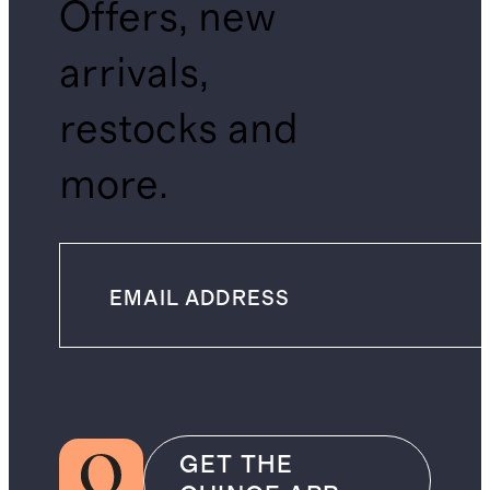
Offers, new
arrivals,
restocks and
more.
GET THE