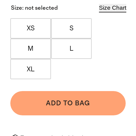
Size Chart
Size
:
not selected
XS
S
M
L
XL
ADD TO BAG