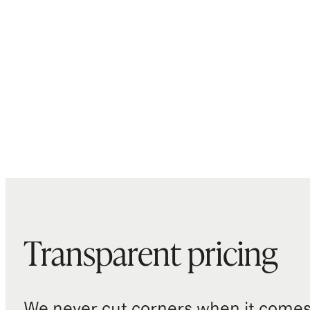
Transparent pricing
We never cut corners when it comes 