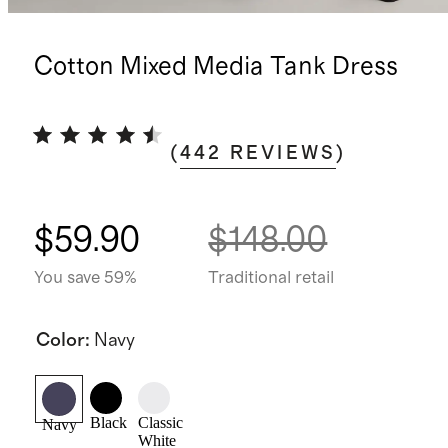
Cotton Mixed Media Tank Dress
(
442
REVIEWS
)
$59.90
$148.00
You save 59%
Traditional retail
Color
:
Navy
Black
Classic
Navy
White