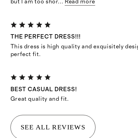
but I am too shor
...
Read more
THE PERFECT DRESS!!!
This dress is high quality and exquisitely des
perfect fit.
BEST CASUAL DRESS!
Great quality and fit.
SEE ALL REVIEWS