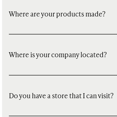
Where are your products made?
Where is your company located?
Do you have a store that I can visit?