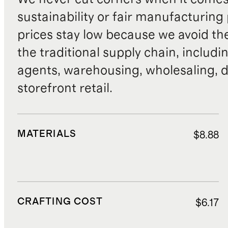
sustainability or fair manufacturing
prices stay low because we avoid th
the traditional supply chain, includi
agents, warehousing, wholesaling, d
storefront retail.
MATERIALS
$8.88
CRAFTING COST
$6.17