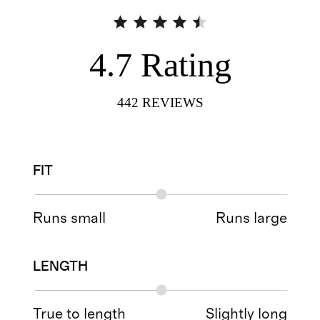
4.7
Rating
442
REVIEWS
FIT
Runs small
Runs large
LENGTH
True to length
Slightly long