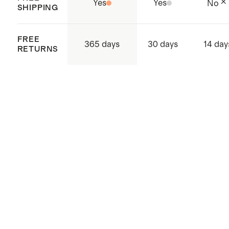
Yes
Yes
No
SHIPPING
FREE
365 days
30 days
14 day
RETURNS