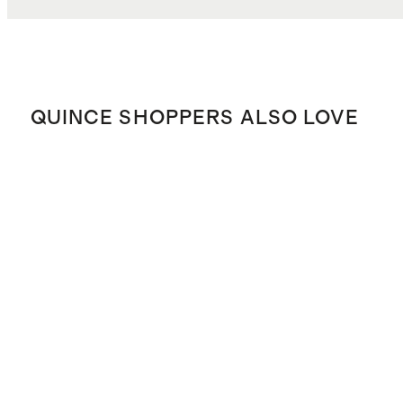
QUINCE SHOPPERS ALSO LOVE