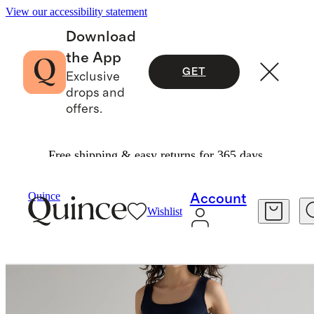
View our accessibility statement
Download
the App
GET
Exclusive
drops and
offers.
Free shipping & easy returns for 365 days.
Dresses & Jumpsuits
/
Quince
Account
Wishlist