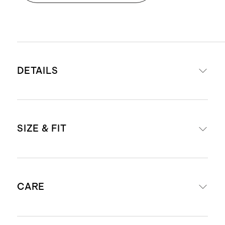
DETAILS
Materials: Top - 57% cotton, 38%
SIZE & FIT
modal, 5% spandex. Skirt - 100%
organic cotton poplin
Fabric of the top is soft and
Fitted at the top, flares at the waist
stretchy, while the skirt is
CARE
Midi length: 48" in a size small
lightweight woven cotton poplin
Model is 5'9" and wearing a size
Scoop neckline