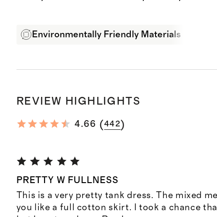
Environmentally Friendly Materials
Exp
REVIEW HIGHLIGHTS
(
)
4.66
442
PRETTY W FULLNESS
This is a very pretty tank dress. The mixed me
you like a full cotton skirt. I took a chance th