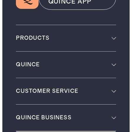
QUINCE APP
PRODUCTS
QUINCE
CUSTOMER SERVICE
QUINCE BUSINESS