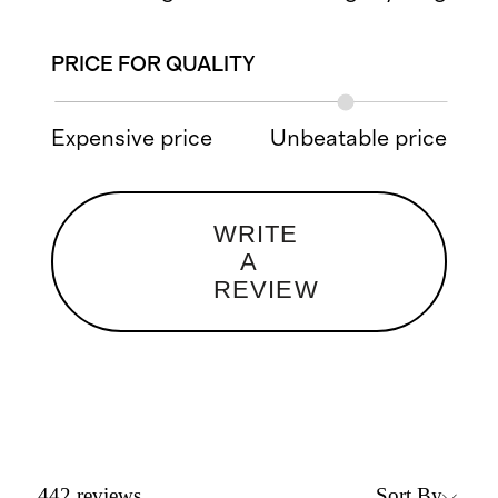
PRICE FOR QUALITY
Expensive price
Unbeatable price
WRITE
A
REVIEW
Sort By
442
reviews