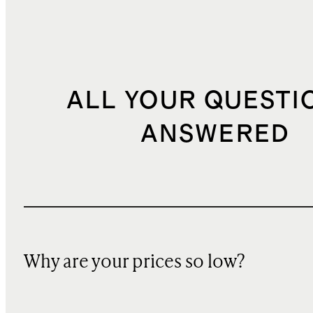
ALL YOUR QUESTI
ANSWERED
Why are your prices so low?