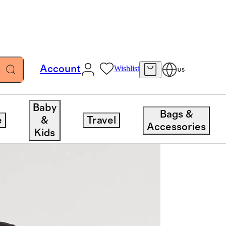
Account
Wishlist
US
Baby
Bags &
e
&
Travel
Accessories
Kids