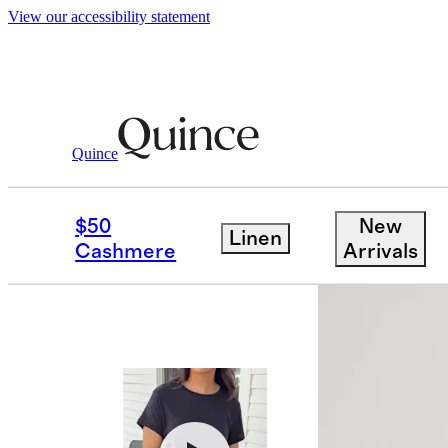
View our accessibility statement
Women
Tees
/
/
Cotton Modal Crew Nec
Quince
Bundle and 
$50
New
Linen
Cashmere
Arrivals
Best seller