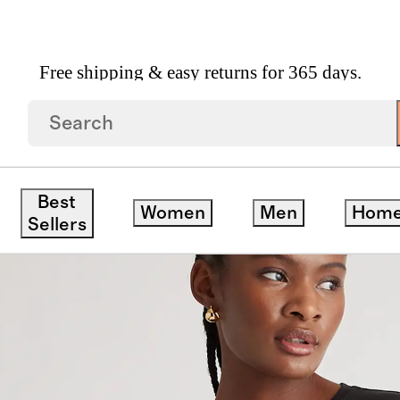
Free shipping & easy returns for 365 days.
k Swing Tee
save
Best
Women
Men
Hom
Sellers