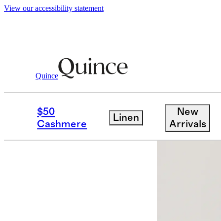
View our accessibility statement
Quince
Women
Tees
/
/
Cotton Modal Crew 
$50
New
Linen
Bundle and 
Cashmere
Arrivals