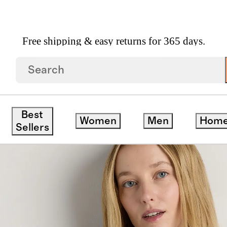
Free shipping & easy returns for 365 days.
Neck Swing Tee
Best
Women
Men
Hom
save
Sellers