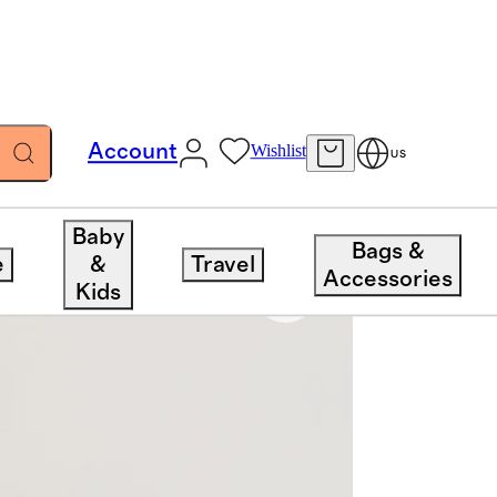
Account
Wishlist
US
Baby
Bags &
e
&
Travel
Accessories
Kids