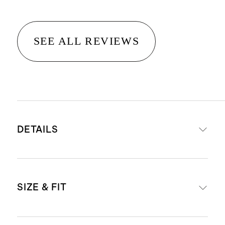
SEE ALL REVIEWS
DETAILS
Materials: 50% cotton, 50% modal
SIZE & FIT
Soft V shaped neckline
Produced in BSCI (Business Social