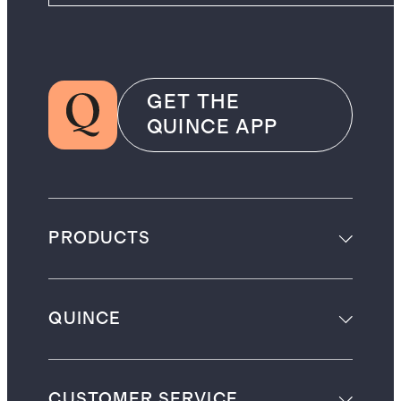
GET THE
QUINCE APP
PRODUCTS
QUINCE
CUSTOMER SERVICE