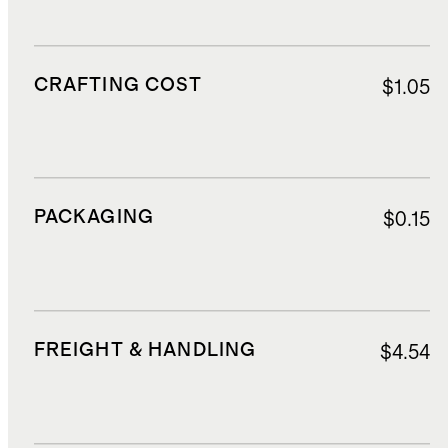
CRAFTING COST
$1.05
PACKAGING
$0.15
FREIGHT & HANDLING
$4.54