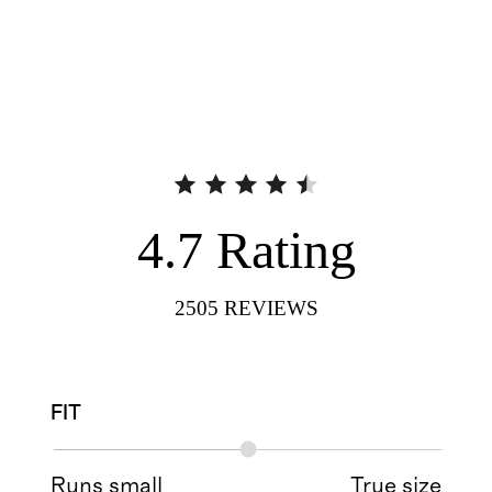
4.7
Rating
2505
REVIEWS
FIT
Runs small
True size