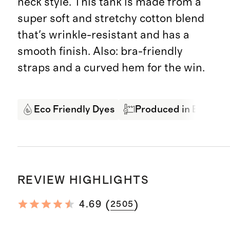
neck style. This tank is made from a
super soft and stretchy cotton blend
that's wrinkle-resistant and has a
smooth finish. Also: bra-friendly
straps and a curved hem for the win.
Eco Friendly Dyes
Produced in BSCI Cer
REVIEW HIGHLIGHTS
(
)
4.69
2505