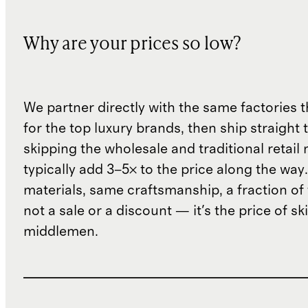
Why are your prices so low?
We partner directly with the same factories 
for the top luxury brands, then ship straight
skipping the wholesale and traditional retail
typically add 3–5× to the price along the wa
materials, same craftsmanship, a fraction of t
not a sale or a discount — it's the price of sk
middlemen.