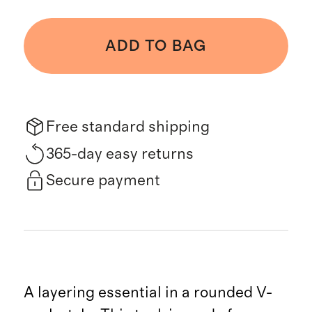
ADD TO BAG
Free standard shipping
365-day easy returns
Secure payment
A layering essential in a rounded V-