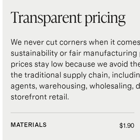
Transparent pricing
We never cut corners when it comes 
sustainability or fair manufacturing
prices stay low because we avoid th
the traditional supply chain, includi
agents, warehousing, wholesaling, d
storefront retail.
MATERIALS
$1.90