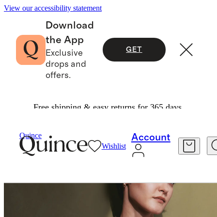
View our accessibility statement
Download
the App
GET
Exclusive
drops and
offers.
Free shipping & easy returns for 365 days.
Women
Tees
/
/
Quince
Account
Wishlist