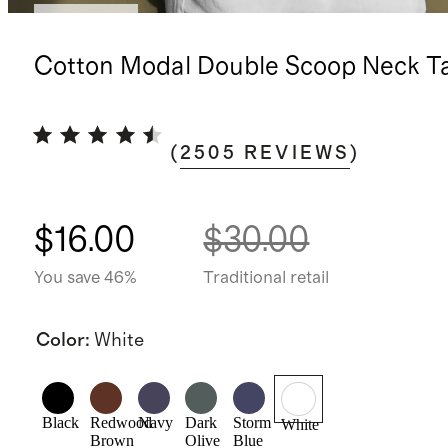
Best seller
Cotton Modal Double Scoop Neck T
(
2505
REVIEWS
)
$16.00
$30.00
You save 46%
Traditional retail
Color
:
White
Black
Redwood
Navy
Dark
Storm
White
Brown
Olive
Blue