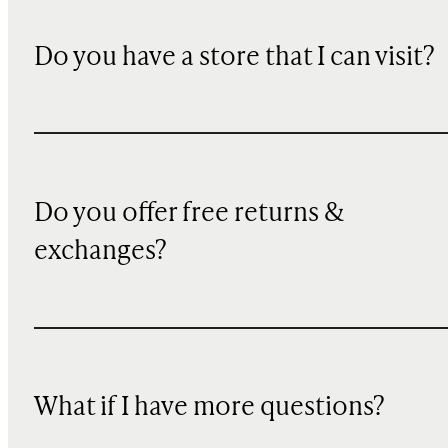
Do you have a store that I can visit?
Do you offer free returns &
exchanges?
What if I have more questions?