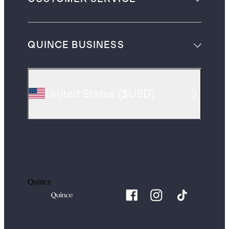
QUINCE BUSINESS
United States
(
$USD
)
Quince