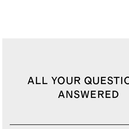
ALL YOUR QUESTI
ANSWERED