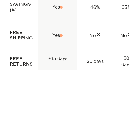
SAVINGS
Yes
46
%
65
(%)
FREE
Yes
No
No
SHIPPING
3
365 days
FREE
30 days
RETURNS
day