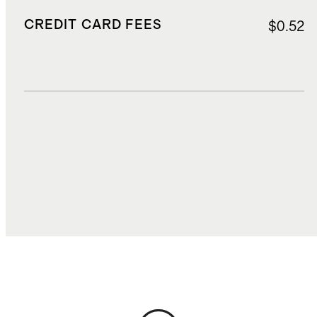
CREDIT CARD FEES
$0.52
DUTIES, TAXES, AND FEES
$1.11
TOTAL COST
$9.27