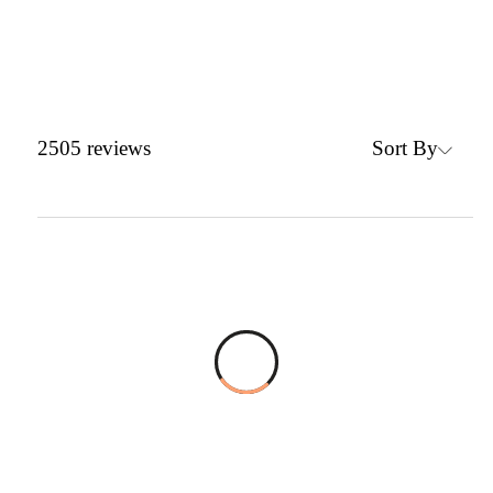
Sort By
2505
reviews