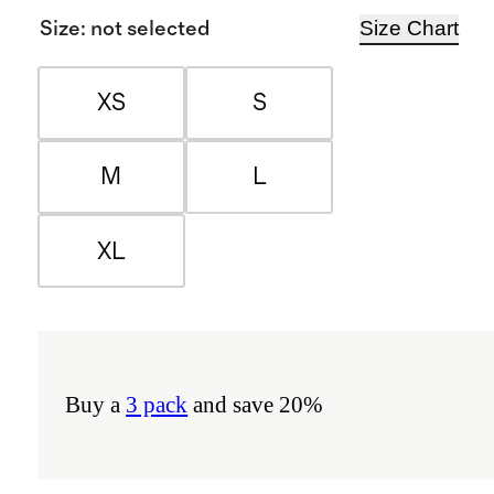
Size Chart
Size
:
not selected
XS
S
M
L
XL
Buy a
3 pack
and save 20%