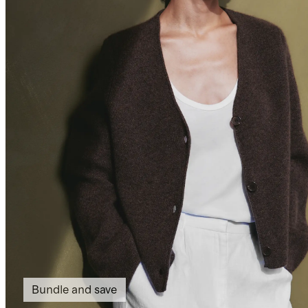
Bundle and save