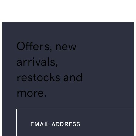
Offers, new
arrivals,
restocks and
more.