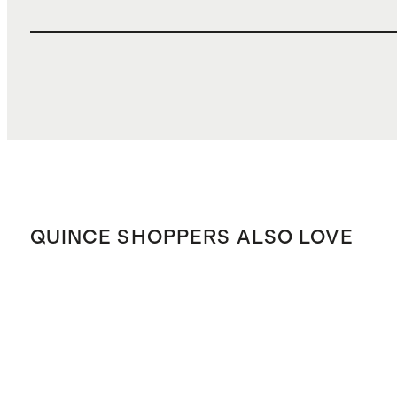
QUINCE SHOPPERS ALSO LOVE