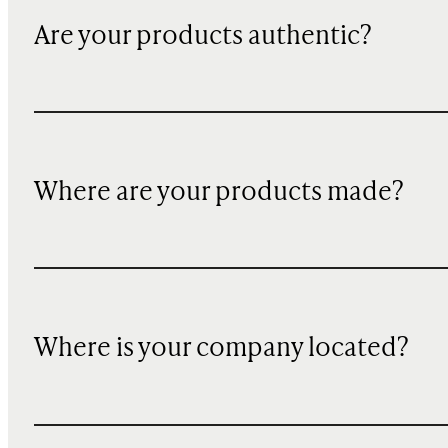
Are your products authentic?
Where are your products made?
Where is your company located?