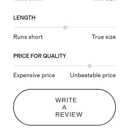
LENGTH
Runs short
True size
PRICE FOR QUALITY
Expensive price
Unbeatable price
WRITE
A
REVIEW