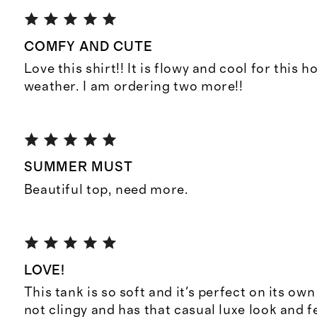
COMFY AND CUTE
Love this shirt!! It is flowy and cool for this
weather. I am ordering two more!!
SUMMER MUST
Beautiful top, need more.
LOVE!
This tank is so soft and it's perfect on its own 
not clingy and has that casual luxe look and f