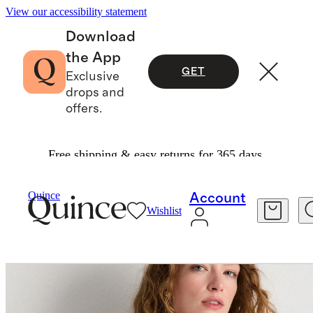
View our accessibility statement
Download
the App
GET
Exclusive
drops and
offers.
Free shipping & easy returns for 365 days.
Tees
/
Cotton Modal Relaxed Long Sleeve Tee
Quince
Account
Wishlist