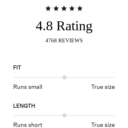
4.8
Rating
4768
REVIEWS
FIT
Runs small
True size
LENGTH
Runs short
True size