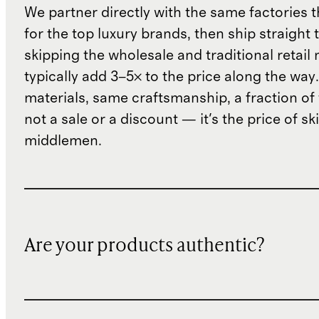
We partner directly with the same factories 
for the top luxury brands, then ship straight
skipping the wholesale and traditional retail
typically add 3–5× to the price along the wa
materials, same craftsmanship, a fraction of t
not a sale or a discount — it's the price of sk
middlemen.
Are your products authentic?