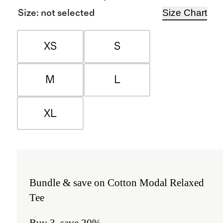
Size Chart
Size
:
not selected
XS
S
M
L
XL
Bundle & save on Cotton Modal Relaxed
Tee
Buy 3, save 20%