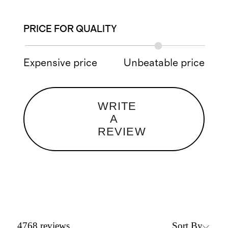
PRICE FOR QUALITY
Expensive price
Unbeatable price
WRITE
A
REVIEW
Sort By
4768
reviews