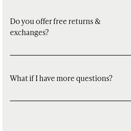
Do you offer free returns &
exchanges?
What if I have more questions?