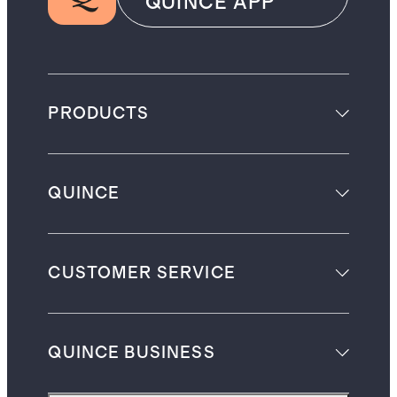
QUINCE APP
PRODUCTS
QUINCE
CUSTOMER SERVICE
QUINCE BUSINESS