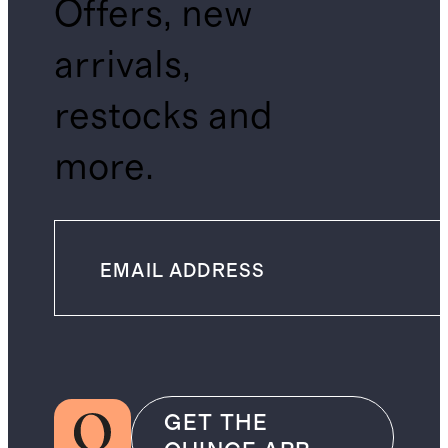
Offers, new
arrivals,
restocks and
more.
GET THE