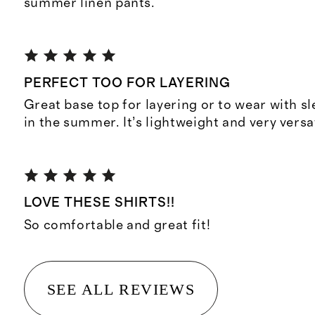
summer linen pants.
PERFECT TOO FOR LAYERING
Great base top for layering or to wear with s
in the summer. It’s lightweight and very versat
LOVE THESE SHIRTS!!
So comfortable and great fit!
SEE ALL REVIEWS