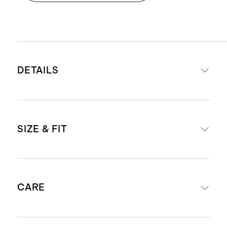
DETAILS
Materials: 50% cotton, 50% modal
SIZE & FIT
Crew neckline
Produced in BSCI (Business Social
Compliance Initiative) certified
Boxy, relaxed fit
factories, which aim to improve
CARE
Model is 5'7" and wearing a size
working conditions throughout the
small in storm blue
supply chain
Model is 5'8" and wearing a size