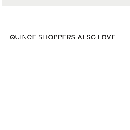
QUINCE SHOPPERS ALSO LOVE