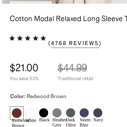
Bundle and save
Cotton Modal Relaxed Long Sleeve 
(
4768
REVIEWS
)
$21.00
$44.99
You save 53%
Traditional retail
Color
:
Redwood Brown
Black
Heather
Dark
Storm
Navy
Redwood
White
Grey
Olive
Blue
Brown