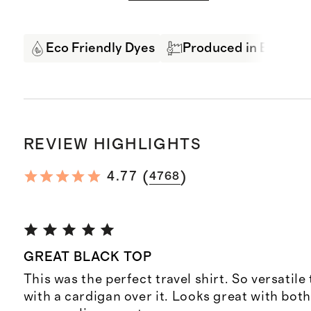
Eco Friendly Dyes
Produced in BSCI Cer
REVIEW HIGHLIGHTS
(
)
4.77
4768
GREAT BLACK TOP
This was the perfect travel shirt. So versatile
with a cardigan over it. Looks great with bot