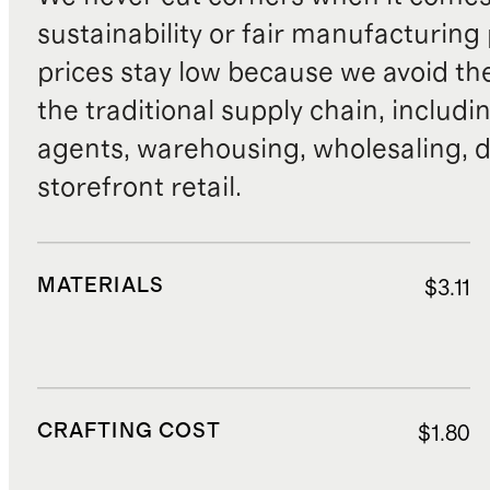
sustainability or fair manufacturing
prices stay low because we avoid th
the traditional supply chain, includi
agents, warehousing, wholesaling, d
storefront retail.
MATERIALS
$3.11
CRAFTING COST
$1.80