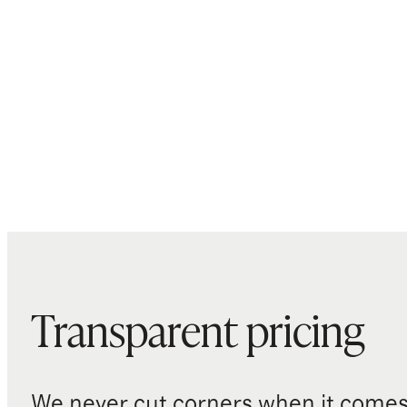
Transparent pricing
We never cut corners when it comes 