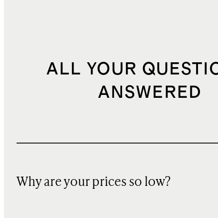
ALL YOUR QUESTI
ANSWERED
Why are your prices so low?