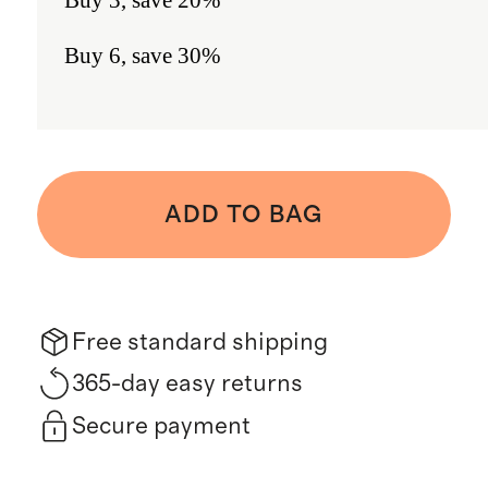
Buy 6, save 30%
ADD TO BAG
Free standard shipping
365-day easy returns
Secure payment