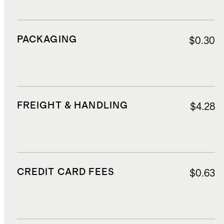
PACKAGING
$0.30
FREIGHT & HANDLING
$4.28
CREDIT CARD FEES
$0.63