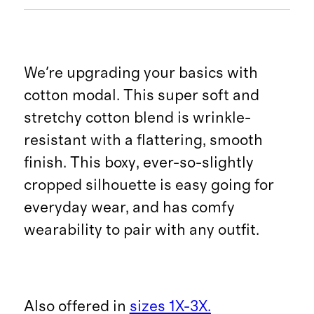
We're upgrading your basics with
cotton modal. This super soft and
stretchy cotton blend is wrinkle-
resistant with a flattering, smooth
finish. This boxy, ever-so-slightly
cropped silhouette is easy going for
everyday wear, and has comfy
wearability to pair with any outfit.
Also offered in
sizes 1X-3X.