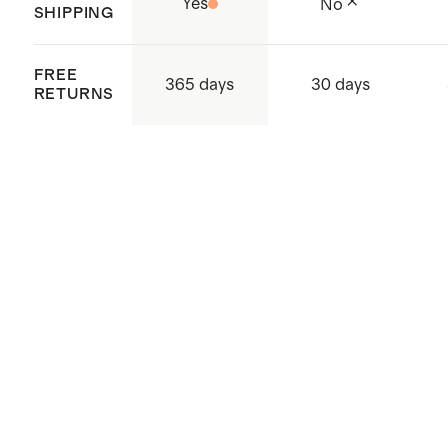
Yes
No
SHIPPING
FREE
365 days
30 days
RETURNS