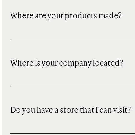
Where are your products made?
Where is your company located?
Do you have a store that I can visit?