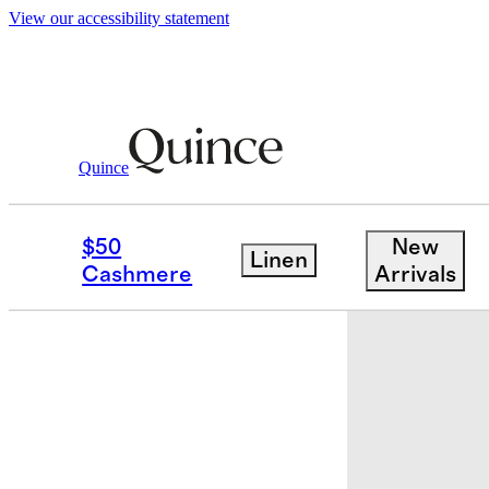
View our accessibility statement
Bags & Accessories
Belts
/
/
Daphne Europ
Quince
New
$50
New
Linen
Cashmere
Arrivals