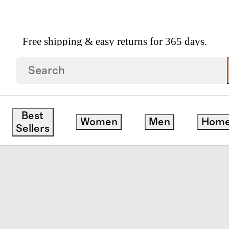
Free shipping & easy returns for 365 days.
ean Leather Multi Keeper Belt
Best
Women
Men
Hom
Sellers