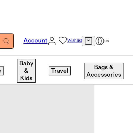
Account
Wishlist
US
Baby
Bags &
e
&
Travel
Accessories
Kids