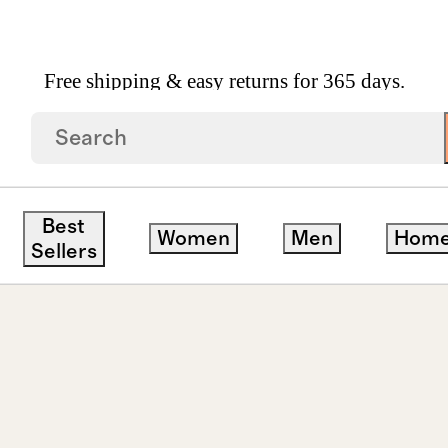
Free shipping & easy returns for 365 days.
ops
Best
Women
Men
Hom
Sellers