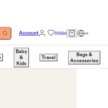
Account
Wishlist
US
Baby
Bags &
e
&
Travel
Accessories
Kids