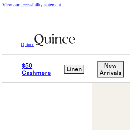
View our accessibility statement
Earrings
/
Emerald Cut Topaz Dangle Ho
Quince
Sold out
$50
New
Linen
Cashmere
Arrivals
Best seller