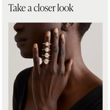
Take a closer look