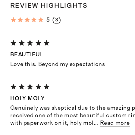
REVIEW HIGHLIGHTS
(
)
5
3
BEAUTIFUL
Love this. Beyond my expectations
HOLY MOLY
Genuinely was skeptical due to the amazing p
received one of the most beautiful custom rin
with paperwork on it, holy mol
...
Read more