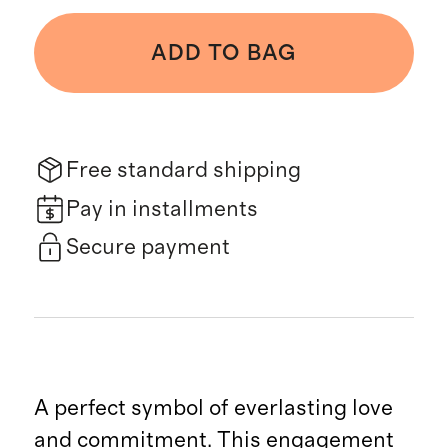
ADD TO BAG
Free standard shipping
Pay in installments
Secure payment
A perfect symbol of everlasting love
and commitment. This engagement