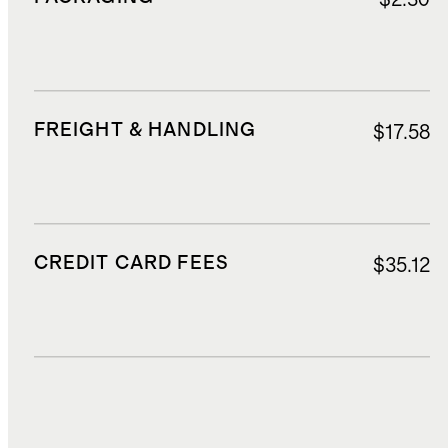
FREIGHT & HANDLING
$17.58
CREDIT CARD FEES
$35.12
DUTIES, TAXES, AND FEES
$86.47