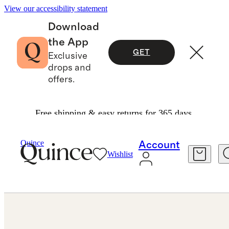
View our accessibility statement
Download
the App
GET
Exclusive
drops and
offers.
Free shipping & easy returns for 365 days.
Jewelry
Engagement Rings
/
/
Quince
Account
Wishlist