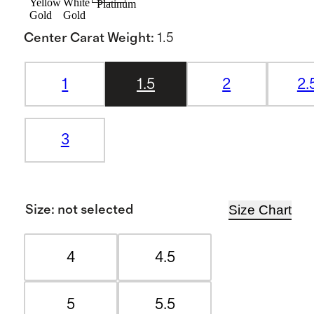
Yellow
White
Platinum
Gold
Gold
Center Carat Weight
:
1.5
1
1.5
2
2.
3
Size Chart
Size
:
not selected
4
4.5
5
5.5