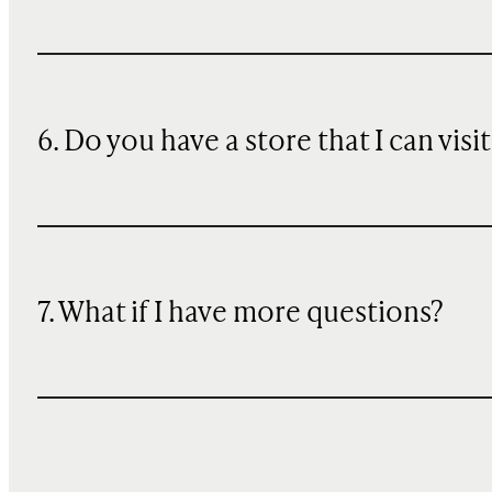
6. Do you have a store that I can visit
7. What if I have more questions?