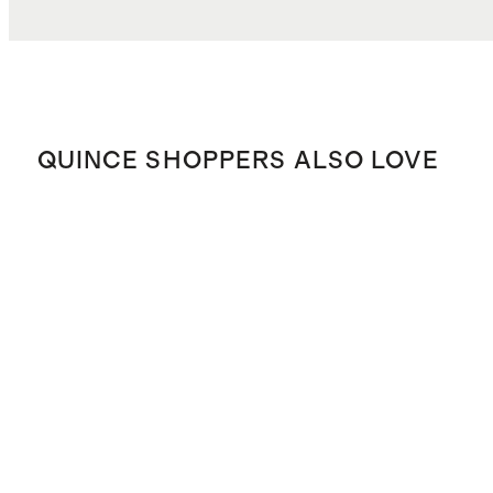
QUINCE SHOPPERS ALSO LOVE