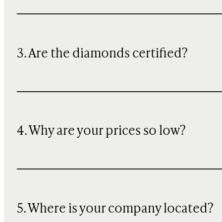
3. Are the diamonds certified?
4. Why are your prices so low?
5. Where is your company located?