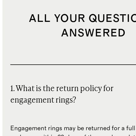
ALL YOUR QUESTI
ANSWERED
1. What is the return policy for
engagement rings?
Engagement rings may be returned for a full