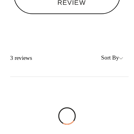
REVIEW
Sort By
3
reviews