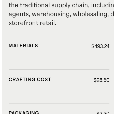
the traditional supply chain, includi
agents, warehousing, wholesaling, d
storefront retail.
MATERIALS
$493.24
CRAFTING COST
$28.50
PACKAGING
$2.30