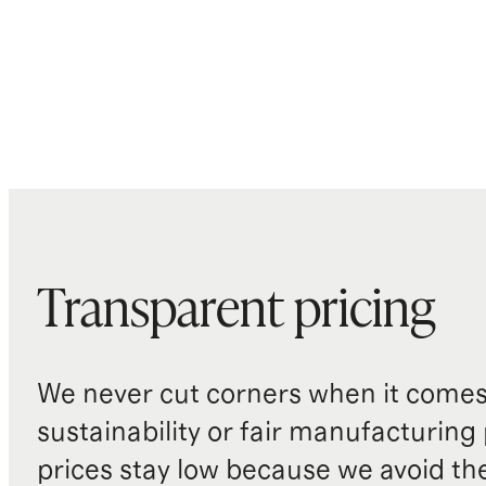
Transparent pricing
We never cut corners when it comes 
sustainability or fair manufacturing
prices stay low because we avoid th