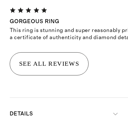
GORGEOUS RING
This ring is stunning and super reasonably p
a certificate of authenticity and diamond deta
SEE ALL REVIEWS
DETAILS