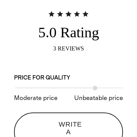
5.0
Rating
3
REVIEWS
PRICE FOR QUALITY
Moderate price
Unbeatable price
WRITE
A