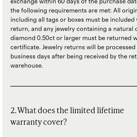
exchange within 60 days of the purchase dat
the following requirements are met: All origi
including all tags or boxes must be included 
return, and any jewelry containing a natural 
diamond 0.50ct or larger must be returned wit
certificate. Jewelry returns will be processed
business days after being received by the re
warehouse.
2. What does the limited lifetime
warranty cover?