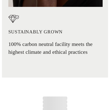
SUSTAINABLY GROWN
100% carbon neutral facility meets the
highest climate and ethical practices