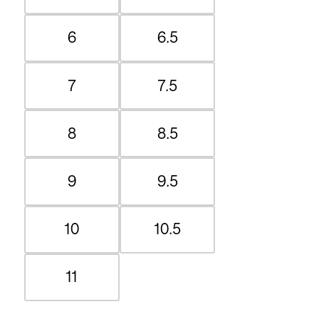
6
6.5
7
7.5
8
8.5
9
9.5
10
10.5
11