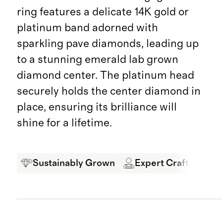
ring features a delicate 14K gold or
platinum band adorned with
sparkling pave diamonds, leading up
to a stunning emerald lab grown
diamond center. The platinum head
securely holds the center diamond in
place, ensuring its brilliance will
shine for a lifetime.
Sustainably Grown
Expert Craftsmansh