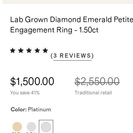
Lab Grown Diamond Emerald Petite
Engagement Ring - 1.50ct
(
3
REVIEWS
)
$1,500.00
$2,550.00
You save 41%
Traditional retail
Color
:
Platinum