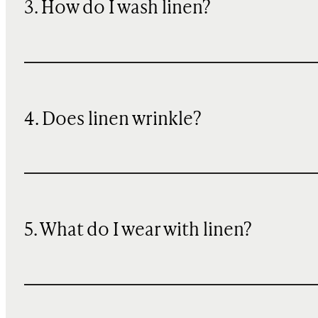
3. How do I wash linen?
4. Does linen wrinkle?
5. What do I wear with linen?