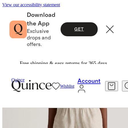
View our accessibility statement
Download
the App
GET
Exclusive
drops and
offers.
Free shipping & easy returns for 365 days.
Women
Shorts
/
/
100% European Linen High Waisted Shorts
Quince
Account
Wishlist