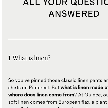
ALL YOUR QUESTI
ANSWERED
1. What is linen?
So you’ve pinned those classic linen pants a
shirts on Pinterest. But
what is linen made o
where does linen come from
? At Quince, o
soft linen comes from European flax, a plant 