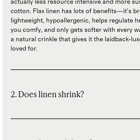
actually less resource intensive and more su
cotton. Flax linen has lots of benefits—it’s b
lightweight, hypoallergenic, helps regulate h
you comfy, and only gets softer with every wa
a natural crinkle that gives it the laidback-luxe
loved for.
2. Does linen shrink?