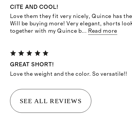
CITE AND COOL!
Love them they fit very nicely, Quince has the
Will be buying more! Very elegant, shorts loo
together with my Quince b
...
Read more
GREAT SHORT!
Love the weight and the color. So versatile!!
SEE ALL REVIEWS