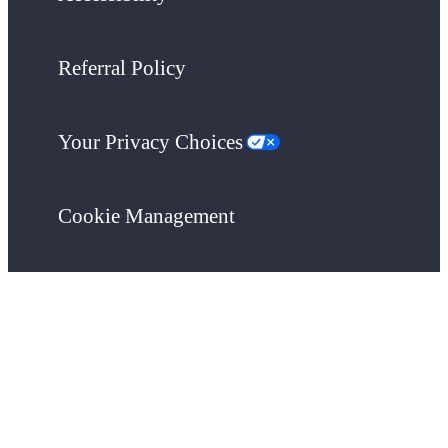
Referral Policy
Your Privacy Choices
Cookie Management