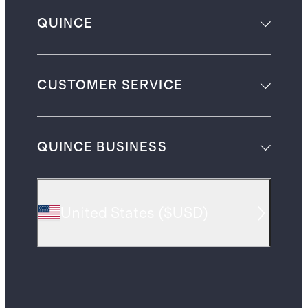
QUINCE
CUSTOMER SERVICE
QUINCE BUSINESS
United States
(
$USD
)