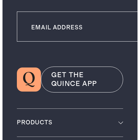
GET THE
QUINCE APP
PRODUCTS