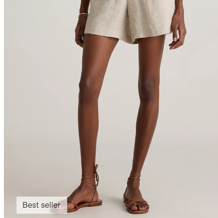
Best seller