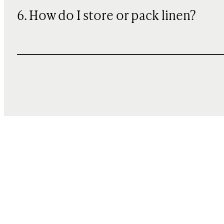
6. How do I store or pack linen?