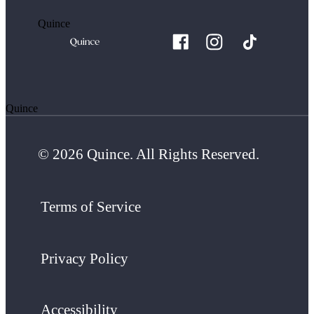
Quince
Quince
© 2026 Quince. All Rights Reserved.
Terms of Service
Privacy Policy
Accessibility