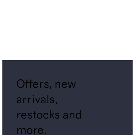
Offers, new
arrivals,
restocks and
more.