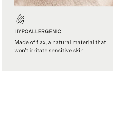
HYPOALLERGENIC
Made of flax, a natural material that
won’t irritate sensitive skin