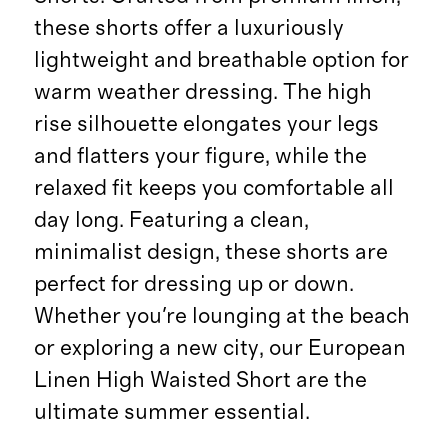
these shorts offer a luxuriously
lightweight and breathable option for
warm weather dressing. The high
rise silhouette elongates your legs
and flatters your figure, while the
relaxed fit keeps you comfortable all
day long. Featuring a clean,
minimalist design, these shorts are
perfect for dressing up or down.
Whether you're lounging at the beach
or exploring a new city, our European
Linen High Waisted Short are the
ultimate summer essential.