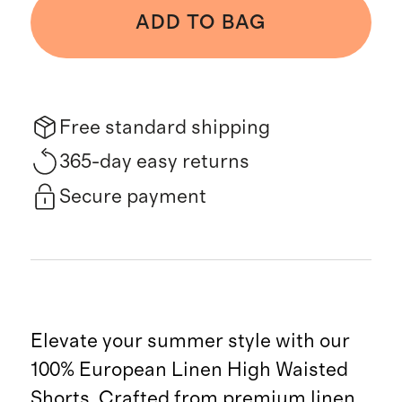
ADD TO BAG
Free standard shipping
365-day easy returns
Secure payment
Elevate your summer style with our
100% European Linen High Waisted
Shorts. Crafted from premium linen,