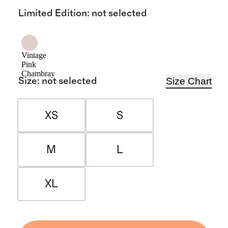
Limited Edition
:
not selected
Vintage
Pink
Chambray
Size Chart
Size
:
not selected
XS
S
M
L
XL