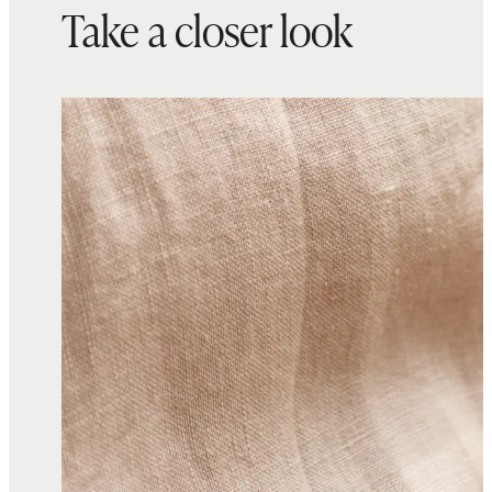
Take a closer look