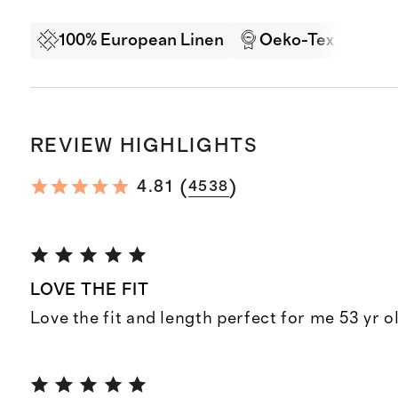
100% European Linen
Oeko-Tex Certifi
REVIEW HIGHLIGHTS
(
)
4.81
4538
LOVE THE FIT
Love the fit and length perfect for me 53 yr o