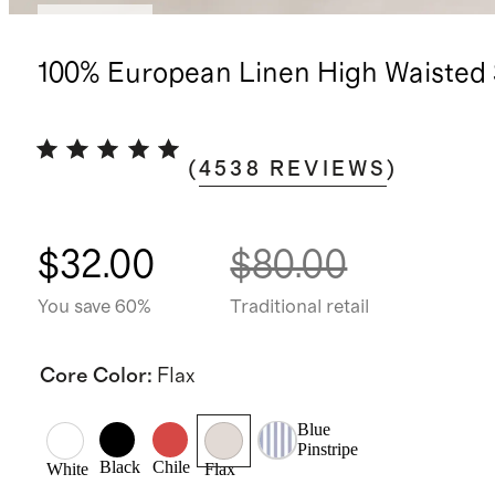
Low stock
100% European Linen High Waisted 
(
4538
REVIEWS
)
$32.00
$80.00
You save 60%
Traditional retail
Core Color
:
Flax
Blue
Pinstripe
Black
Chile
White
Flax